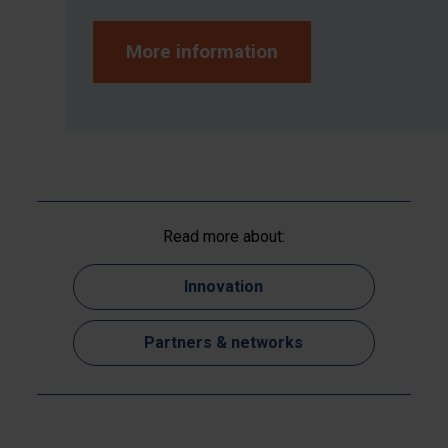
More information
Read more about:
Innovation
Partners & networks