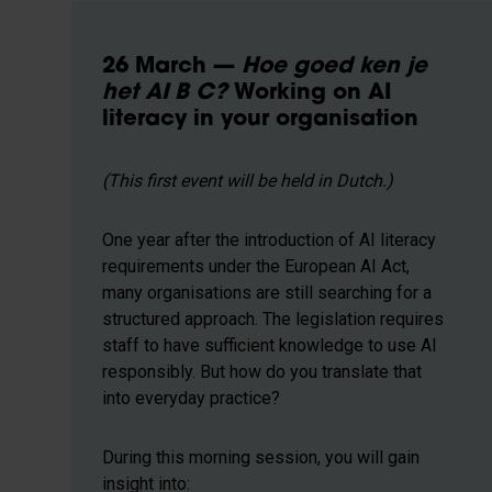
26 March —
Hoe goed ken je
het AI B C?
Working on AI
literacy in your organisation
(This first event will be held in Dutch.)
One year after the introduction of AI literacy
requirements under the European AI Act,
many organisations are still searching for a
structured approach. The legislation requires
staff to have sufficient knowledge to use AI
responsibly. But how do you translate that
into everyday practice?
During this morning session, you will gain
insight into: