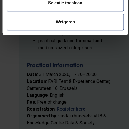
Selectie toestaan
competitive advantages
Brussels-based SMEs investing in
digital autonomy
Weigeren
support instruments such as the AI
Accelerator programme
practical guidance for small and
medium-sized enterprises
Practical information
Date
: 31 March 2026, 17:30–20:00
Location
: FARI Test & Experience Center,
Cantersteen 16, Brussels
Language
: English
Fee
: Free of charge
Registration
:
Register here
Organised by
: sustain.brussels, VUB &
Knowledge Centre Data & Society