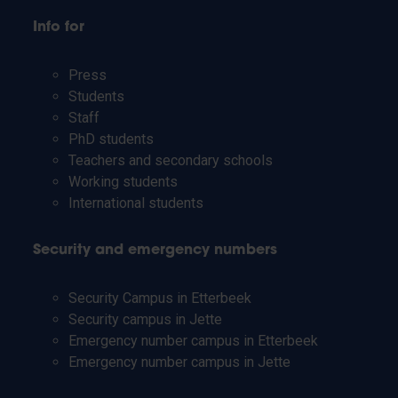
Info for
Press
Students
Staff
PhD students
Teachers and secondary schools
Working students
International students
Security and emergency numbers
Security Campus in Etterbeek
Security campus in Jette
Emergency number campus in Etterbeek
Emergency number campus in Jette