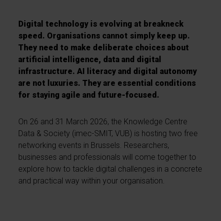
Digital technology is evolving at breakneck
speed. Organisations cannot simply keep up.
They need to make deliberate choices about
artificial intelligence, data and digital
infrastructure. AI literacy and digital autonomy
are not luxuries. They are essential conditions
for staying agile and future-focused.
On 26 and 31 March 2026, the Knowledge Centre
Data & Society (imec-SMIT, VUB) is hosting two free
networking events in Brussels. Researchers,
businesses and professionals will come together to
explore how to tackle digital challenges in a concrete
and practical way within your organisation.