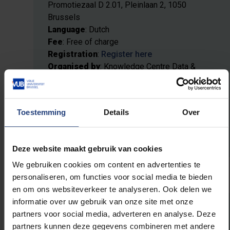
Promotiezaal D 2.01, Pleinlaan 2, 1050
Brussels
Language
: Dutch
Fee
: Free of charge
Registration
:
Register here
Organised by
: Knowledge Centre Data &
Society & Flemish AI Academy (VAIA)
Toestemming
Details
Over
More information
Deze website maakt gebruik van cookies
We gebruiken cookies om content en advertenties te
personaliseren, om functies voor social media te bieden
en om ons websiteverkeer te analyseren. Ook delen we
informatie over uw gebruik van onze site met onze
partners voor social media, adverteren en analyse. Deze
31 March — Digital autonomy:
partners kunnen deze gegevens combineren met andere