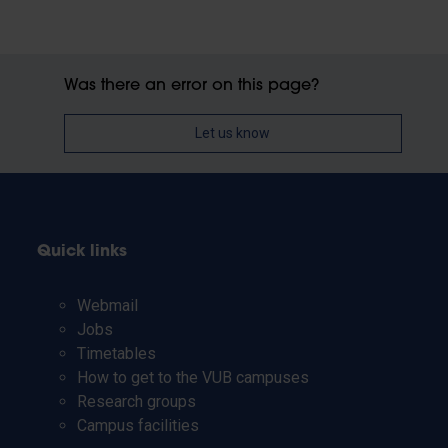
Was there an error on this page?
Let us know
Quick links
Webmail
Jobs
Timetables
How to get to the VUB campuses
Research groups
Campus facilities