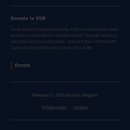
Donate to VUB
As an Urban Engaged University, VUB is committed to make
an active contribution to a better society: through research,
education and social projects. Join us in this commitment.
Support our projects and co-invest in society.
Donate
Pleinlaan 2 - 1050 Brussel - Belgium
Privacy policy
Contact