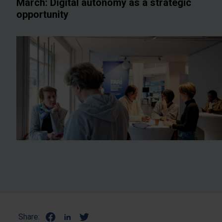
March: Digital autonomy as a strategic
opportunity
Share: