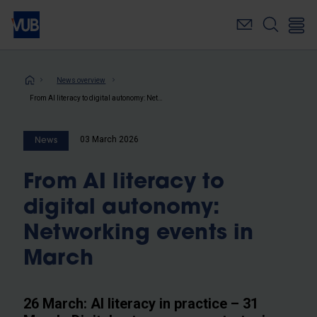
Skip
to
main
content
Breadcrumb
News overview
From AI literacy to digital autonomy: Networking events in March
03 March 2026
News
From AI literacy to
digital autonomy:
Networking events in
March
26 March: AI literacy in practice – 31