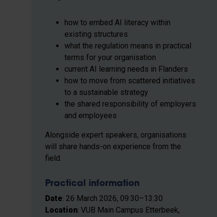
how to embed AI literacy within
existing structures
what the regulation means in practical
terms for your organisation
current AI learning needs in Flanders
how to move from scattered initiatives
to a sustainable strategy
the shared responsibility of employers
and employees
Alongside expert speakers, organisations
will share hands-on experience from the
field.
Practical information
Date
: 26 March 2026, 09:30–13:30
Location
: VUB Main Campus Etterbeek,