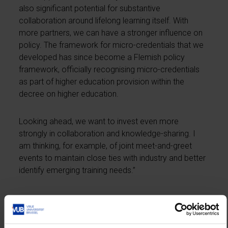
also significant potential for substantive
collaboration around lifelong learning itself. With
more partners, we can have a stronger influence on
policy. The framework for micro-credentials that we
developed has since become a Flemish policy
framework, officially recognising micro-credentials
as part of higher education provision within the
decree on higher education.
Looking ahead, we want to invest even more
strongly in collaboration and knowledge-sharing. I
am thinking, for example, of joint meet-and-greet
events to maintain close ties with industry and better
identify emerging training needs.”
Is the aim to expand lifelong learning provision
or to organise it more efficiently?
“Both. In terms of lifelong learning, Flanders still lags