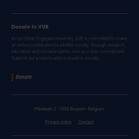
Donate to VUB
As an Urban Engaged University, VUB is committed to make
an active contribution to a better society: through research,
education and social projects. Join us in this commitment.
Support our projects and co-invest in society.
Donate
Pleinlaan 2 - 1050 Brussel - Belgium
Privacy policy
Contact