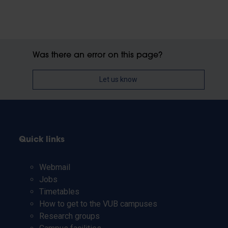
Was there an error on this page?
Let us know
Quick links
Webmail
Jobs
Timetables
How to get to the VUB campuses
Research groups