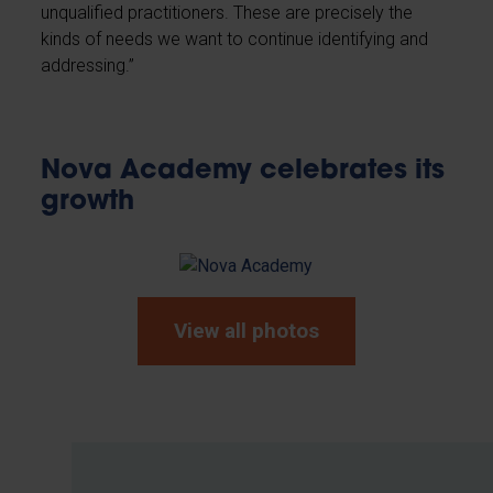
unqualified practitioners. These are precisely the
kinds of needs we want to continue identifying and
addressing.”
Nova Academy celebrates its
growth
View all photos