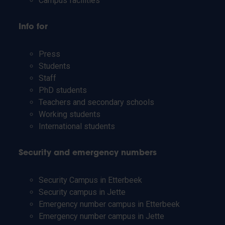
Campus facilities
Info for
Press
Students
Staff
PhD students
Teachers and secondary schools
Working students
International students
Security and emergency numbers
Security Campus in Etterbeek
Security campus in Jette
Emergency number campus in Etterbeek
Emergency number campus in Jette