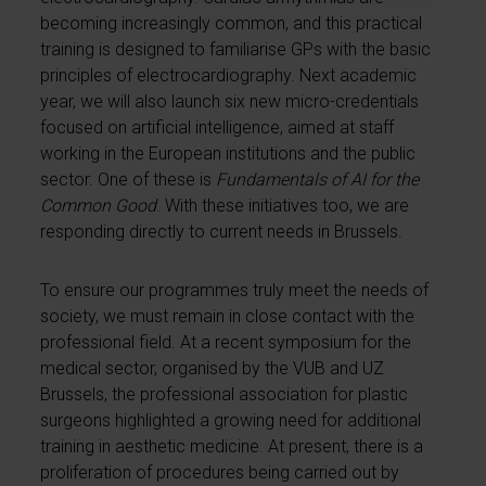
becoming increasingly common, and this practical
training is designed to familiarise GPs with the basic
principles of electrocardiography. Next academic
year, we will also launch six new micro-credentials
focused on artificial intelligence, aimed at staff
working in the European institutions and the public
sector. One of these is
Fundamentals of AI for the
Common Good
. With these initiatives too, we are
responding directly to current needs in Brussels.
To ensure our programmes truly meet the needs of
society, we must remain in close contact with the
professional field. At a recent symposium for the
medical sector, organised by the VUB and UZ
Brussels, the professional association for plastic
surgeons highlighted a growing need for additional
training in aesthetic medicine. At present, there is a
proliferation of procedures being carried out by