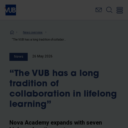
Skip
to
main
content
Breadcrumb
News overview
“The VUB has a long tradition of collaboration in lifelong learning”
26 May 2026
News
“The VUB has a long
tradition of
collaboration in lifelong
learning”
Nova Academy expands with seven