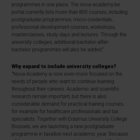
programmes in one place. The nova-academy.be
portal currently lists more than 800 courses, including
postgraduate programmes, micro-credentials,
professional development courses, workshops,
masterclasses, study days and lectures. Through the
university colleges, additional bachelor-after-
bachelor programmes will also be added.”
Why expand to include university colleges?
“Nova Academy is now even more focused on the
needs of people who want to continue learning
throughout their careers. Academic and scientific
research remain important, but there is also
considerable demand for practical training courses,
for example for healthcare professionals and tax
specialists. Together with Erasmus University College
Brussels, we are launching a new postgraduate
programme in taxation next academic year. Because