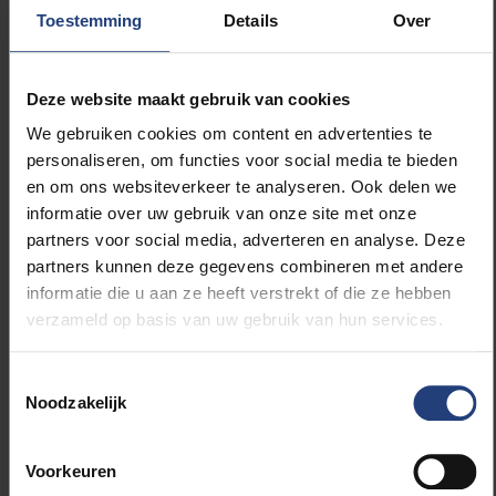
behind the rest of Europe. Work–life balance is highly
Toestemming
Details
Over
valued here, which means people are less likely to
pursue additional training alongside their jobs. By
offering an accessible portal, we hope to lower that
Deze website maakt gebruik van cookies
threshold and guide professionals more easily
We gebruiken cookies om content en advertenties te
towards relevant courses. In doing so, we want to
personaliseren, om functies voor social media te bieden
make a meaningful contribution to strengthening the
en om ons websiteverkeer te analyseren. Ook delen we
culture of lifelong learning in both Flanders and
informatie over uw gebruik van onze site met onze
Brussels. That is also why we are placing such a
partners voor social media, adverteren en analyse. Deze
strong emphasis on micro-credentials: short
partners kunnen deze gegevens combineren met andere
programmes lasting a few weeks, one semester or a
informatie die u aan ze heeft verstrekt of die ze hebben
year, but still linked to academic credits and an
verzameld op basis van uw gebruik van hun services.
officially recognised certificate. We are seeing clear
growth in this area. There is a growing demand for
Toestemmingsselectie
short, targeted and hybrid learning formats.”
Noodzakelijk
Are there other collaborations outside Nova
Voorkeuren
Academy?