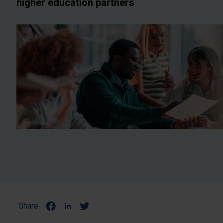
higher education partners
Share: