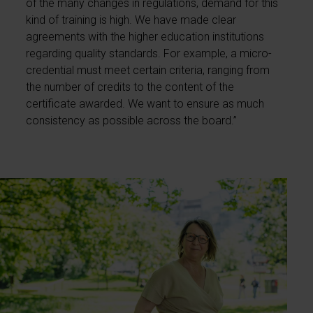
of the many changes in regulations, demand for this
kind of training is high. We have made clear
agreements with the higher education institutions
regarding quality standards. For example, a micro-
credential must meet certain criteria, ranging from
the number of credits to the content of the
certificate awarded. We want to ensure as much
consistency as possible across the board.”