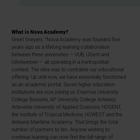
What is Nova Academy?
Greet Sneyers: “Nova Academy was founded five
years ago as a lifelong learning collaboration
between three universities — VUB, UGent and
UAntwerpen — all operating in a metropolitan
context. The idea was to centralise our educational
offering. Up until now, we have essentially functioned
as an academic portal. Seven higher education
institutions are now joining us: Erasmus University
College Brussels, AP University College Antwerp,
Artevelde University of Applied Sciences, HOGENT,
the Institute of Tropical Medicine, HOWEST and the
Antwerp Maritime Academy. That brings the total
number of partners to ten. Anyone wishing to
continue learning can now find the full range of