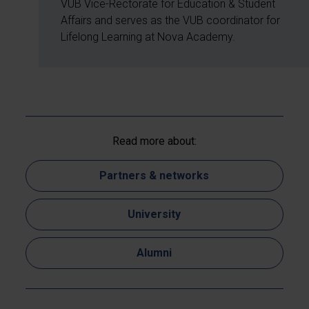
VUB Vice-Rectorate for Education & Student
Affairs and serves as the VUB coordinator for
Lifelong Learning at Nova Academy.
Read more about:
Partners & networks
University
Alumni