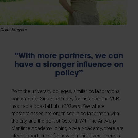
Greet Sneyers
“With more partners, we can
have a stronger influence on
policy”
“With the university colleges, similar collaborations
can emerge. Since February, for instance, the VUB
has had a coastal hub,
VUB aan Zee
, where
masterclasses are organised in collaboration with
the city and the port of Ostend. With the Antwerp
Maritime Academy joining Nova Academy, there are
clear opportunities for new joint initiatives. There is