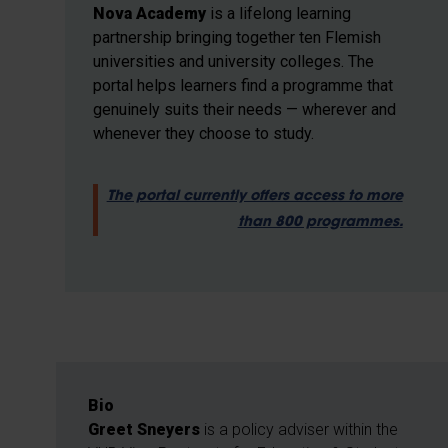
Nova Academy
is a lifelong learning
partnership bringing together ten Flemish
universities and university colleges. The
portal helps learners find a programme that
genuinely suits their needs — wherever and
whenever they choose to study.
The portal currently offers access to more
than 800 programmes.
Bio
Greet Sneyers
is a policy adviser within the