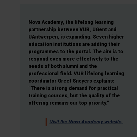
Nova Academy, the lifelong learning
partnership between VUB, UGent and
UAntwerpen, is expanding. Seven higher
education institutions are adding their
programmes to the portal. The aim is to
respond even more effectively to the
needs of both alumni and the
professional field. VUB lifelong learning
coordinator Greet Sneyers explains:
“There is strong demand for practical
training courses, but the quality of the
offering remains our top priority.”
Visit the Nova Academy website.