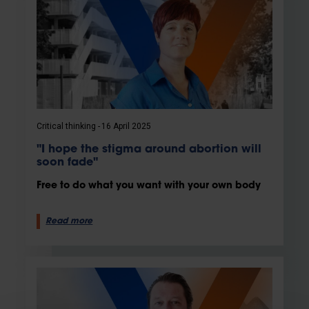
Critical thinking
16 April 2025
"I hope the stigma around abortion will
soon fade"
Free to do what you want with your own body
Read more