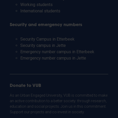
Working students
International students
Security and emergency numbers
Security Campus in Etterbeek
Security campus in Jette
Emergency number campus in Etterbeek
Emergency number campus in Jette
Donate to VUB
As an Urban Engaged University, VUB is committed to make
an active contribution to a better society: through research,
education and social projects. Join us in this commitment.
Support our projects and co-invest in society.