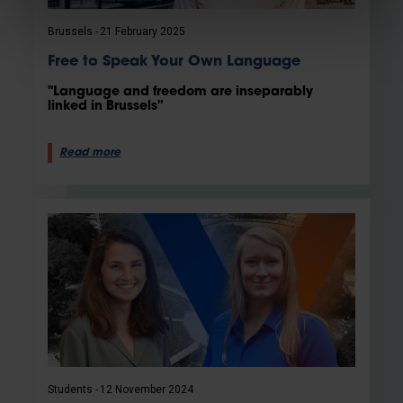
Brussels
21 February 2025
Free to Speak Your Own Language
"Language and freedom are inseparably
linked in Brussels"
Read more
Students
12 November 2024