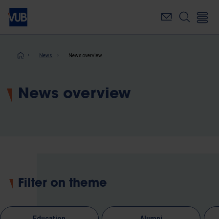
Skip
to
main
content
Breadcrumb
News
News overview
News overview
Filter on theme
Education
Alumni