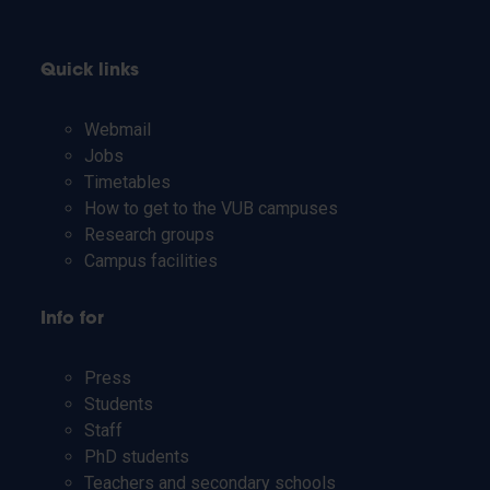
Quick links
Webmail
Jobs
Timetables
How to get to the VUB campuses
Research groups
Campus facilities
Info for
Press
Students
Staff
PhD students
Teachers and secondary schools