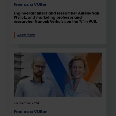
Free as a VUBer
Engineer-architect and researcher Aurélie Van
Wylick, and marketing professor and
researcher Nanouk Verhulst, on the ‘V’ in VUB.
Read more
4 November 2024
Free as a VUBer