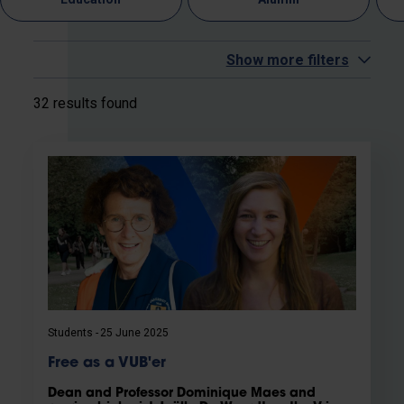
Show more filters
32 results found
Students
25 June 2025
Free as a VUB'er
Dean and Professor Dominique Maes and