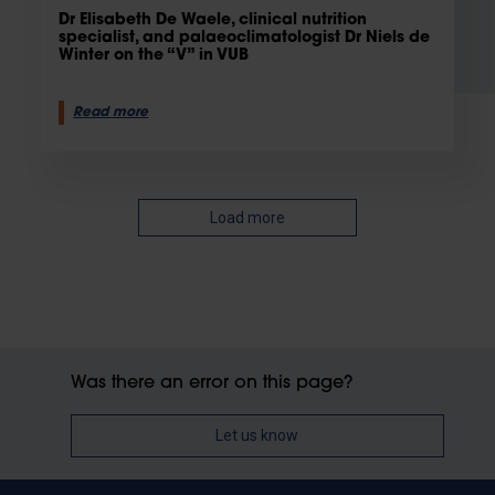
Dr Elisabeth De Waele, clinical nutrition
specialist, and palaeoclimatologist Dr Niels de
Winter on the “V” in VUB
Read more
Load more
Was there an error on this page?
Let us know