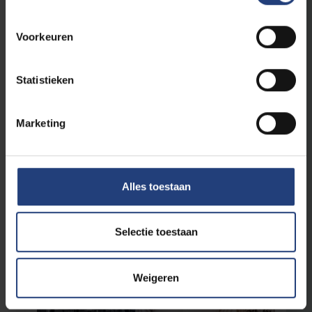
Voorkeuren
Society and engagement
14 April 2025
Statistieken
Free to love whomever you choose
"People should feel safe to live their faith and
be LGBTQIA+"
Marketing
Read more
Alles toestaan
Selectie toestaan
Weigeren