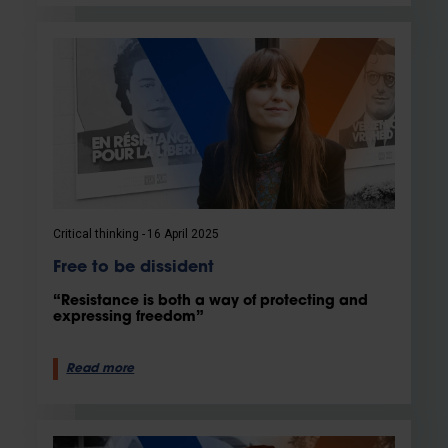
Critical thinking
16 April 2025
Free to be dissident
“Resistance is both a way of protecting and
expressing freedom”
Read more