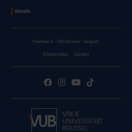
Donate
Pleinlaan 2 - 1050 Brussel - Belgium
Privacy policy
Contact