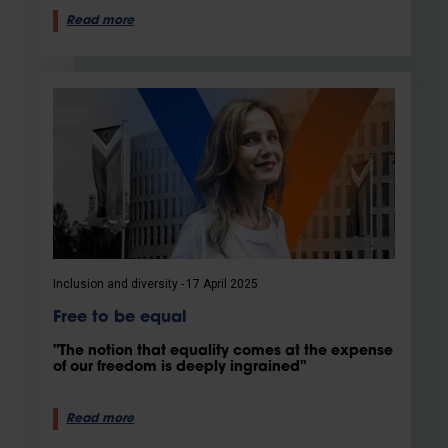
Read more
Inclusion and diversity
17 April 2025
Free to be equal
"The notion that equality comes at the expense
of our freedom is deeply ingrained"
Read more