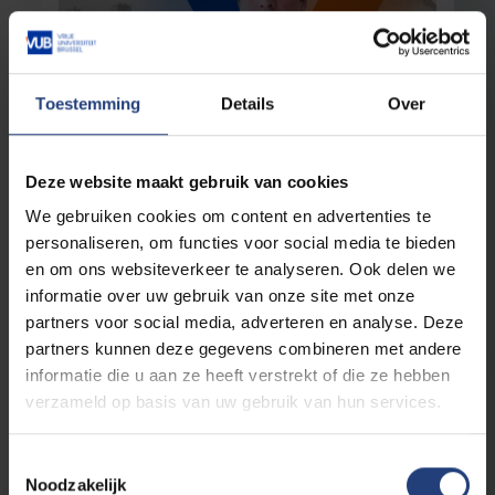
Toestemming
Details
Over
Critical thinking
15 April 2025
Deze website maakt gebruik van cookies
Free to step away from the march of folly
We gebruiken cookies om content en advertenties te
"Where once we followed dogmas, we now
personaliseren, om functies voor social media te bieden
follow algorithms"
en om ons websiteverkeer te analyseren. Ook delen we
informatie over uw gebruik van onze site met onze
Read more
partners voor social media, adverteren en analyse. Deze
partners kunnen deze gegevens combineren met andere
informatie die u aan ze heeft verstrekt of die ze hebben
verzameld op basis van uw gebruik van hun services.
Toestemmingsselectie
Noodzakelijk