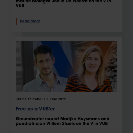
marine biologist Joëlle De Weerdt on the V in
VUB
Read more
Critical thinking
13 June 2025
Free as a VUB’er
Groundwater expert Marijke Huysmans and
paediatrician Willem Staels on the V in VUB