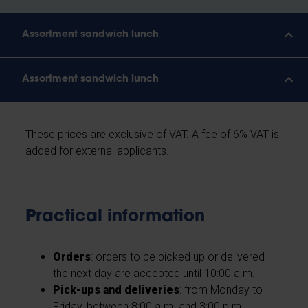
Assortment sandwich lunch
Assortment sandwich lunch
These prices are exclusive of VAT. A fee of 6% VAT is
added for external applicants.
Practical information
Orders
: orders to be picked up or delivered
the next day are accepted until 10:00 a.m.
Pick-ups and deliveries
: from Monday to
Friday, between 8:00 a.m. and 3:00 p.m.