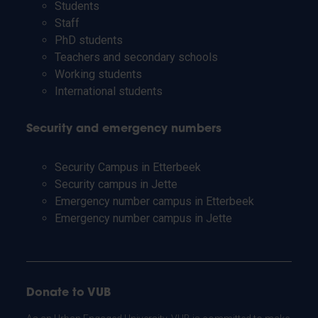
Students
Staff
PhD students
Teachers and secondary schools
Working students
International students
Security and emergency numbers
Security Campus in Etterbeek
Security campus in Jette
Emergency number campus in Etterbeek
Emergency number campus in Jette
Donate to VUB