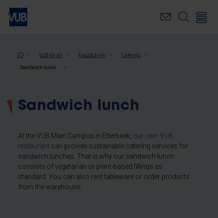
Skip
to
main
content
Breadcrumb
VUB for all
Food & drink
Catering
Sandwich lunch
Sandwich lunch
At the VUB Main Campus in Etterbeek,
our own VUB
restaurant
can provide sustainable catering services for
sandwich lunches. That is why our sandwich lunch
consists of vegetarian or plant-based fillings as
standard. You can also rent tableware or order products
from the warehouse.