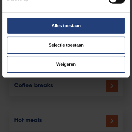
order to be delivered?
Alles toestaan
Catering campus partners
Selectie toestaan
More catering on the VUB
Main Campus
Weigeren
Coffee breaks
Hot meals