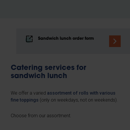
Sandwich lunch order form
Catering services for
sandwich lunch
We offer a varied
assortment of rolls with various
fine toppings
(only on weekdays, not on weekends).
Choose from our assortment.