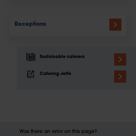
Receptions
Sustainable caterers
Catering Jette
Was there an error on this page?