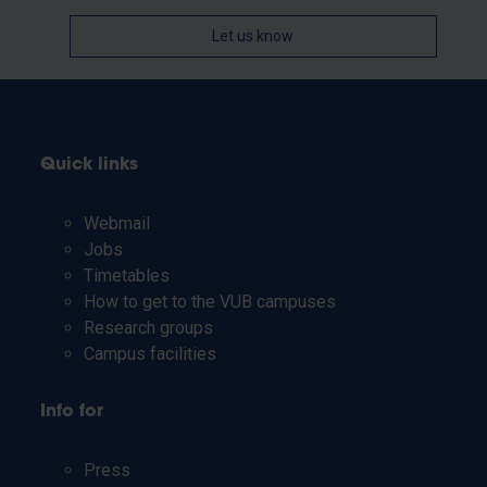
Let us know
Quick links
Webmail
Jobs
Timetables
How to get to the VUB campuses
Research groups
Campus facilities
Info for
Press