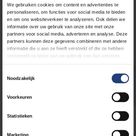
We gebruiken cookies om content en advertenties te
Pleinlaan 2
personaliseren, om functies voor social media te bieden
1050 Elsene
en om ons websiteverkeer te analyseren. Ook delen we
Building R
informatie over uw gebruik van onze site met onze
partners voor social media, adverteren en analyse. Deze
More info
partners kunnen deze gegevens combineren met andere
informatie die u aan ze heeft verstrekt of die ze hebben
verzameld op basis van uw gebruik van hun services.
Toestemmingsselectie
Need extra tableware?
Noodzakelijk
Rent restaurant tableware and equipment
Voorkeuren
Statistieken
Do you prefer your catering
Marketing