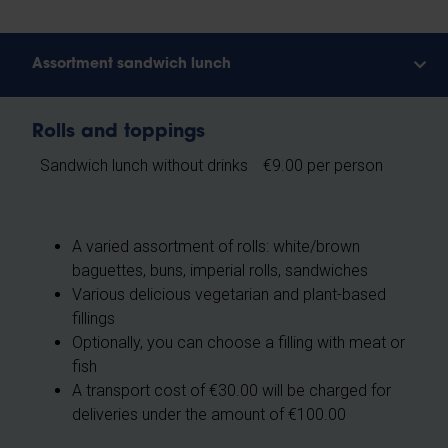
Assortment sandwich lunch
Rolls and toppings
Sandwich lunch without drinks
€9.00 per person
A varied assortment of rolls: white/brown
baguettes, buns, imperial rolls, sandwiches
Various delicious vegetarian and plant-based
fillings
Optionally, you can choose a filling with meat or
fish
A transport cost of €30.00 will be charged for
deliveries under the amount of €100.00