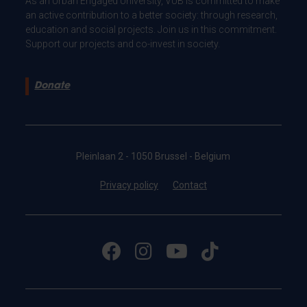
As an Urban Engaged University, VUB is committed to make
an active contribution to a better society: through research,
education and social projects. Join us in this commitment.
Support our projects and co-invest in society.
Donate
Pleinlaan 2 - 1050 Brussel - Belgium
Privacy policy
Contact