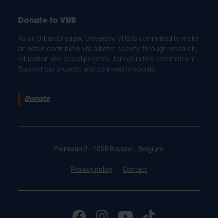
Donate to VUB
As an Urban Engaged University, VUB is committed to make
an active contribution to a better society: through research,
education and social projects. Join us in this commitment.
Support our projects and co-invest in society.
Donate
Pleinlaan 2 - 1050 Brussel - Belgium
Privacy policy
Contact