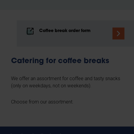
Coffee break order form
Catering for coffee breaks
We offer an assortment for coffee and tasty snacks
(only on weekdays, not on weekends).
Choose from our assortment.