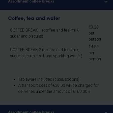
Assortment coffee breaks
Coffee, tea and water
€3.20
COFFEE BREAK 1 (coffee and tea, milk,
per
sugar and biscuits)
person
€4.50
COFFEE BREAK 2 (coffee and tea, milk,
per
sugar, biscuits + still and sparkling water )
person
Tableware included (cups, spoons)
A transport cost of €30.00 will be charged for
deliveries under the amount of €100.00 €
Assortment coffee breaks