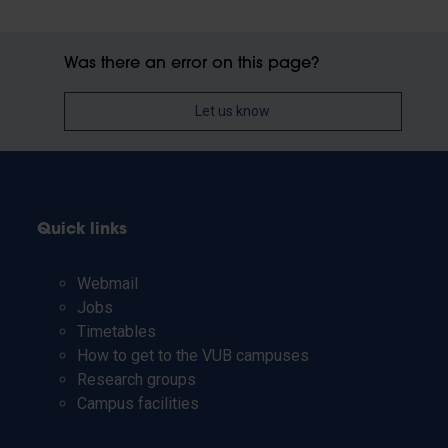
Was there an error on this page?
Let us know
Quick links
Webmail
Jobs
Timetables
How to get to the VUB campuses
Research groups
Campus facilities