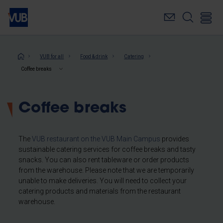
Skip
to
main
content
Breadcrumb
VUB for all
Food & drink
Catering
Coffee breaks
Coffee breaks
The
VUB restaurant on the VUB Main Campus
provides
sustainable catering services for coffee breaks and tasty
snacks. You can also rent tableware or order products
from the warehouse. Please note that we are temporarily
unable to make deliveries. You will need to collect your
catering products and materials from the restaurant
warehouse.