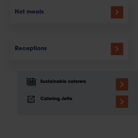
Hot meals
Receptions
Sustainable caterers
Catering Jette