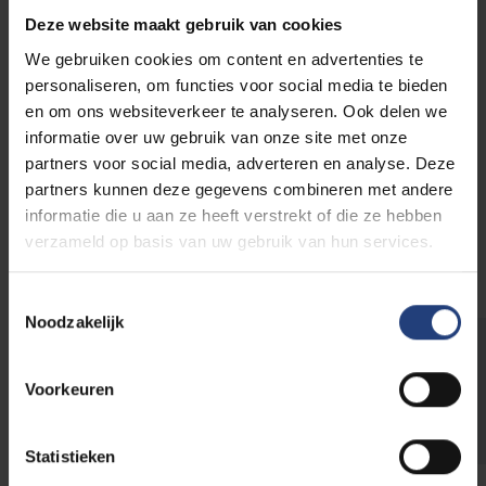
E-mail:
catering@vub.be
Deze website maakt gebruik van cookies
We gebruiken cookies om content en advertenties te
VUB Main Campus Etterbeek
personaliseren, om functies voor social media te bieden
Pleinlaan 2
en om ons websiteverkeer te analyseren. Ook delen we
1050 Elsene
informatie over uw gebruik van onze site met onze
Building R
partners voor social media, adverteren en analyse. Deze
partners kunnen deze gegevens combineren met andere
informatie die u aan ze heeft verstrekt of die ze hebben
More info
verzameld op basis van uw gebruik van hun services.
Toestemmingsselectie
Noodzakelijk
Need extra tableware?
Voorkeuren
Rent restaurant tableware and equipment
Statistieken