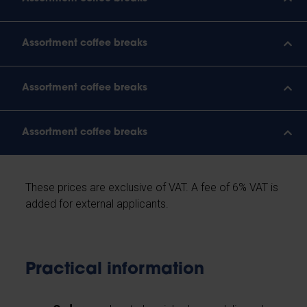
Assortment coffee breaks
Assortment coffee breaks
Assortment coffee breaks
These prices are exclusive of VAT. A fee of 6% VAT is
added for external applicants.
Practical information