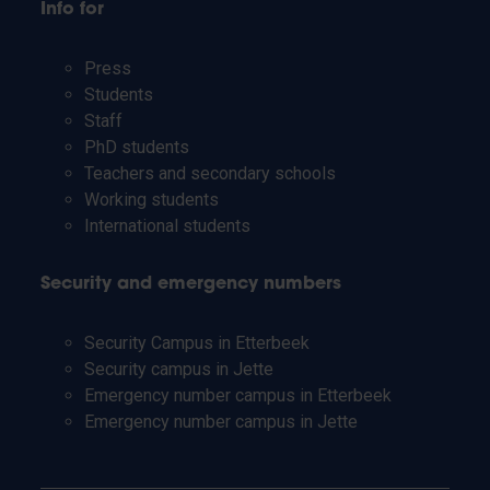
Info for
Press
Students
Staff
PhD students
Teachers and secondary schools
Working students
International students
Security and emergency numbers
Security Campus in Etterbeek
Security campus in Jette
Emergency number campus in Etterbeek
Emergency number campus in Jette