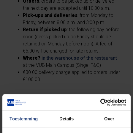
Orders
: orders to be picked up or delivered
the next day are accepted until 10:00 a.m.
Pick-ups and deliveries
: from Monday to
Friday, between 8:00 a.m. and 3:00 p.m.
Return if picked up
: the following day before
noon (items picked up on Friday should be
returned on Monday before noon). A fee of
€5.00 will be charged for late returns.
Where?
in the warehouse of the restaurant
at the VUB Main Campus (Singel F&G)
€30.00 delivery charge applied to orders under
€100.00
Toestemming
Details
Over
Catering Restaurant
Etterbeek