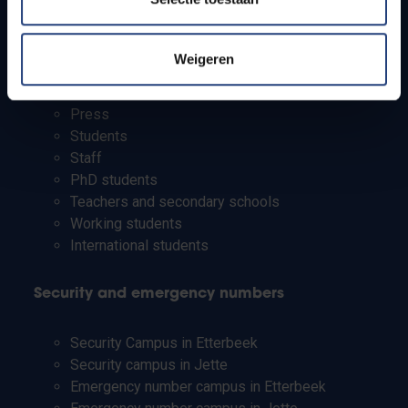
Campus facilities
Weigeren
Info for
Press
Students
Staff
PhD students
Teachers and secondary schools
Working students
International students
Security and emergency numbers
Security Campus in Etterbeek
Security campus in Jette
Emergency number campus in Etterbeek