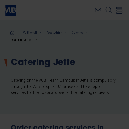
Skip
to
main
content
Breadcrumb
VUB for all
Food & drink
Catering
Catering Jette
Catering Jette
Catering on the VUB Health Campus in Jette is compulsory
through the VUB hospital UZ Brussels. The support
services for the hospital cover all the catering requests.
Order catering services in