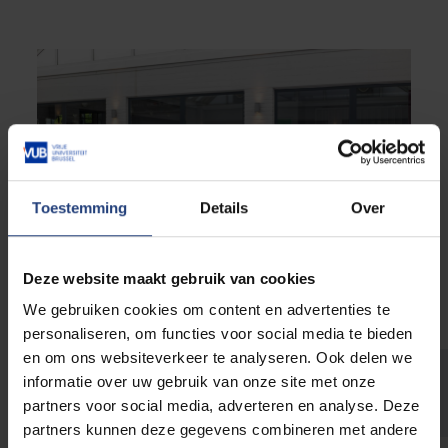
Toestemming
Details
Over
Deze website maakt gebruik van cookies
We gebruiken cookies om content en advertenties te
personaliseren, om functies voor social media te bieden
en om ons websiteverkeer te analyseren. Ook delen we
informatie over uw gebruik van onze site met onze
Catering Etterbeek
partners voor social media, adverteren en analyse. Deze
partners kunnen deze gegevens combineren met andere