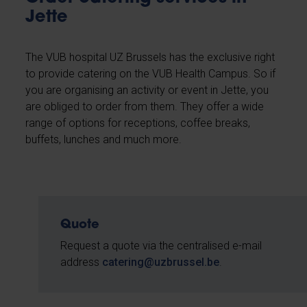
Jette
The VUB hospital UZ Brussels has the exclusive right
to provide catering on the VUB Health Campus. So if
you are organising an activity or event in Jette, you
are obliged to order from them. They offer a wide
range of options for receptions, coffee breaks,
buffets, lunches and much more.
Quote
Request a quote via the centralised e-mail
address
catering@uzbrussel.be
.