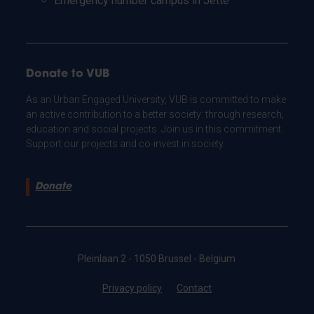
Emergency number campus in Jette
Donate to VUB
As an Urban Engaged University, VUB is committed to make
an active contribution to a better society: through research,
education and social projects. Join us in this commitment.
Support our projects and co-invest in society.
Donate
Pleinlaan 2 - 1050 Brussel - Belgium
Privacy policy
Contact