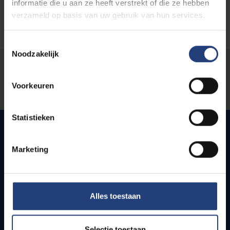
informatie die u aan ze heeft verstrekt of die ze hebben
verzameld op basis van uw gebruik van hun services.
Toestemmingsselectie
Noodzakelijk
Was there an error on this page?
Voorkeuren
Let us know
Statistieken
Marketing
Quick links
Webmail
Jobs
Alles toestaan
Timetables
How to get to the VUB campuses
Research groups
Selectie toestaan