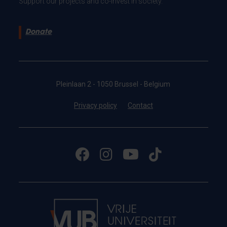
Support our projects and co-invest in society.
Donate
Pleinlaan 2 - 1050 Brussel - Belgium
Privacy policy
Contact