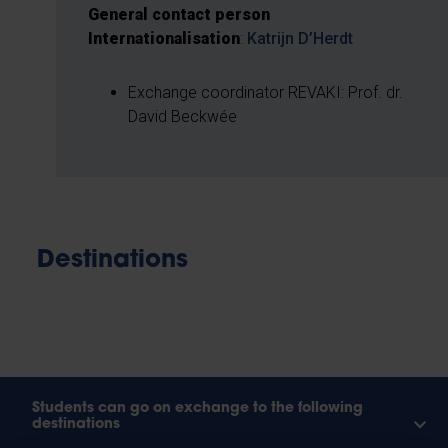
General contact person
Internationalisation
:
Katrijn D’Herdt
Exchange coordinator REVAKI: Prof. dr.
David Beckwée
Destinations
Students can go on exchange to the following
destinations