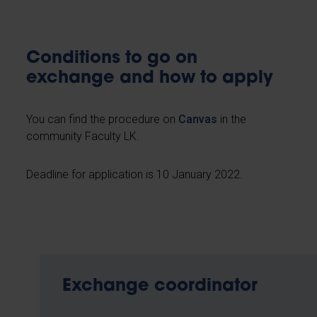
Conditions to go on
exchange and how to apply
You can find the procedure on
Canvas
in the
community Faculty LK.
Deadline for application is 10 January 2022.
Exchange coordinator