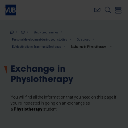
Skip
to
main
content
Breadcrumb
Study programmes
Personal development during your studies
Go abroad
EU destinations Erasmus & Exchange
Exchange in Physiotherapy
Exchange in
Physiotherapy
You will find all the information that you need on this page if
you’re interested in going on an exchange as
a
Physiotherapy
student.