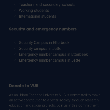
Teachers and secondary schools
Working students
International students
Security and emergency numbers
Security Campus in Etterbeek
Security campus in Jette
Emergency number campus in Etterbeek
Emergency number campus in Jette
Donate to VUB
As an Urban Engaged University, VUB is committed to make
an active contribution to a better society: through research,
education and social projects. Join us in this commitment.