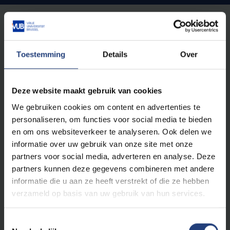
Austria
FH Gesundheitsberufe OÖ
China
Toestemming
Details
Over
Beijing Sports University
Shanghai Sunshine Rehabilitation Center
Denmark
Deze website maakt gebruik van cookies
Absalon Roskilde
We gebruiken cookies om content en advertenties te
Finland
personaliseren, om functies voor social media te bieden
Seinajöki University of Applied Sciences
en om ons websiteverkeer te analyseren. Ook delen we
Oula University of Applied Sciences
informatie over uw gebruik van onze site met onze
Greece
partners voor social media, adverteren en analyse. Deze
University of the West Attica
partners kunnen deze gegevens combineren met andere
Iceland
informatie die u aan ze heeft verstrekt of die ze hebben
University of Iceland, Reykjavik
verzameld op basis van uw gebruik van hun services.
Italy
University of Torino
Stageplekken in Rome
Toestemmingsselectie