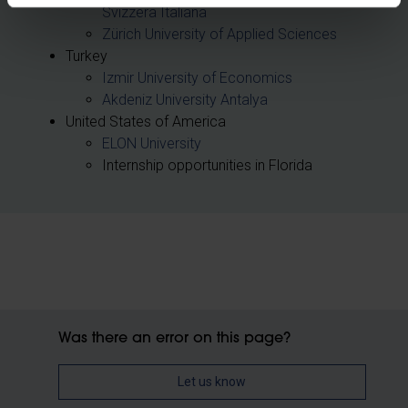
Svizzera Italiana
Zürich University of Applied Sciences
Turkey
Izmir University of Economics
Akdeniz University Antalya
United States of America
ELON University
Internship opportunities in Florida
Was there an error on this page?
Let us know