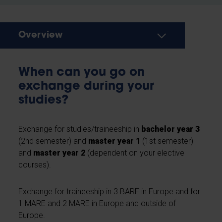
Overview
When can you go on
exchange during your
studies?
Exchange for studies/traineeship in
bachelor year 3
(2nd semester) and
master year 1
(1st semester)
and
master year 2
(dependent on your elective
courses).
Exchange for traineeship in 3 BARE in Europe and for
1 MARE and 2 MARE in Europe and outside of
Europe.