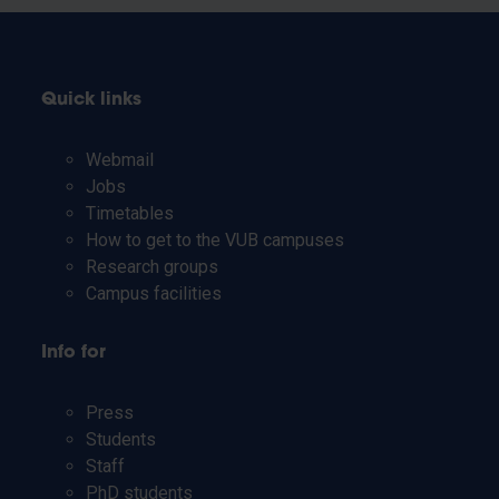
Quick links
Webmail
Jobs
Timetables
How to get to the VUB campuses
Research groups
Campus facilities
Info for
Press
Students
Staff
PhD students