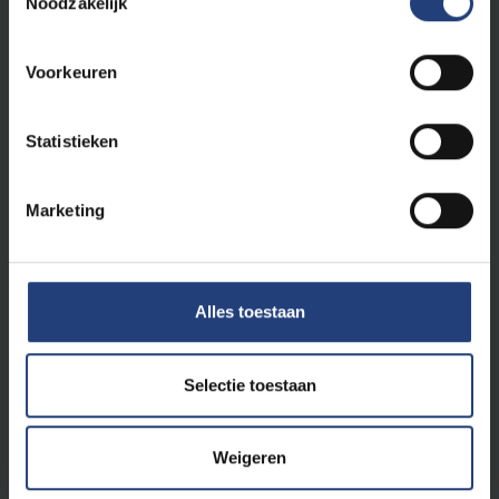
Noodzakelijk
Netherlands
Hogeschool Rotterdam
Hanzehogeschool Groningen
Voorkeuren
SOMT Amersfoort
Internship opportunities in Amsterdam,
Aruba and Curaçao
Statistieken
Norway
Western Norway University of Applied
Marketing
Sciences
Portugal
ISAVE Guimares
South Africa
Alles toestaan
Internship opportunities in Stellenbosch
Sweden
University of Gothenburg - Sahlgrenska
Selectie toestaan
Akademien
Switzerland
Weigeren
Bern University of Applied Science
Scuola Universitaria Professionale della