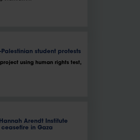
Palestinian student protests
 project using human rights test,
 Hannah Arendt Institute
e ceasefire in Gaza