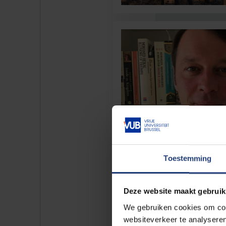
Toestemming
Deze website maakt gebruik
We gebruiken cookies om cont
websiteverkeer te analyseren