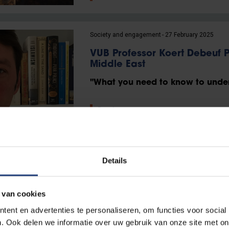
Society and engagement
27 February 2025
VUB Professor Koert Debeuf P
Middle East
"What you need to know to under
Read more
Science and research
10 February 2025
Details
“A European superstate? Wit
a long shot.”
 van cookies
Professor Luis Simón on Europe’s 
ent en advertenties te personaliseren, om functies voor social
. Ook delen we informatie over uw gebruik van onze site met on
Read more