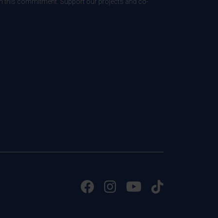
 in this commitment. Support our projects and co-