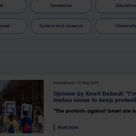
ni
Innovation
Educatio
ional
Science and research
Universit
International
22 May 2025
Opinion by Koert Debeuf: "I’m 
makes sense to keep protest
"The protests against Israel are b
Read more