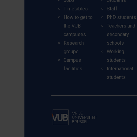
Jobs
Students
Timetables
Staff
How to get to
PhD students
the VUB
Teachers and
campuses
secondary
Research
schools
groups
Working
Campus
students
facilities
International
students