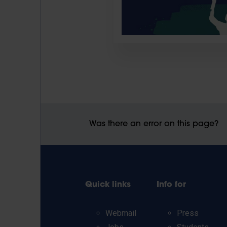
Was there an error on this page?
Quick links
Info for
Webmail
Press