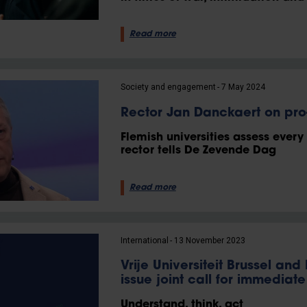
Read more
Society and engagement
7 May 2024
Rector Jan Danckaert on pro-
Flemish universities assess every
rector tells De Zevende Dag
Read more
International
13 November 2023
Vrije Universiteit Brussel and
issue joint call for immediat
Understand, think, act