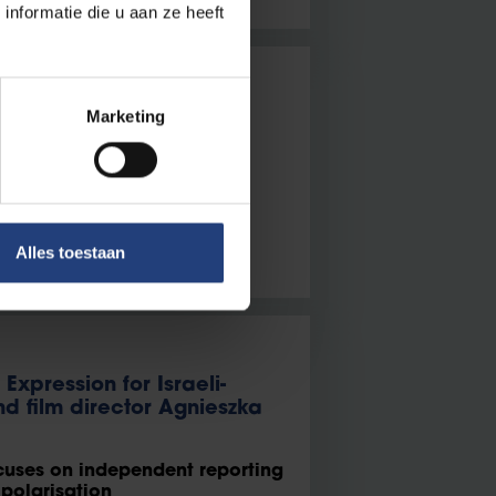
nformatie die u aan ze heeft
he Borders of the Middle
Marketing
oury on Iran’s precarious
Alles toestaan
Expression for Israeli-
d film director Agnieszka
ocuses on independent reporting
 polarisation