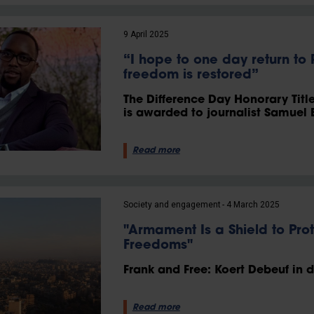
9 April 2025
“I hope to one day return t
freedom is restored”
The Difference Day Honorary Titl
is awarded to journalist Samuel 
Read more
Society and engagement
4 March 2025
"Armament Is a Shield to Pro
Freedoms"
Frank and Free: Koert Debeuf in 
Read more