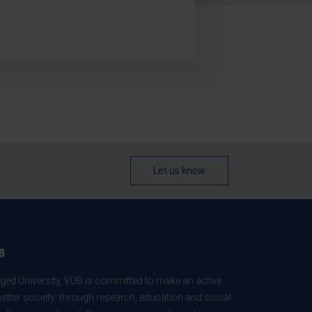
Let us know
B
ed University, VUB is committed to make an active
better society: through research, education and social