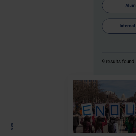
Alum
Internat
9 results found