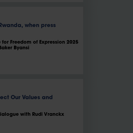
o Rwanda, when press
e for Freedom of Expression 2025
Baker Byansi
tect Our Values and
dialogue with Rudi Vranckx