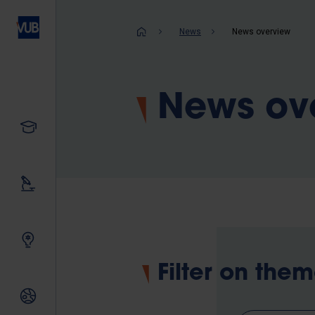
Skip
to
Breadcrum
News
News overview
main
content
News ov
Study
Our research
Innovating together
Filter on the
International relations