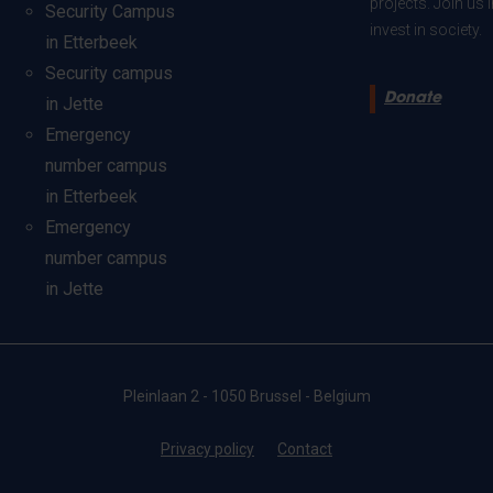
projects. Join us
Security Campus
invest in society.
in Etterbeek
Security campus
Donate
in Jette
Emergency
number campus
in Etterbeek
Emergency
number campus
in Jette
Pleinlaan 2 - 1050 Brussel - Belgium
Privacy policy
Contact