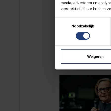
media, adverteren en analys
verstrekt of die ze hebben v
Toestemmingsselectie
Noodzakelijk
Weigeren