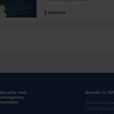
Read more
Security and
Donate to VU
emergency
numbers
As an Urban Engag
contribution to a 