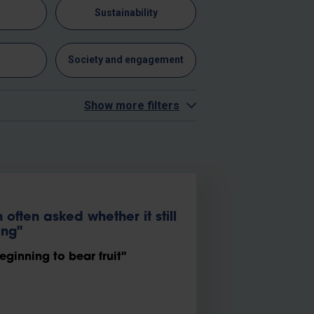
n
Sustainability
y
Society and engagement
Show more filters
often asked whether it still
ing"
eginning to bear fruit"