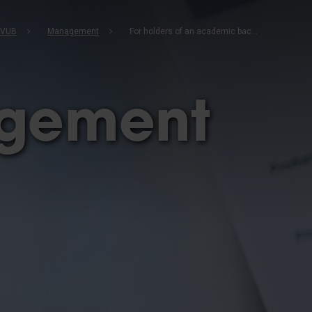
b
 VUB
Management
For holders of an academic bachelor's degree
gement