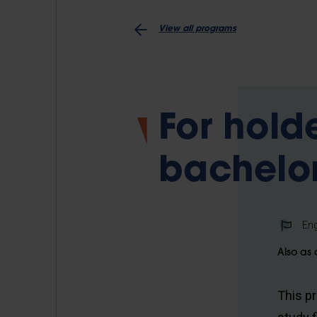
View all programs
For hold
bachelor
Eng
Also as 
This p