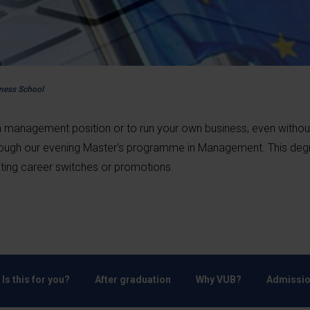
iness School
 a management position or to run your own business, even withou
hrough our evening Master's programme in Management. This deg
tating career switches or promotions.
Is this for you?
After graduation
Why VUB?
Admissio