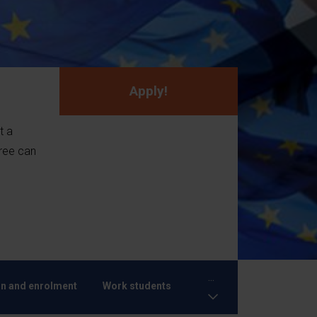
Apply!
t a
ree can
...
n and enrolment
Work students