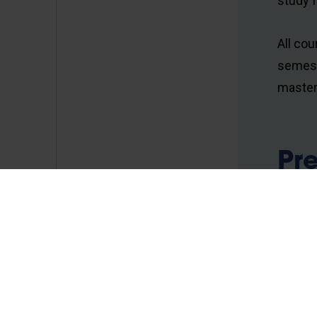
study 
All cou
semest
master
Pr
Ma
Comp
Introd