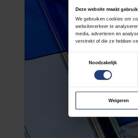
Deze website maakt gebruik
We gebruiken cookies om cont
websiteverkeer te analyseren
media, adverteren en analys
verstrekt of die ze hebben v
Toestemmingsselectie
Noodzakelijk
Weigeren