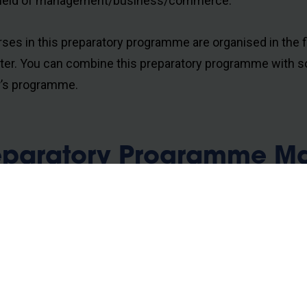
field of management/business/commerce.
rses in this preparatory programme are organised in the f
er. You can combine this preparatory programme with s
’s programme.
eparatory Programme Mas
nagement
ulsory courses
uction to Accounting and Finance