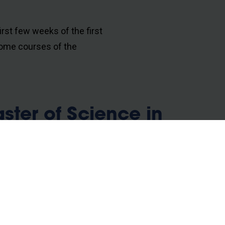
irst few weeks of the first
ome courses of the
ter of Science in
3 ECTS