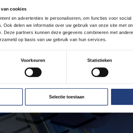
 van cookies
ent en advertenties te personaliseren, om functies voor social
. Ook delen we informatie over uw gebruik van onze site met on
e. Deze partners kunnen deze gegevens combineren met andere i
erzameld op basis van uw gebruik van hun services.
Voorkeuren
Statistieken
Selectie toestaan