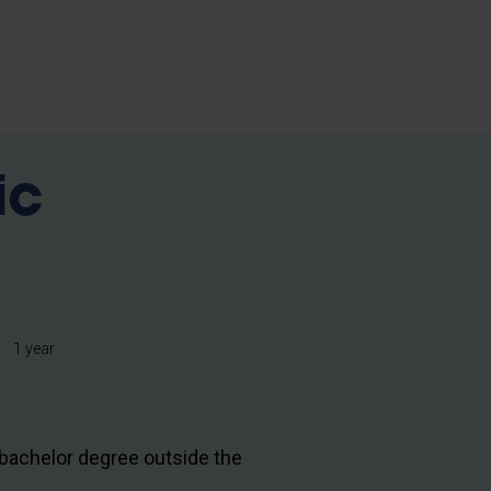
ic
1 year
bachelor degree outside the