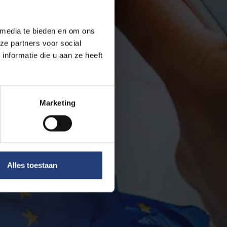
 media te bieden en om ons
ze partners voor social
nformatie die u aan ze heeft
Marketing
Alles toestaan