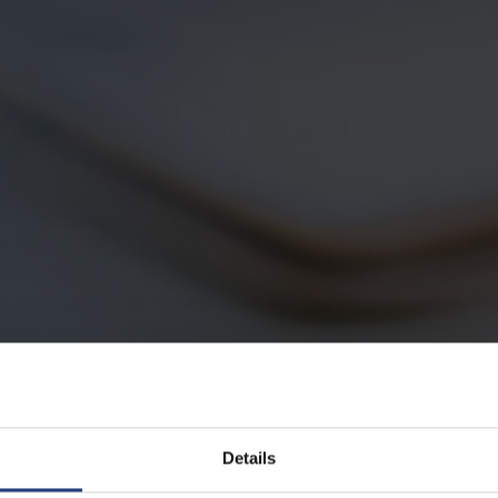
Details