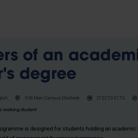
ers of an academ
's degree
lish
VUB Main Campus Etterbeek
27 ECTS
ECTS
a working student
rogramme is designed for students holding an academic 