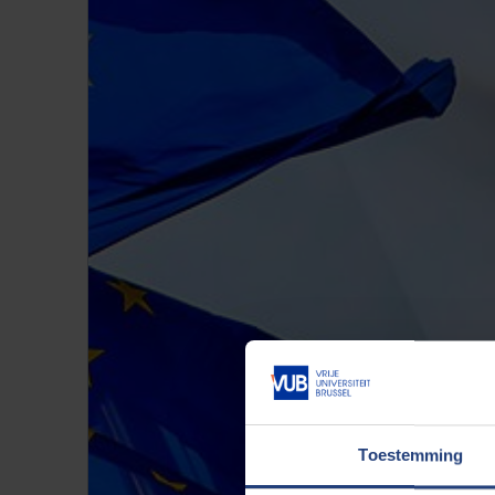
Toestemming