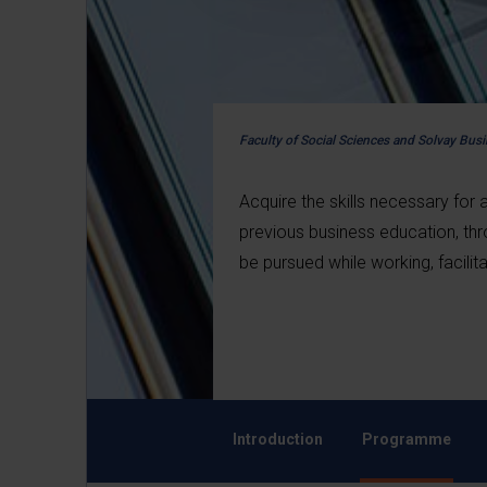
Faculty of Social Sciences and Solvay Bus
Acquire the skills necessary for
previous business education, t
be pursued while working, facili
Introduction
Programme