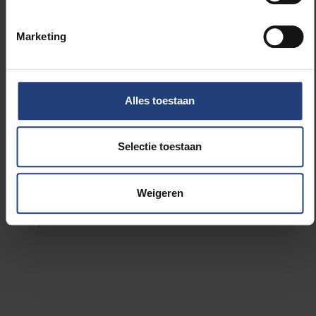
collaboration with a cooperation agreement,
creating a triangle of cooperation.
Marketing
“It’s very important for all of us,” says Van der Borght.
“
The SIPs are partnerships of equals in the field of
Alles toestaan
research. VUB and VLIR-UOS provide the funding to
support that partnership
.
It is a clear example of the
philosophy of VLIR-UOS to collaborate between
Selectie toestaan
North and South, but also between South and South,
as UWC and UCLV already work very closely
together. The VUB-UCLV-Western Cape triangle is
Weigeren
also an embodiment of our shared values, hopes and
aspirations."