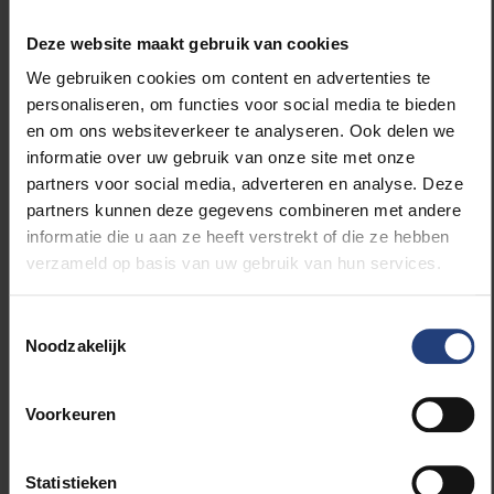
Deze website maakt gebruik van cookies
“Cuba is a country in flux, undergoing changes on
We gebruiken cookies om content en advertenties te
several fronts in recent years,”
says Kim Van der
personaliseren, om functies voor social media te bieden
Borght, VUB professor in international economic law
en om ons websiteverkeer te analyseren. Ook delen we
and diplomacy and coordinator of the VUB-UCLV
informatie over uw gebruik van onze site met onze
strategic international partnership (SIP). “
The idea
partners voor social media, adverteren en analyse. Deze
behind the SIP is to further broaden cooperation
partners kunnen deze gegevens combineren met andere
between the universities, involve more colleagues
informatie die u aan ze heeft verstrekt of die ze hebben
from VUB and Erasmushogeschool, and create more
verzameld op basis van uw gebruik van hun services.
interdisciplinarity by aligning science with the real
world, with industry, with society. This is the main
focus of the SIP: interdisciplinarity in research,
Toestemmingsselectie
Noodzakelijk
teaching and service to society.”
A few months ago, VUB also signed an SIP with
Voorkeuren
University of the Western Cape (UWC). There was a
previous link between UCLV and UWC, but UWC
Statistieken
invited UCLV to Cape Town to renew the