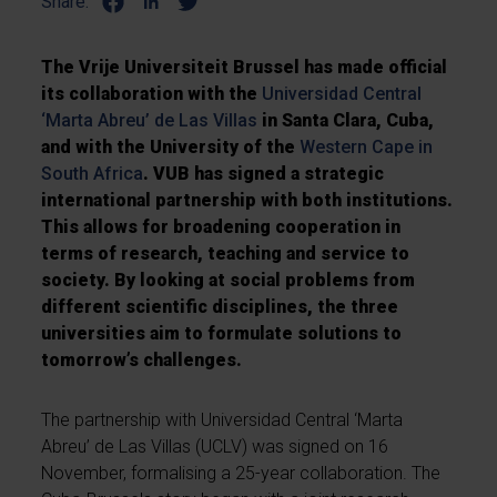
Share:
The Vrije Universiteit Brussel has made official
its collaboration with the
Universidad Central
‘Marta Abreu’ de Las Villas
in Santa Clara, Cuba,
and with the University of the
Western Cape in
South Africa
. VUB has signed a strategic
international partnership with both institutions.
This allows for broadening cooperation in
terms of research, teaching and service to
society. By looking at social problems from
different scientific disciplines, the three
universities aim to formulate solutions to
tomorrow’s challenges.
The partnership with Universidad Central ‘Marta
Abreu’ de Las Villas (UCLV) was signed on 16
November, formalising a 25-year collaboration. The