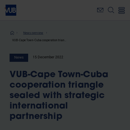
Skip
to
main
content
Breadcrumb
News overview
VUB-Cape Town-Cuba cooperation triangle sealed with strategic international partnership
15 December 2022
News
VUB-Cape Town-Cuba
cooperation triangle
sealed with strategic
international
partnership