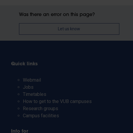
Was there an error on this page?
Let us know
Quick links
Webmail
Jobs
Timetables
How to get to the VUB campuses
Research groups
Campus facilities
Info for