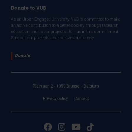
Donate to VUB
As an Urban Engaged University, VUB is committed to make
an active contribution to a better society: through research,
education and social projects. Join us in this commitment.
Support our projects and co-invest in society.
Donate
Pleinlaan 2 - 1050 Brussel - Belgium
Privacy policy
Contact