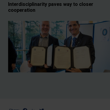
Interdisciplinarity paves way to closer
cooperation