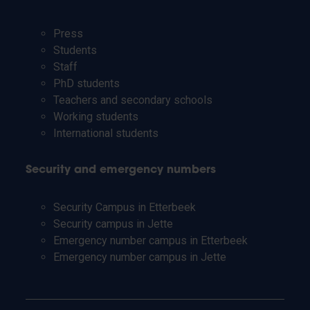
Press
Students
Staff
PhD students
Teachers and secondary schools
Working students
International students
Security and emergency numbers
Security Campus in Etterbeek
Security campus in Jette
Emergency number campus in Etterbeek
Emergency number campus in Jette