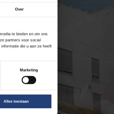
Over
 media te bieden en om ons
ze partners voor social
nformatie die u aan ze heeft
Marketing
Alles toestaan