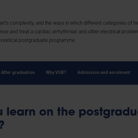
rt's complexity, and the ways in which different categories of h
nise and treat a cardiac arrhythmias and other electrical proble
theoretical postgraduate programme.
After graduation
Why VUB?
Admission and enrolment
 learn on the postgradu
e?