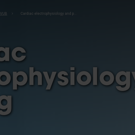
b
 VUB
Cardiac electrophysiology and pacing
ac
rophysiolo
g