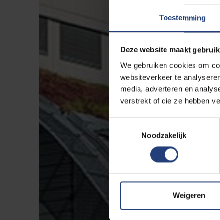
Toestemming
Deze website maakt gebruik
We gebruiken cookies om cont
websiteverkeer te analyseren
media, adverteren en analys
verstrekt of die ze hebben v
Toestemmingsselectie
Noodzakelijk
Weigeren