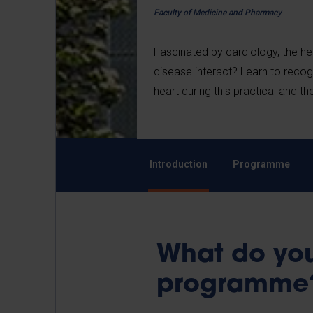
Faculty of Medicine and Pharmacy
Fascinated by cardiology, the hea
disease interact? Learn to recog
heart during this practical and 
Introduction
Programme
What do you
programm