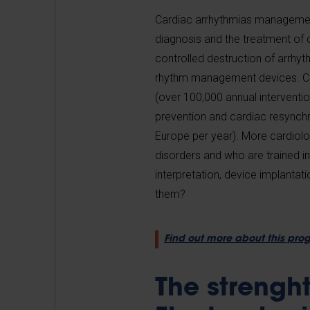
Cardiac arrhythmias management 
diagnosis and the treatment of c
controlled destruction of arrh
rhythm management devices. Cath
(over 100,000 annual interventi
prevention and cardiac resynchr
Europe per year). More cardiol
disorders and who are trained in
interpretation, device implantati
them?
Find out more about this pr
The strengh