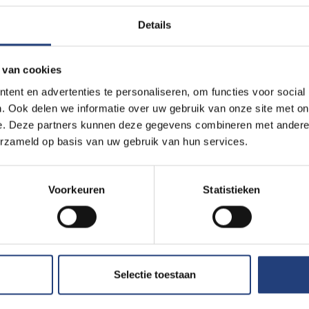
Details
 van cookies
ent en advertenties te personaliseren, om functies voor social
. Ook delen we informatie over uw gebruik van onze site met on
e. Deze partners kunnen deze gegevens combineren met andere i
erzameld op basis van uw gebruik van hun services.
Voorkeuren
Statistieken
Selectie toestaan