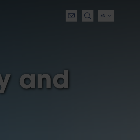
EN
gy and