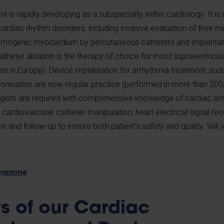
is rapidly developing as a subspecialty within cardiology. It is
ardiac rhythm disorders, including invasive evaluation of their 
ythmogenic myocardium by percutaneous catheters and implantat
eter ablation is the therapy of choice for most supraventricul
ons in Europe). Device implantation for arrhythmia treatment, su
onisation are now regular practice (performed in more than 200,
ogists are required with comprehensive knowledge of cardiac ar
 cardiovascular catheter manipulation, heart electrical signal re
on and follow-up to ensure both patient's safety and quality. Will
ogramme
ts of our Cardiac