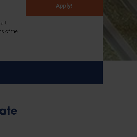
Apply!
eart
ms of the
ate