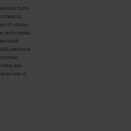
 devoted to the
mechanisms,
ion of cardiac
ar tachycardias
dden death
000 patients in
rhythmias
cording and
 you be one of