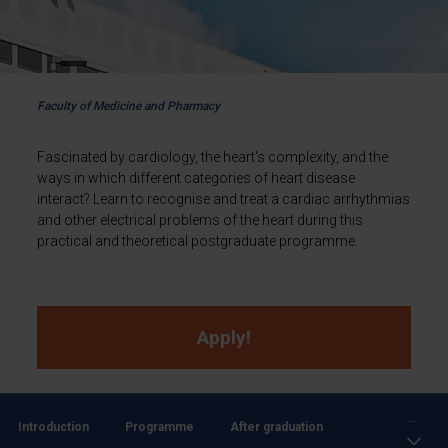
Faculty of Medicine and Pharmacy
Fascinated by cardiology, the heart's complexity, and the
ways in which different categories of heart disease
interact? Learn to recognise and treat a cardiac arrhythmias
and other electrical problems of the heart during this
practical and theoretical postgraduate programme.
Apply!
...
Introduction
Programme
After graduation