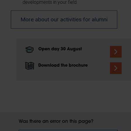
developments in your field.
More about our activities for alumni
Open day 30 August
Download the brochure
Was there an error on this page?