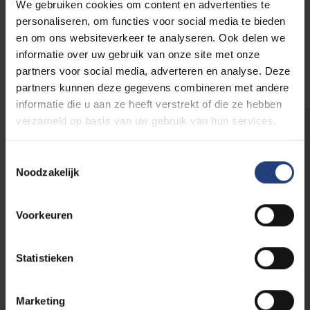
We gebruiken cookies om content en advertenties te
personaliseren, om functies voor social media te bieden
en om ons websiteverkeer te analyseren. Ook delen we
Overview of the PhD options at
informatie over uw gebruik van onze site met onze
VUB
partners voor social media, adverteren en analyse. Deze
partners kunnen deze gegevens combineren met andere
informatie die u aan ze heeft verstrekt of die ze hebben
verzameld op basis van uw gebruik van hun services.
Are you aware that VUB sometimes
looks for medical specialists?
Toestemmingsselectie
Noodzakelijk
That's right! You can build an exciting and
meaningful career as a medical specialist here
at your alma mater. As a large organisation we
Voorkeuren
look for very diverse profiles.
Statistieken
Find out which vacancies are currently
open
Marketing