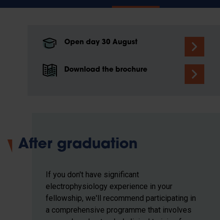
Open day 30 August
Download the brochure
After graduation
If you don't have significant
electrophysiology experience in your
fellowship, we'll recommend participating in
a comprehensive programme that involves