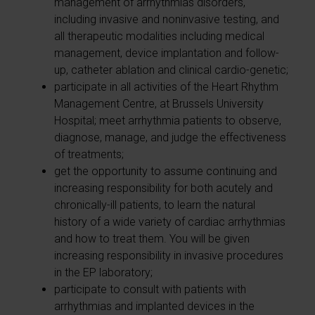
management of arrhythmias disorders,
including invasive and noninvasive testing, and
all therapeutic modalities including medical
management, device implantation and follow-
up, catheter ablation and clinical cardio-genetic;
participate in all activities of the Heart Rhythm
Management Centre, at Brussels University
Hospital; meet arrhythmia patients to observe,
diagnose, manage, and judge the effectiveness
of treatments;
get the opportunity to assume continuing and
increasing responsibility for both acutely and
chronically-ill patients, to learn the natural
history of a wide variety of cardiac arrhythmias
and how to treat them. You will be given
increasing responsibility in invasive procedures
in the EP laboratory;
participate to consult with patients with
arrhythmias and implanted devices in the