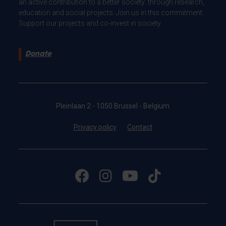
an active contribution to a better society: through research,
education and social projects. Join us in this commitment.
Support our projects and co-invest in society.
Donate
Pleinlaan 2 - 1050 Brussel - Belgium
Privacy policy
Contact