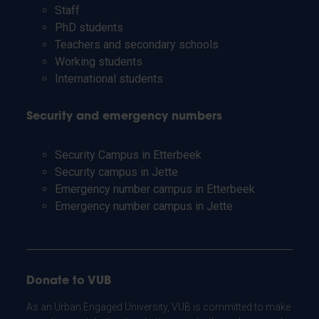
Staff
PhD students
Teachers and secondary schools
Working students
International students
Security and emergency numbers
Security Campus in Etterbeek
Security campus in Jette
Emergency number campus in Etterbeek
Emergency number campus in Jette
Donate to VUB
As an Urban Engaged University, VUB is committed to make