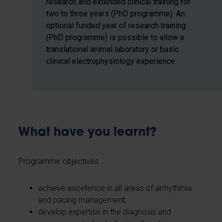
research and extended clinical training for
two to three years (PhD programme). An
optional funded year of research training
(PhD programme) is possible to allow a
translational animal laboratory or basic
clinical electrophysiology experience.
What have you learnt?
Programme objectives
achieve excellence in all areas of arrhythmia
and pacing management;
develop expertise in the diagnosis and