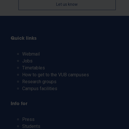
Let us know
Quick links
Webmail
Jobs
Timetables
How to get to the VUB campuses
Research groups
Campus facilities
Info for
Press
Students