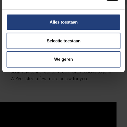
Alles toestaan
Join our alumni community
Selectie toestaan
In addition to enhancing your standing in the job
market, obtaining a VUB diploma grants you access
to a supportive network aimed at helping you
Weigeren
achieve your professional goals and contribute
positively to the world. Need more reasons to join?
We've listed a few more below for you.