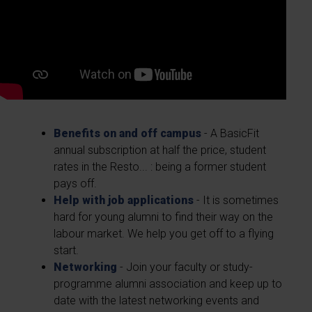
Benefits on and off campus
- A BasicFit
annual subscription at half the price, student
rates in the Resto... : being a former student
pays off.
Help with job applications
- It is sometimes
hard for young alumni to find their way on the
labour market. We help you get off to a flying
start.
Networking
- Join your faculty or study-
programme alumni association and keep up to
date with the latest networking events and