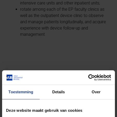
intensive care units and other inpatient units;
rotate among each of the EP faculty clinics as
well as the outpatient device clinic to observe
and manage patients longitudinally, and acquire
experience with device follow-up and
management.
Overview of our Dutch-taught
master's programmes
Toestemming
Details
Over
Overview of our English-taught
master's programmes
Deze website maakt gebruik van cookies