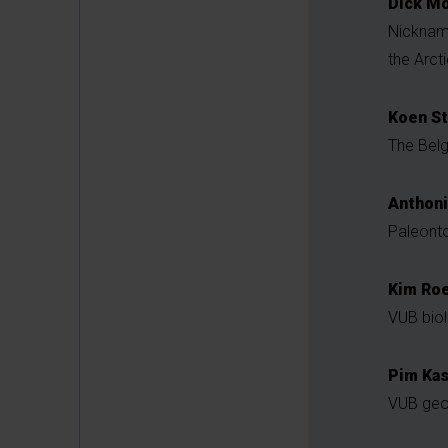
Dick Mo
Nickna
the Arct
Koen St
The Belg
Anthon
Paleonto
Kim Roe
VUB biol
Pim Ka
VUB geol