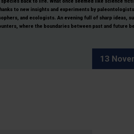
species back to life. What once seemed like science ficti
thanks to new insights and experiments by paleontologists
ophers, and ecologists. An evening full of sharp ideas, su
ounters, where the boundaries between past and future beg
13 Nove