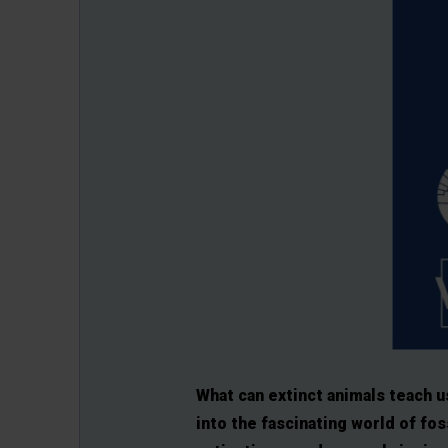
What can extinct animals teach u
into the fascinating world of fos