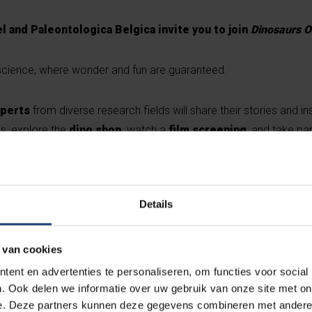
l and Paleontologica Belgica invite you to join
Dinosaurs O
f science, where wonder and fun are guaranteed.
xperts
from diverse research fields will share their stories and in
gs, explore the
dino shop
, watch a
film screening
, and take par
y student associations.
Live music
? Expect a surprise act. For
h
tive from Vilvoorde will take the stage.
Details
ien Schouppe
from the Royal Belgian Institute of Natural Scienc
ogramme.
 van cookies
ent en advertenties te personaliseren, om functies voor social
. Ook delen we informatie over uw gebruik van onze site met on
e. Deze partners kunnen deze gegevens combineren met andere i