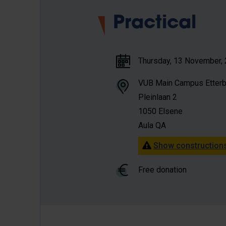
Practical
Thursday, 13 November, 2
VUB Main Campus Etter
Pleinlaan 2
1050 Elsene
Aula QA
Show constructions
Free donation