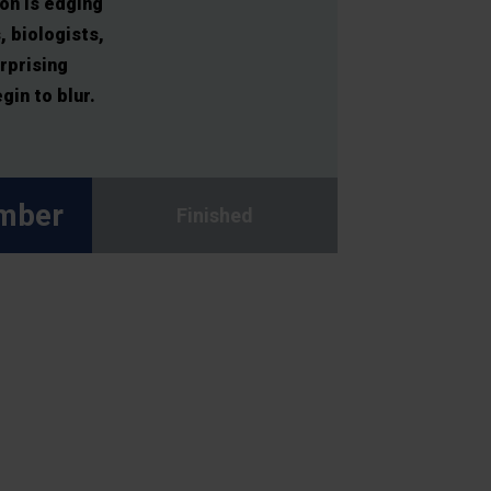
on is edging
, biologists,
rprising
in to blur.
mber
Finished