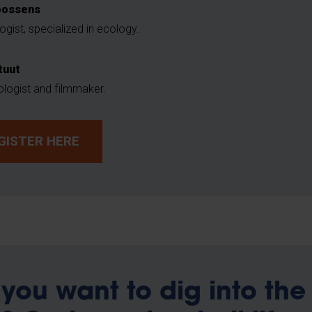
oossens
ogist, specialized in ecology.
tuut
ologist and filmmaker.
GISTER HERE
you want to dig into the