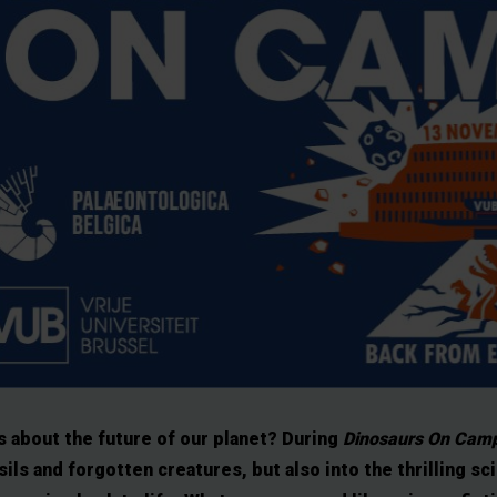
s about the future of our planet? During
Dinosaurs On Camp
sils and forgotten creatures, but also into the thrilling sc