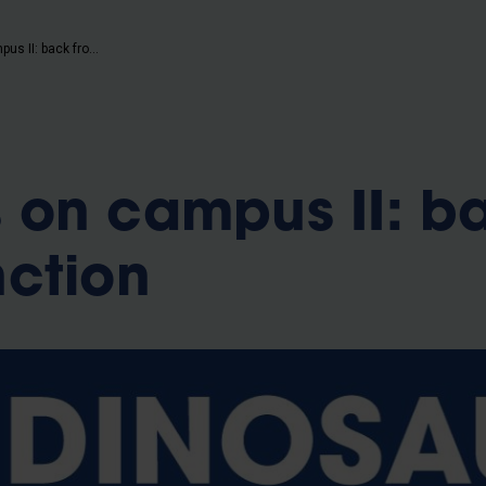
b
Dinosaurs on campus II: back from extinction
 on campus II: b
nction