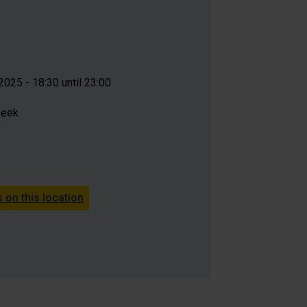
025 - 18:30 until 23:00
beek
 on this location