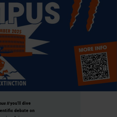
us II
you’ll dive
ientific debate on