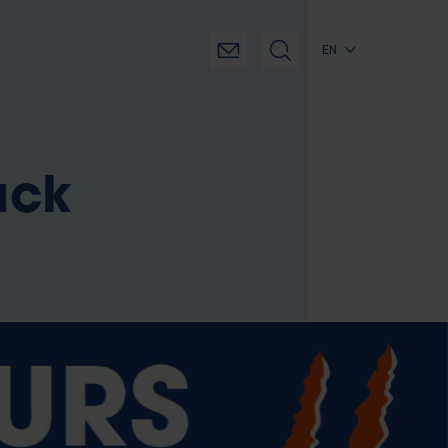
EN
ack