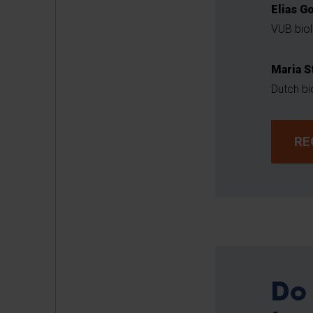
Elias G
VUB biol
Maria S
Dutch bi
RE
Do 