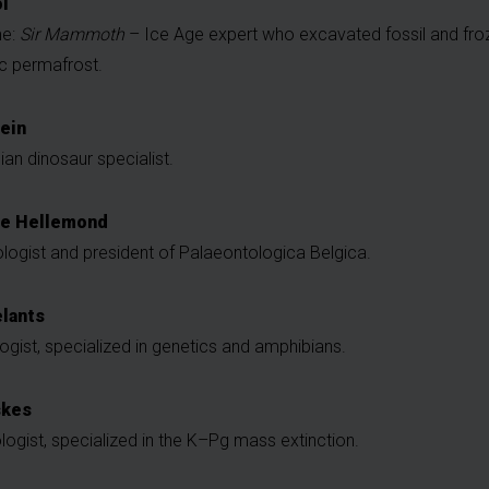
l
me:
Sir Mammoth
– Ice Age expert who excavated fossil and f
ic permafrost.
ein
ian dinosaur specialist.
ie Hellemond
logist and president of Palaeontologica Belgica.
lants
ogist, specialized in genetics and amphibians.
skes
ogist, specialized in the K–Pg mass extinction.