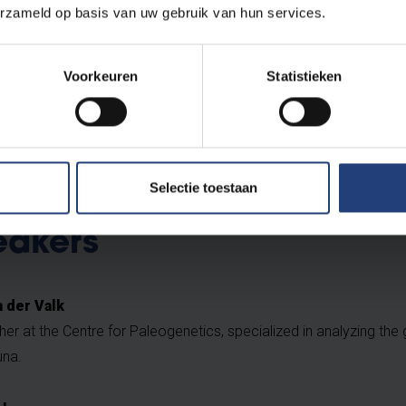
erzameld op basis van uw gebruik van hun services.
ted and we'll keep you posted about the programme via email.
Voorkeuren
Statistieken
Selectie toestaan
eakers
 der Valk
er at the Centre for Paleogenetics, specialized in analyzing the
na.