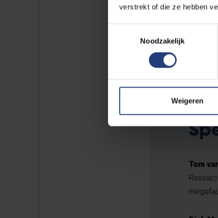
verstrekt of die ze hebben v
Let's us know if you're interes
Toestemmingsselectie
Noodzakelijk
REGISTER HERE
Weigeren
Sp
Tom van
Research
megafau