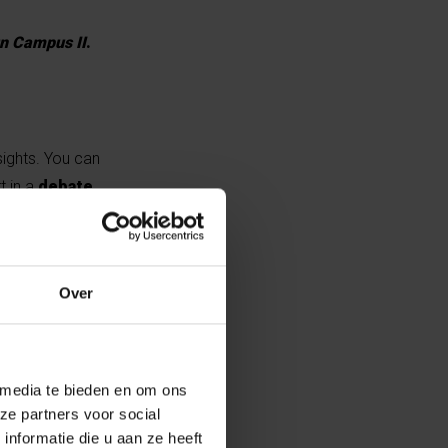
n Campus II
.
sights. You can
t in a
debate
.
umor and
Over
es, who will
 media te bieden en om ons
ze partners voor social
nformatie die u aan ze heeft