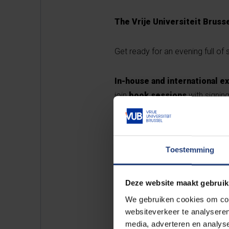
The Vrije Universiteit Brusse
Get ready for an evening full o
In-house and international e
join
book sessions
with signin
Tasty
treats
will be provided b
theatre
, the jkg ELEMENT collec
Toestemming
Your host for the evening is
Dor
guide us through the entire pr
Deze website maakt gebruik
We gebruiken cookies om cont
Registration
websiteverkeer te analyseren
media, adverteren en analys