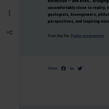
extinction — and even… bringing 
uncomfortably close to reality, 
geologists, bioengineers, philos
perspectives, and inspiring enc
From the file:
Public programme
Share: