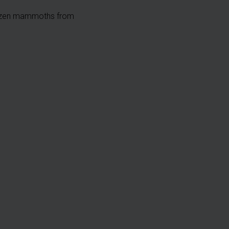
rozen mammoths from