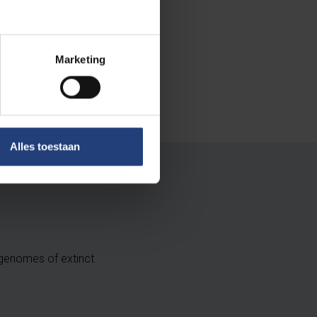
Marketing
Alles toestaan
 genomes of extinct