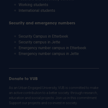
Working students
International students
Security and emergency numbers
Security Campus in Etterbeek
Security campus in Jette
Emergency number campus in Etterbeek
Emergency number campus in Jette
Donate to VUB
As an Urban Engaged University, VUB is committed to make
an active contribution to a better society: through research,
education and social projects. Join us in this commitment.
Support our projects and co-invest in society.