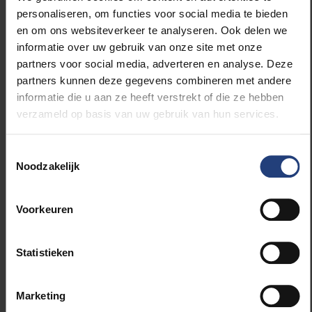
personaliseren, om functies voor social media te bieden
From the second year, through a system of profiles
en om ons websiteverkeer te analyseren. Ook delen we
– cognition/psychology, linguistics, computer
informatie over uw gebruik van onze site met onze
science and intelligent systems – we offer students
partners voor social media, adverteren en analyse. Deze
the opportunity to immerse themselves in the
partners kunnen deze gegevens combineren met andere
direction that interests them most, with a view to the
informatie die u aan ze heeft verstrekt of die ze hebben
various transfer possibilities.”
verzameld op basis van uw gebruik van hun services.
VUB: Pioneering
Toestemmingsselectie
Noodzakelijk
in AI
VUB is a pioneer in research and education in AI and
Voorkeuren
related fields: the university established the first
computer science programme in Flanders 40 years
Statistieken
ago, last year it launched the bachelor programme in
mathematics and data science, and this new
bachelor in AI is also unique in Belgium. It also builds
Marketing
on a strong research tradition in AI: the first