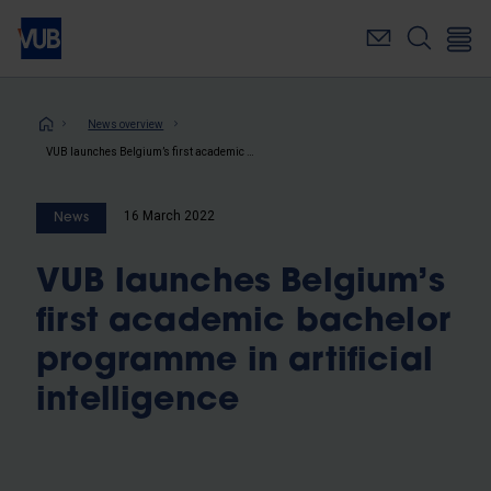
Skip
to
main
content
Breadcrumb
News overview
VUB launches Belgium’s first academic bachelor programme in artificial intelligence
16 March 2022
News
VUB launches Belgium’s
first academic bachelor
programme in artificial
intelligence