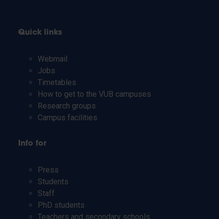
Quick links
Webmail
Jobs
Timetables
How to get to the VUB campuses
Research groups
Campus facilities
Info for
Press
Students
Staff
PhD students
Teachers and secondary schools