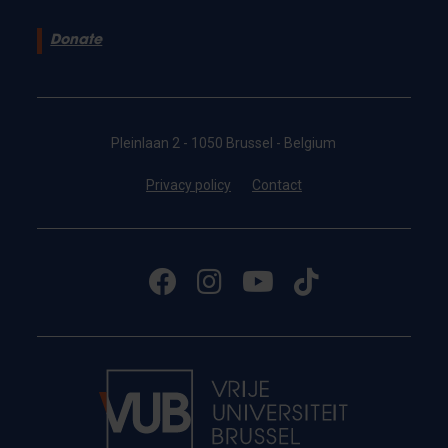
Donate
Pleinlaan 2 - 1050 Brussel - Belgium
Privacy policy
Contact