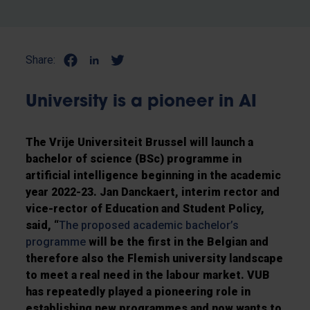
Share:
University is a pioneer in AI
The Vrije Universiteit Brussel will launch a
bachelor of science (BSc) programme in
artificial intelligence beginning in the academic
year 2022-23. Jan Danckaert, interim rector and
vice-rector of Education and Student Policy,
said, “
The proposed academic bachelor’s
programme
will be the first in the Belgian and
therefore also the Flemish university landscape
to meet a real need in the labour market. VUB
has repeatedly played a pioneering role in
establishing new programmes and now wants to