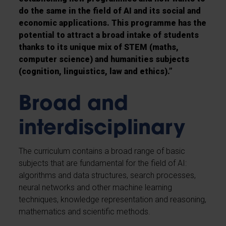
do the same in the field of AI and its social and
economic applications. This programme has the
potential to attract a broad intake of students
thanks to its unique mix of STEM (maths,
computer science) and humanities subjects
(cognition, linguistics, law and ethics).”
Broad and
interdisciplinary
The curriculum contains a broad range of basic
subjects that are fundamental for the field of AI:
algorithms and data structures, search processes,
neural networks and other machine learning
techniques, knowledge representation and reasoning,
mathematics and scientific methods.