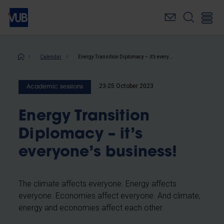
Skip
to
main
content
Breadcrumb
Calendar
Energy Transition Diplomacy – it’s everyone’s business!
23-25 October 2023
Academic sessions
Energy Transition
Diplomacy – it’s
everyone’s business!
The climate affects everyone. Energy affects
everyone. Economies affect everyone. And climate,
energy and economies affect each other.