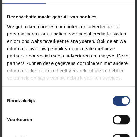
Organisation
Deze website maakt gebruik van cookies
We gebruiken cookies om content en advertenties te
Field of expertise
personaliseren, om functies voor social media te bieden
en om ons websiteverkeer te analyseren. Ook delen we
informatie over uw gebruik van onze site met onze
Email address
*
partners voor social media, adverteren en analyse. Deze
partners kunnen deze gegevens combineren met andere
informatie die u aan ze heeft verstrekt of die ze hebben
verzameld op basis van uw gebruik van hun services.
Street and number
*
Toestemmingsselectie
Noodzakelijk
Postal code
*
Voorkeuren
City
*