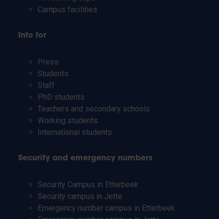
Campus facilities
Info for
Press
Students
Staff
PhD students
Teachers and secondary schools
Working students
International students
Security and emergency numbers
Security Campus in Etterbeek
Security campus in Jette
Emergency number campus in Etterbeek