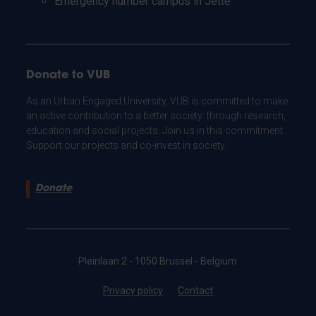
Emergency number campus in Jette
Donate to VUB
As an Urban Engaged University, VUB is committed to make
an active contribution to a better society: through research,
education and social projects. Join us in this commitment.
Support our projects and co-invest in society.
Donate
Pleinlaan 2 - 1050 Brussel - Belgium
Privacy policy
Contact