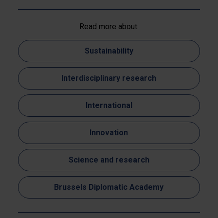
Read more about:
Sustainability
Interdisciplinary research
International
Innovation
Science and research
Brussels Diplomatic Academy