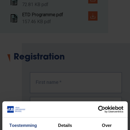
72.81 KB pdf
ETD Programme.pdf
157.46 KB pdf
Registration
First name
*
Last name
*
Toestemming
Details
Over