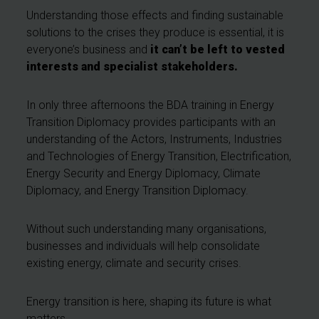
Understanding those effects and finding sustainable
solutions to the crises they produce is essential, it is
everyone’s business and
it can’t be left to vested
interests and specialist stakeholders.
In only three afternoons the BDA training in Energy
Transition Diplomacy provides participants with an
understanding of the Actors, Instruments, Industries
and Technologies of Energy Transition, Electrification,
Energy Security and Energy Diplomacy, Climate
Diplomacy, and Energy Transition Diplomacy.
Without such understanding many organisations,
businesses and individuals will help consolidate
existing energy, climate and security crises.
Energy transition is here, shaping its future is what
matters.