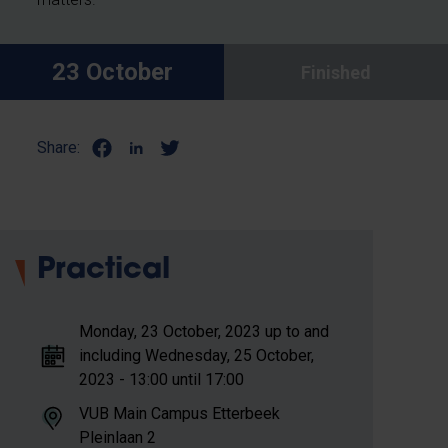
23 October
Finished
Share:
Practical
Monday, 23 October, 2023 up to and
including Wednesday, 25 October,
2023 - 13:00 until 17:00
VUB Main Campus Etterbeek
Pleinlaan 2