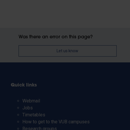
Was there an error on this page?
Let us know
Quick links
Webmail
Jobs
Timetables
How to get to the VUB campuses
Research groups