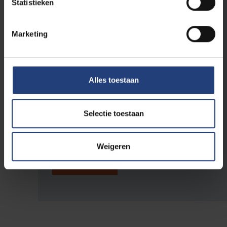
Statistieken
Country *
Marketing
Amount (Registration)
*
Alles toestaan
Total
Selectie toestaan
Weigeren