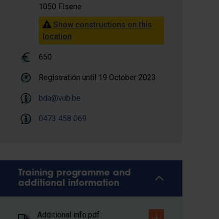
1050 Elsene
Show constructions on this
location
650
Registration until
19 October 2023
bda@vub.be
0473 458 069
Training programme and
additional information
Additional info.pdf