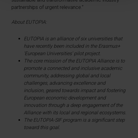
partnerships of urgent relevance.”
About EUTOPIA:
EUTOPIA is an alliance of six universities that
have recently been included in the Erasmus+
'European Universities' pilot project.
The core mission of the EUTOPIA Alliance is to
promote a connected and inclusive academic
community, addressing global and local
challenges, advancing excellence and
inclusion, geared towards impact and fostering
European economic development and
innovation through a deep engagement of the
Alliance with its local and regional ecosystems.
The EUTOPIA-SIF program is a significant step
toward this goal.