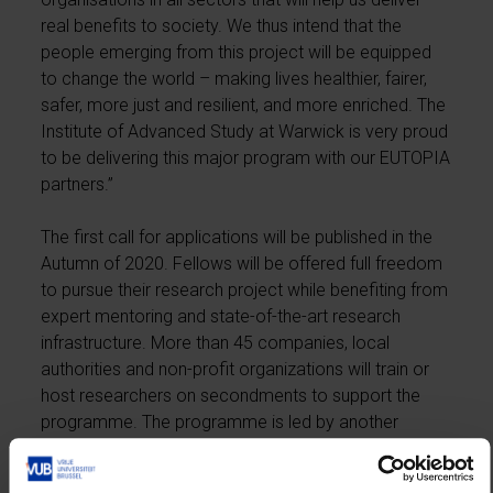
real benefits to society. We thus intend that the
people emerging from this project will be equipped
to change the world – making lives healthier, fairer,
safer, more just and resilient, and more enriched. The
Institute of Advanced Study at Warwick is very proud
to be delivering this major program with our EUTOPIA
partners.”
The first call for applications will be published in the
Autumn of 2020. Fellows will be offered full freedom
to pursue their research project while benefiting from
expert mentoring and state-of-the-art research
infrastructure. More than 45 companies, local
authorities and non-profit organizations will train or
host researchers on secondments to support the
programme. The programme is led by another
founding member of EUTOPIA, CY Cergy Paris
Université.