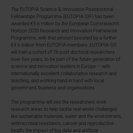
The EUTOPIA Science & Innovation Postdoctoral
Fellowships Programme (EUTOPIA-SIF) has been
awarded €5.6 million by the European Commission’s
Horizon 2020 Research and Innovation Framework
Programme, with that amount boosted by a further
€4.6 million from EUTOPIA members. EUTOPIA-SIF
will train a cohort of 76 post-doctoral researchers
over five years, to be part of the future generation of
science and innovation leaders in Europe — with
internationally excellent collaborative research and
teaching, and working hand in hand with local
government, business and organisations.
The programme will see the researchers work
research areas to help tackle real-world challenges
like sustainable materials, water and the environment,
antimicrobial resistance, cancer and reproductive
health, the impact of big data and artificial