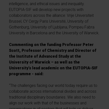
intelligence, and ethical issues and inequality.
EUTOPIA-SIF will develop new projects with
collaborators across the alliance: Vrije Universiteit
Brussel, CY Cergy Paris Université, University of
Gothenburg, University of Ljubljana, Pompeu Fabra
University in Barcelona and the University of Warwick.
Commenting on the funding Professor Peter
Scott, Professor of Chemistry and Director of
the Institute of Advanced Study at the
University of Warwick – as well as the
University’s lead academic on the EUTOPIA-SIF
programme - said:
“The challenges facing our world today require us to
collaborate across international divides and across
traditional disciplinary boundaries. We also need to
align our work with that of the businesses and
organisations in all sectors that will help us deliver