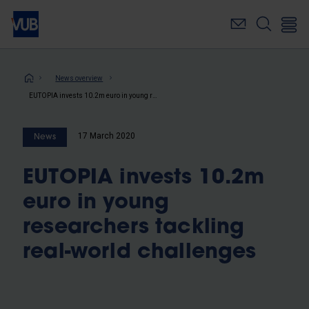
Skip
to
main
content
Breadcrumb
News overview
EUTOPIA invests 10.2m euro in young researchers tackling real-world challenges
17 March 2020
News
EUTOPIA invests 10.2m
euro in young
researchers tackling
real-world challenges