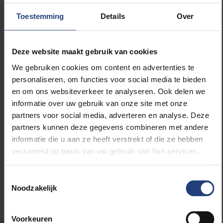
Arnaud Lefranc, Vice-President for
Toestemming
Details
Over
International Scientific Development at CY
Cergy Paris Université, said:
Deze website maakt gebruik van cookies
“The EUTOPIA Science and Innovation Fellowship
We gebruiken cookies om content en advertenties te
Program will create outstanding opportunities for
personaliseren, om functies voor social media te bieden
talented young researchers to explore new research
en om ons websiteverkeer te analyseren. Ook delen we
horizons, within an integrated program, gathering the
informatie over uw gebruik van onze site met onze
scientific communities of the EUTOPIA alliance. It
partners voor social media, adverteren en analyse. Deze
aims to train 76 post-doctoral researchers, with a
partners kunnen deze gegevens combineren met andere
high degree of entrepreneurial and innovation
informatie die u aan ze heeft verstrekt of die ze hebben
awareness to be part of the future generation of
verzameld op basis van uw gebruik van hun services.
Science and Innovation leaders in Europe, capable of
addressing the global challenges of our times. The
Toestemmingsselectie
program will also stimulate the furthering of research
Noodzakelijk
collaborations and joint projects within EUTOPIA. I
look forward to seeing the first cohort of fellows
start their research!”
Voorkeuren