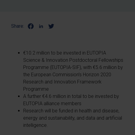
Share:
€10.2 million to be invested in EUTOPIA
Science & Innovation Postdoctoral Fellowships
Programme (EUTOPIA-SIF), with €5.6 million by
the European Commission’s Horizon 2020
Research and Innovation Framework
Programme
A further €4.6 million in total to be invested by
EUTOPIA alliance members
Research will be funded in health and disease,
energy and sustainability, and data and artificial
intelligence.