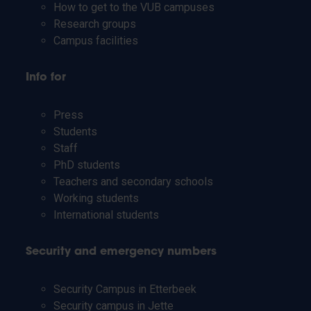
How to get to the VUB campuses
Research groups
Campus facilities
Info for
Press
Students
Staff
PhD students
Teachers and secondary schools
Working students
International students
Security and emergency numbers
Security Campus in Etterbeek
Security campus in Jette