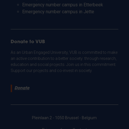
Emergency number campus in Etterbeek
Emergency number campus in Jette
Donate to VUB
As an Urban Engaged University, VUB is committed to make
an active contribution to a better society: through research,
education and social projects. Join us in this commitment.
Support our projects and co-invest in society.
Donate
Pleinlaan 2 - 1050 Brussel - Belgium