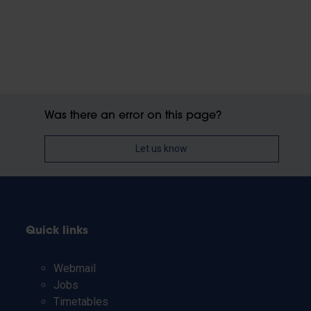
Was there an error on this page?
Let us know
Quick links
Webmail
Jobs
Timetables