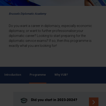
Brussels Diplomatic Academy
Do you want a career in diplomacy, especially economic
diplomacy, or want to further professionalise your
diplomatic career? Looking to start preparing for the
diplomatic service exams? If so, then this programme is
exactly what you are looking for!
Introduction
Programme
Why VUB?
Did you start in 2023-2024?