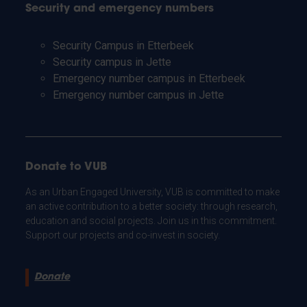
Security and emergency numbers
Security Campus in Etterbeek
Security campus in Jette
Emergency number campus in Etterbeek
Emergency number campus in Jette
Donate to VUB
As an Urban Engaged University, VUB is committed to make
an active contribution to a better society: through research,
education and social projects. Join us in this commitment.
Support our projects and co-invest in society.
Donate