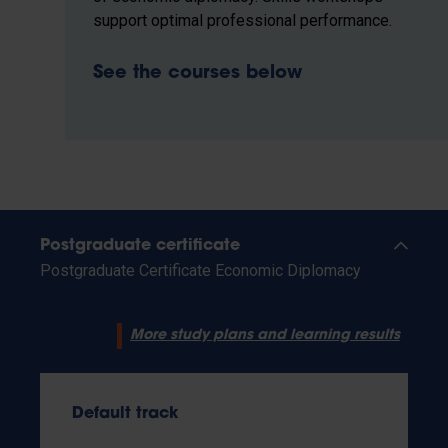
support optimal professional performance.
See the courses below
Postgraduate certificate
Postgraduate Certificate Economic Diplomacy
More study plans and learning results
Default track