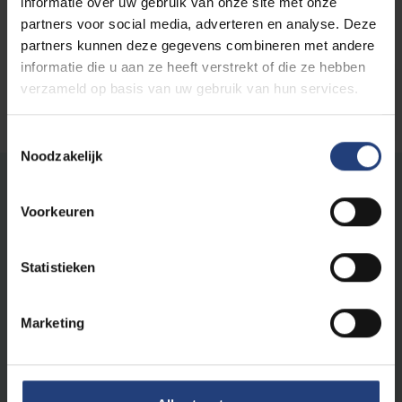
informatie over uw gebruik van onze site met onze
about this programme?
partners voor social media, adverteren en analyse. Deze
partners kunnen deze gegevens combineren met andere
informatie die u aan ze heeft verstrekt of die ze hebben
Contact the BDA
verzameld op basis van uw gebruik van hun services.
Toestemmingsselectie
Noodzakelijk
More programmes of
Voorkeuren
interest to you
Statistieken
Marketing
International Trade and
Investment
Brussels Diplomatic Academy