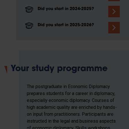
Did you start in 2024-2025?
Did you start in 2025-2026?
Your study programme
The postgraduate in Economic Diplomacy
prepares students for a career in diplomacy,
especially economic diplomacy. Courses of
high academic quality are enriched by hands-
on input from practitioners. Participants are
instructed in the legal and business aspects
of economic diplomacy. Skills workshops