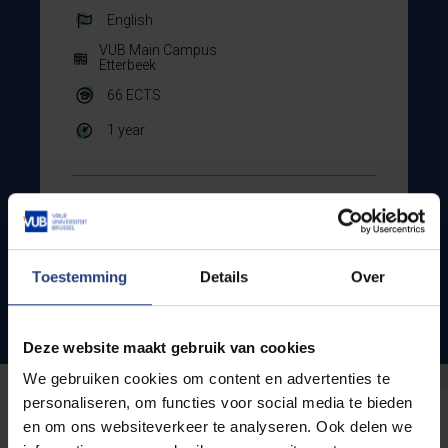
English
VUB Main Campus
Etterbeek
66
ECTS
1 year
Show all courses
Toestemming
Details
Over
Admission conditions
Deze website maakt gebruik van cookies
We gebruiken cookies om content en advertenties te
personaliseren, om functies voor social media te bieden
en om ons websiteverkeer te analyseren. Ook delen we
Do you have more questions