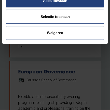
Alles toestaan
Do you want a career in international trade
Selectie toestaan
and investment or business development?
Do you want to professionalise your
existing knowledge? If so, then the
Weigeren
Postgraduate in International Trade and
Investment is exactly what you are looking
for.
European Governance
Brussels School of Governance
Flexible and interdisciplinary evening
programme in English providing in-depth
academic and professional training on the