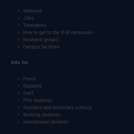
Webmail
Jobs
Timetables
How to get to the VUB campuses
Research groups
Campus facilities
Info for
Press
Students
Staff
PhD students
Teachers and secondary schools
Working students
International students