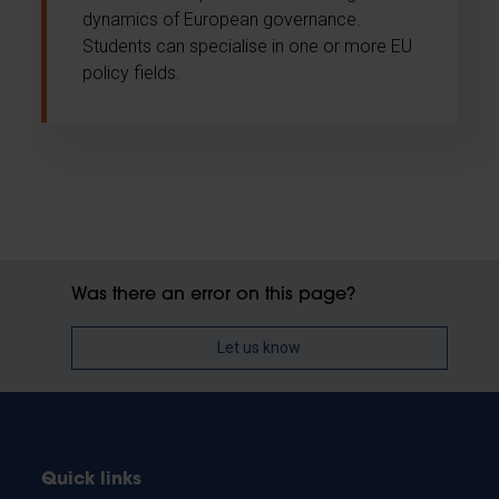
dynamics of European governance.
Students can specialise in one or more EU
policy fields.
Was there an error on this page?
Let us know
Quick links