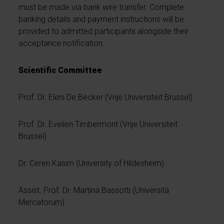
must be made via bank wire transfer. Complete
banking details and payment instructions will be
provided to admitted participants alongside their
acceptance notification.
Scientific Committee
Prof. Dr. Eleni De Becker (Vrije Universiteit Brussel)
Prof. Dr. Evelien Timbermont (Vrije Universiteit
Brussel)
Dr. Ceren Kasım (University of Hildesheim)
Assist. Prof. Dr. Martina Bassotti (Università
Mercatorum)