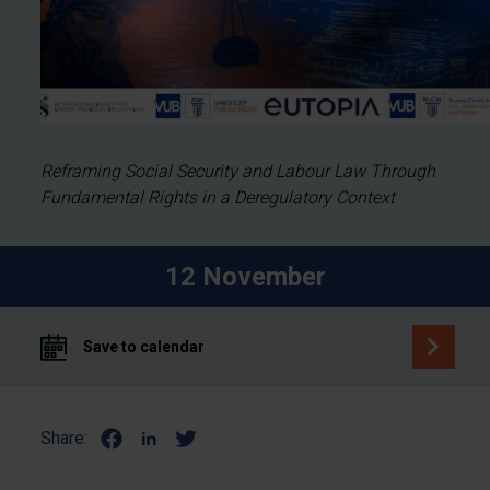
Reframing Social Security and Labour Law Through
Fundamental Rights in a Deregulatory Context
12 November
Save to calendar
Share: