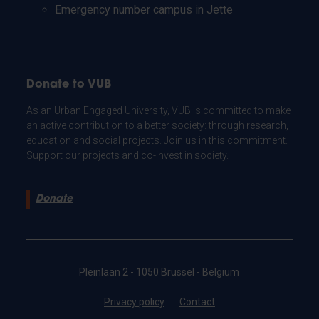
Emergency number campus in Jette
Donate to VUB
As an Urban Engaged University, VUB is committed to make
an active contribution to a better society: through research,
education and social projects. Join us in this commitment.
Support our projects and co-invest in society.
Donate
Pleinlaan 2 - 1050 Brussel - Belgium
Privacy policy
Contact