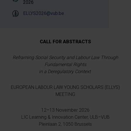
2026
ELLYS2026@vub.be
CALL FOR ABSTRACTS
Reframing Social Security and Labour Law Through
Fundamental Rights
in a Deregulatory Context
EUROPEAN LABOUR LAW YOUNG SCHOLARS (ELLYS)
MEETING
12–13 November 2026
LIC Learning & Innovation Center, ULB–VUB
Pleinlaan 2, 1050 Brussels