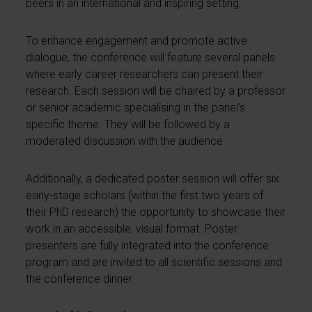
peers in an international and inspiring setting.
To enhance engagement and promote active
dialogue, the conference will feature several panels
where early career researchers can present their
research. Each session will be chaired by a professor
or senior academic specialising in the panel's
specific theme. They will be followed by a
moderated discussion with the audience.
Additionally, a dedicated poster session will offer six
early-stage scholars (within the first two years of
their PhD research) the opportunity to showcase their
work in an accessible, visual format. Poster
presenters are fully integrated into the conference
program and are invited to all scientific sessions and
the conference dinner.