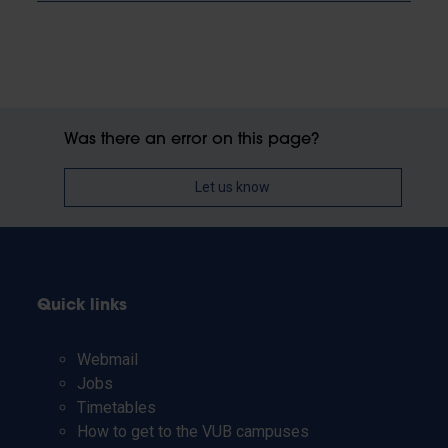
Was there an error on this page?
Let us know
Quick links
Webmail
Jobs
Timetables
How to get to the VUB campuses