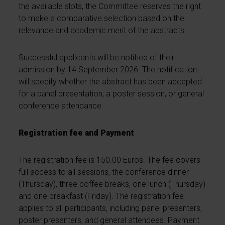
the available slots, the Committee reserves the right
to make a comparative selection based on the
relevance and academic merit of the abstracts.
Successful applicants will be notified of their
admission by 14 September 2026. The notification
will specify whether the abstract has been accepted
for a panel presentation, a poster session, or general
conference attendance.
Registration fee and Payment
The registration fee is 150.00 Euros. The fee covers
full access to all sessions, the conference dinner
(Thursday), three coffee breaks, one lunch (Thursday)
and one breakfast (Friday). The registration fee
applies to all participants, including panel presenters,
poster presenters, and general attendees. Payment