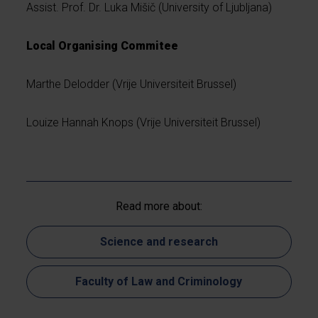
Assist. Prof. Dr. Luka Mišič (University of Ljubljana)
Local Organising Commitee
Marthe Delodder (Vrije Universiteit Brussel)
Louize Hannah Knops (Vrije Universiteit Brussel)
Read more about:
Science and research
Faculty of Law and Criminology