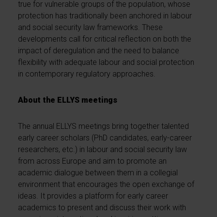
true for vulnerable groups of the population, whose
protection has traditionally been anchored in labour
and social security law frameworks. These
developments call for critical reflection on both the
impact of deregulation and the need to balance
flexibility with adequate labour and social protection
in contemporary regulatory approaches.
About the ELLYS meetings
The annual ELLYS meetings bring together talented
early career scholars (PhD candidates, early-career
researchers, etc.) in labour and social security law
from across Europe and aim to promote an
academic dialogue between them in a collegial
environment that encourages the open exchange of
ideas. It provides a platform for early career
academics to present and discuss their work with