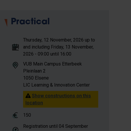
Practical
Thursday, 12 November, 2026 up to
and including Friday, 13 November,
2026 - 09:00 until 16:00
VUB Main Campus Etterbeek
Pleinlaan 2
1050 Elsene
LIC Learning & Innovation Center
Show constructions on this
location
150
Registration until
04 September