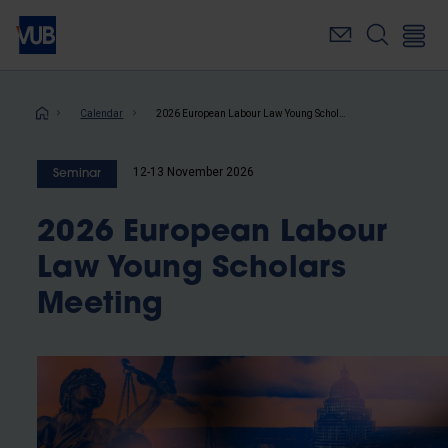
Skip
to
main
content
Breadcrumb
Calendar
2026 European Labour Law Young Scholars Meeting
12-13 November 2026
Seminar
2026 European Labour
Law Young Scholars
Meeting