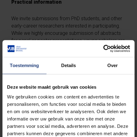
Practical information
We invite submissions from PhD students, and other
early-career researchers interested in participating.
While we highly encourage submission of abstracts
for panel or poster presentations, young scholars are
also welcome to attend the event as regular
participants without presenting. This offers a
fantastic opportunity to network with peers, engage
Toestemming
Details
Over
with experts, and gain valuable insights into the latest
developments in the field.
Deze website maakt gebruik van cookies
The official language of the conference is English. All
We gebruiken cookies om content en advertenties te
abstracts, presentations, and posters must be in
personaliseren, om functies voor social media te bieden
English. PowerPoint presentations are optional, but
en om ons websiteverkeer te analyseren. Ook delen we
encouraged to support the presentations. Posters
informatie over uw gebruik van onze site met onze
must fit within the broad conference theme and
partners voor social media, adverteren en analyse. Deze
comply with standard academic poster dimensions
partners kunnen deze gegevens combineren met andere