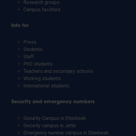
Research groups
Campus facilities
Info for
Press
Students
Staff
PhD students
Teachers and secondary schools
Working students
International students
Security and emergency numbers
Security Campus in Etterbeek
Security campus in Jette
Emergency number campus in Etterbeek