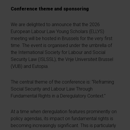
Conference theme and sponsoring
We are delighted to announce that the 2026
European Labour Law Young Scholars (ELLYS)
meeting will be hosted in Brussels for the very first
time. The event is organised under the umbrella of
the International Society for Labour and Social
Security Law (ISLSSL), the Vrije Universiteit Brussel
(VUB) and Eutopia.
The central theme of the conference is: “Reframing
Social Security and Labour Law Through
Fundamental Rights in a Deregulatory Context.”
At a time when deregulation features prominently on
policy agendas, its impact on fundamental rights is
becoming increasingly significant. This is particularly