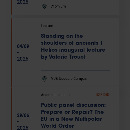
2026
Atomium
Lecture
Standing on the
shoulders of ancients |
04/09
Helios inaugural lecture
-
by Valerie Trouet
2026
VUB Usquare Campus
Academic sessions
EXPIRED
Public panel discussion:
Prepare or Repair? The
29/06
EU in a New Multipolar
-
World Order
2026