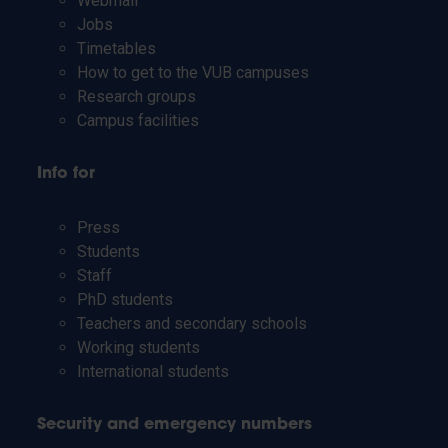
Webmail
Jobs
Timetables
How to get to the VUB campuses
Research groups
Campus facilities
Info for
Press
Students
Staff
PhD students
Teachers and secondary schools
Working students
International students
Security and emergency numbers