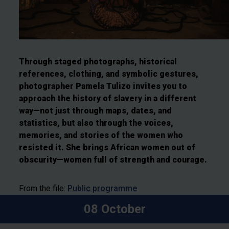
Through staged photographs, historical
references, clothing, and symbolic gestures,
photographer Pamela Tulizo invites you to
approach the history of slavery in a different
way—not just through maps, dates, and
statistics, but also through the voices,
memories, and stories of the women who
resisted it. She brings African women out of
obscurity—women full of strength and courage.
From the file:
Public programme
08 October