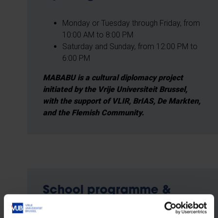
Monday or Tuesday through Friday, from
10:00 AM to 8:00 PM
Saturday and Sunday, from 12:00 PM to
6:00 PM
MABABU is a cultural diplomacy project
initiated by the Vrije Universiteit Brussel,
with the support of VLIR, BrIAS, De Markten,
and the Flemish Community.
School programme &
reservations