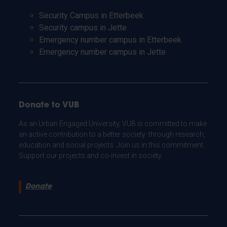
Security Campus in Etterbeek
Security campus in Jette
Emergency number campus in Etterbeek
Emergency number campus in Jette
Donate to VUB
As an Urban Engaged University, VUB is committed to make
an active contribution to a better society: through research,
education and social projects. Join us in this commitment.
Support our projects and co-invest in society.
Donate