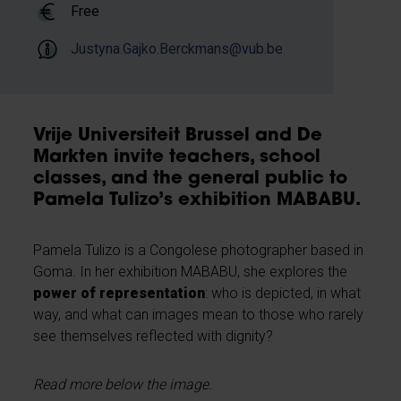
Free
Justyna.Gajko.Berckmans@vub.be
Vrije Universiteit Brussel and De
Markten invite teachers, school
classes, and the general public to
Pamela Tulizo’s exhibition MABABU.
Pamela Tulizo is a Congolese photographer based in
Goma. In her exhibition MABABU, she explores the
power of representation
: who is depicted, in what
way, and what can images mean to those who rarely
see themselves reflected with dignity?
Read more below the image.