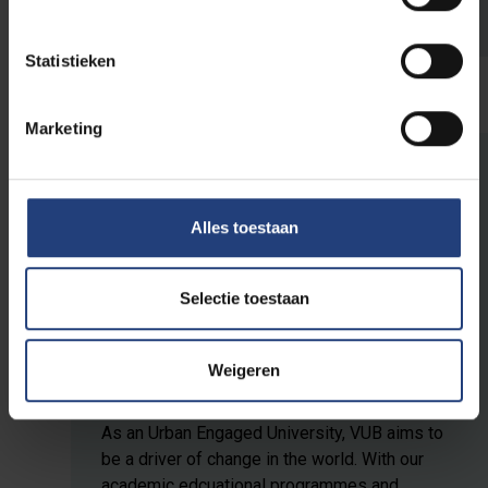
independently
using the activity booklet.
Statistieken
Marketing
The world needs you
Alles toestaan
This initiative is part of
VUB's public
programme
, a programme for everyone who
Selectie toestaan
believes that scientific knowledge, critical
thinking and dialogue are an important first
Weigeren
step to create impact in the world.
As an Urban Engaged University, VUB aims to
be a driver of change in the world. With our
academic edcuational programmes and