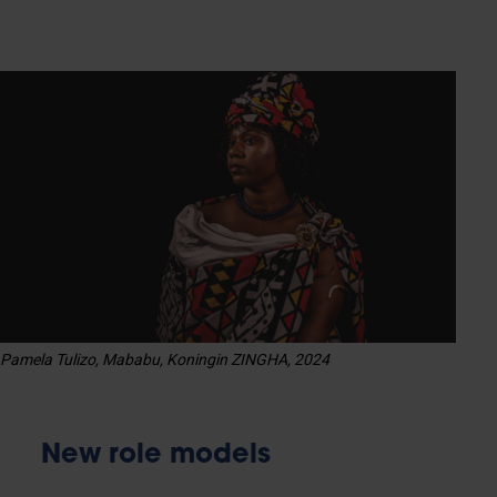
Pamela Tulizo, Mababu, Koningin ZINGHA, 2024
New role models