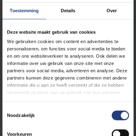
The exhibition offers schools a safe space to
Toestemming
Details
Over
discuss
memory, identity, racism,
resilience, and the dignity of every human
being
. The exhibition’s content aligns with the
Deze website maakt gebruik van cookies
subjects of history, humanities, civics, social
We gebruiken cookies om content en advertenties te
sciences, philosophy, art, and media literacy.
personaliseren, om functies voor social media te bieden
en om ons websiteverkeer te analyseren. Ook delen we
Guided tours
are available for secondary
informatie over uw gebruik van onze site met onze
school classes. Every day at 10:00 a.m. and
partners voor social media, adverteren en analyse. Deze
2:00 p.m. The activity lasts approximately 1
partners kunnen deze gegevens combineren met andere
hour.
informatie die u aan ze heeft verstrekt of die ze hebben
verzameld op basis van uw gebruik van hun services.
Reservations via email, no later than
September 15, 2026
:
Toestemmingsselectie
Justyna.Gajko.Berckmans@vub.be
.
Noodzakelijk
Schools may also
visit the exhibition
Voorkeuren