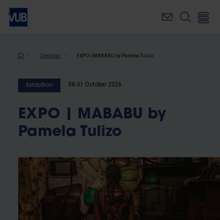
Skip
to
main
content
Breadcrumb
Calendar
EXPO | MABABU by Pamela Tulizo
08-31 October 2026
Exhibition
EXPO | MABABU by
Pamela Tulizo