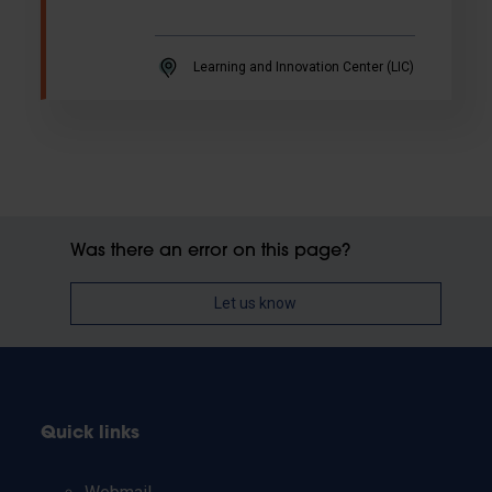
Learning and Innovation Center (LIC)
Was there an error on this page?
Let us know
Quick links