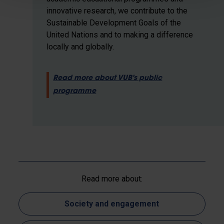
innovative research, we contribute to the
Sustainable Development Goals of the
United Nations and to making a difference
locally and globally.
Read more about VUB's public
programme
Read more about:
Society and engagement