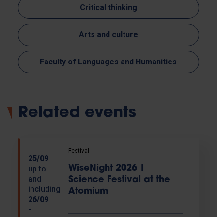
Critical thinking
Arts and culture
Faculty of Languages and Humanities
Related events
Festival
25/09
WiseNight 2026 |
up to
and
Science Festival at the
including
Atomium
26/09
-