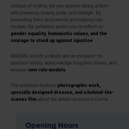
Instead of victims, we see women taking action—
with presence, beauty, pride, and strength. By
presenting them as powerful and inspiring role
models, the exhibition invites you to reflect on
gender equality, humanistic values, and the
courage to stand up against injustice
.
MABABU is both a tribute and an invitation—to
question history, acknowledge forgotten stories, and
envision
new role models
.
The exhibition features
photographic work,
specially designed dresses, and a behind-the-
scenes film
about the artistic process in Goma.
Opening Hours