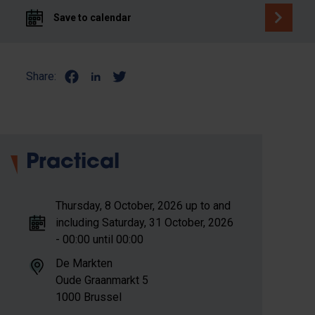
Save to calendar
Share:
Practical
Thursday, 8 October, 2026 up to and
including Saturday, 31 October, 2026
- 00:00 until 00:00
De Markten
Oude Graanmarkt 5
1000 Brussel