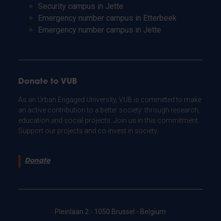
Security campus in Jette
Emergency number campus in Etterbeek
Emergency number campus in Jette
Donate to VUB
As an Urban Engaged University, VUB is committed to make
an active contribution to a better society: through research,
education and social projects. Join us in this commitment.
Support our projects and co-invest in society.
Donate
Pleinlaan 2 - 1050 Brussel - Belgium