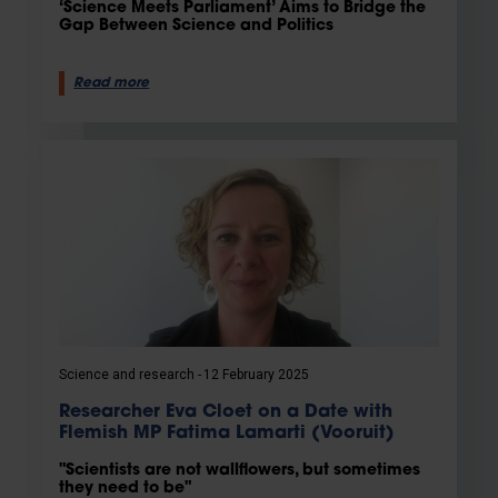
‘Science Meets Parliament’ Aims to Bridge the
Gap Between Science and Politics
Read more
Science and research
12 February 2025
Researcher Eva Cloet on a Date with
Flemish MP Fatima Lamarti (Vooruit)
"Scientists are not wallflowers, but sometimes
they need to be"