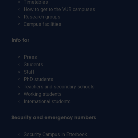
Timetables
How to get to the VUB campuses
Research groups
Campus facilities
Info for
Press
Students
Staff
PhD students
Teachers and secondary schools
Working students
International students
Security and emergency numbers
Security Campus in Etterbeek