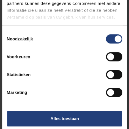
partners kunnen deze gegevens combineren met andere
Read more
informatie die u aan ze heeft verstrekt of die ze hebben
verzameld op basis van uw gebruik van hun services.
Toestemmingsselectie
Noodzakelijk
Voorkeuren
Statistieken
Science and research
12 February 2025
Researcher Robin Vandendriessche on a
Marketing
Date with Flemish MP Dieter Keuten (VB)
"If facts are ignored or distorted to support a
political narrative, I’m out"
Alles toestaan
Read more