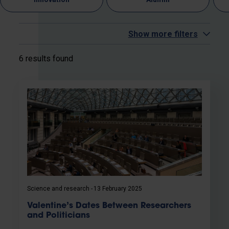
Show more filters
6 results found
Science and research
13 February 2025
Valentine’s Dates Between Researchers
and Politicians