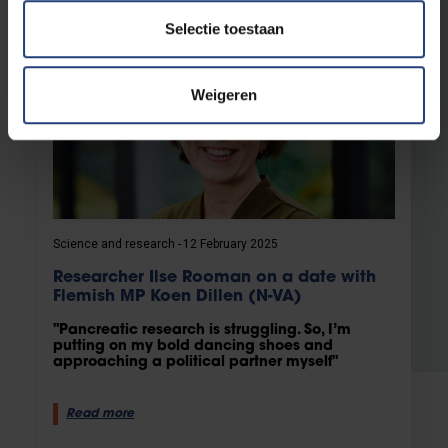
Selectie toestaan
Weigeren
Science and research
12 February 2025
Researcher Ilse Rooman on a date with
Flemish MP Koen Dillen (N-VA)
"Pancreatic research is struggling. So, I’m
putting on my bold dancing shoes and
approaching a political partner myself"
Read more