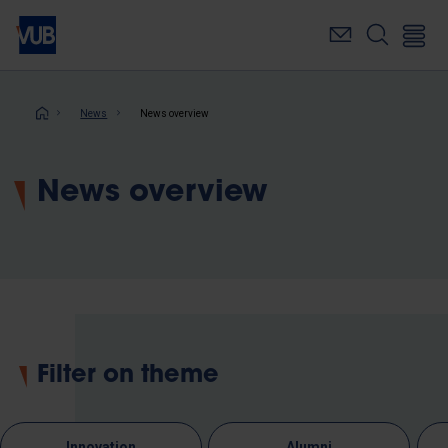
Skip
to
main
content
Breadcrumb
News
News overview
News overview
Filter on theme
Innovation
Alumni