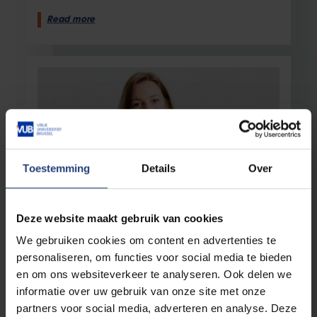
Read more
Toestemming
Details
Over
Society and engagement
12 February 2025
Deze website maakt gebruik van cookies
Researcher Franne Mullens on a Date
We gebruiken cookies om content en advertenties te
with Flemish MP Eva Platteau (Groen)
personaliseren, om functies voor social media te bieden
"Politics and science are concerned with the
en om ons websiteverkeer te analyseren. Ook delen we
same question: how can we make society a
better place?"
informatie over uw gebruik van onze site met onze
partners voor social media, adverteren en analyse. Deze