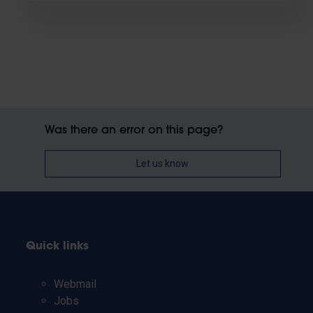
Was there an error on this page?
Let us know
Quick links
Webmail
Jobs