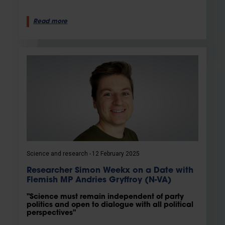
Read more
Science and research
12 February 2025
Researcher Simon Weekx on a Date with
Flemish MP Andries Gryffroy (N-VA)
"Science must remain independent of party
politics and open to dialogue with all political
perspectives"