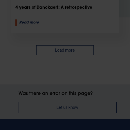
4 years of Danckaert: A retrospective
Read more
Load more
Was there an error on this page?
Let us know