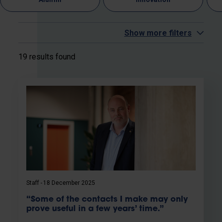
Show more filters
19 results found
Staff
18 December 2025
“Some of the contacts I make may only
prove useful in a few years’ time.”