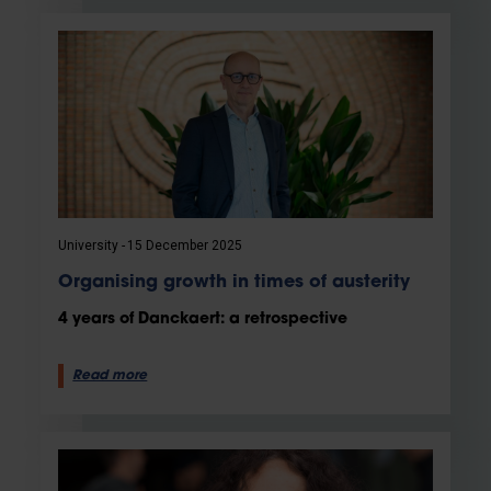
University
15 December 2025
Organising growth in times of austerity
4 years of Danckaert: a retrospective
Read more