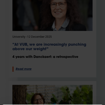
University
12 December 2025
“At VUB, we are increasingly punching
above our weight”
4 years with Danckaert: a retrospective
Read more