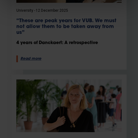
University
12 December 2025
“These are peak years for VUB. We must
not allow them to be taken away from
us”
4 years of Danckaert: A retrospective
Read more