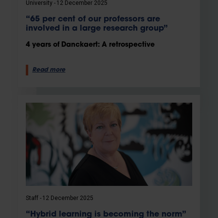
University
12 December 2025
“65 per cent of our professors are
involved in a large research group”
4 years of Danckaert: A retrospective
Read more
Staff
12 December 2025
“Hybrid learning is becoming the norm”