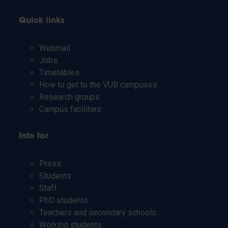
Quick links
Webmail
Jobs
Timetables
How to get to the VUB campuses
Research groups
Campus facilities
Info for
Press
Students
Staff
PhD students
Teachers and secondary schools
Working students