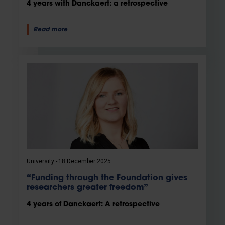
4 years with Danckaert: a retrospective
Read more
University
18 December 2025
“Funding through the Foundation gives
researchers greater freedom”
4 years of Danckaert: A retrospective