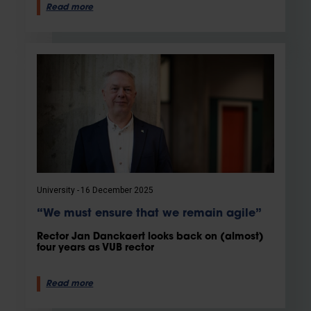
Read more
University
16 December 2025
“We must ensure that we remain agile”
Rector Jan Danckaert looks back on (almost)
four years as VUB rector
Read more