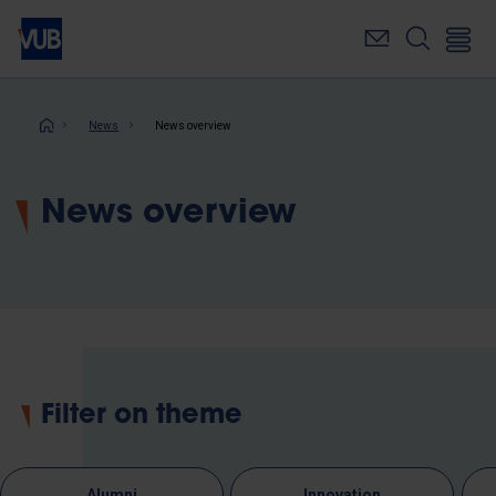
Skip
to
main
content
Breadcrumb
News
News overview
News overview
Filter on theme
Alumni
Innovation