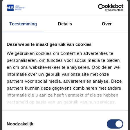
Toestemming
Details
Over
University
12 December 2025
“Without internationalisation, you don’t
Deze website maakt gebruik van cookies
have a university”
We gebruiken cookies om content en advertenties te
4 years with Danckaert: a retrospective
personaliseren, om functies voor social media te bieden
en om ons websiteverkeer te analyseren. Ook delen we
Read more
informatie over uw gebruik van onze site met onze
partners voor social media, adverteren en analyse. Deze
partners kunnen deze gegevens combineren met andere
informatie die u aan ze heeft verstrekt of die ze hebben
verzameld op basis van uw gebruik van hun services.
Toestemmingsselectie
Noodzakelijk