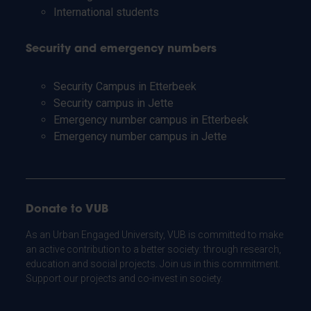
International students
Security and emergency numbers
Security Campus in Etterbeek
Security campus in Jette
Emergency number campus in Etterbeek
Emergency number campus in Jette
Donate to VUB
As an Urban Engaged University, VUB is committed to make
an active contribution to a better society: through research,
education and social projects. Join us in this commitment.
Support our projects and co-invest in society.