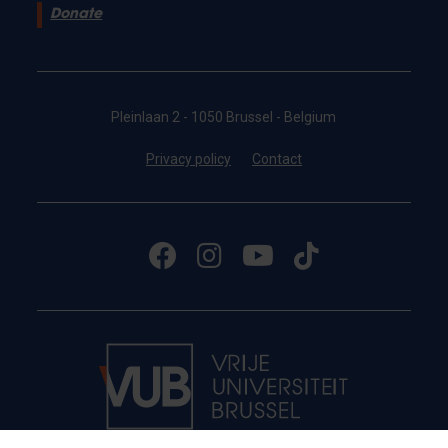
Donate
Pleinlaan 2 - 1050 Brussel - Belgium
Privacy policy
Contact