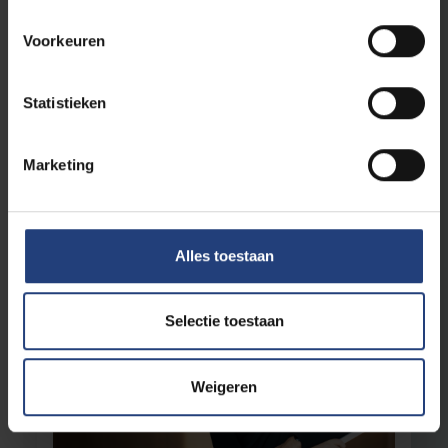
Voorkeuren
University
12 December 2025
“An Erasmus exchange changes
Statistieken
students. EUTOPIA changes education
itself”
Marketing
4 years with Danckaert: a retrospective
Read more
Alles toestaan
Selectie toestaan
Weigeren