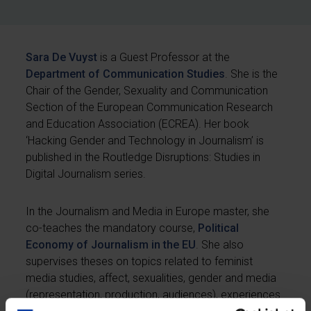
Sara De Vuyst
is a Guest Professor at the
Department of Communication Studies
. She is the
Chair of the Gender, Sexuality and Communication
Section of the European Communication Research
and Education Association (ECREA). Her book
‘Hacking Gender and Technology in Journalism’ is
published in the Routledge Disruptions: Studies in
Digital Journalism series.
In the Journalism and Media in Europe master, she
co-teaches the mandatory course,
Political
Economy of Journalism in the EU
. She also
supervises theses on topics related to feminist
media studies, affect, sexualities, gender and media
(representation, production, audiences), experiences