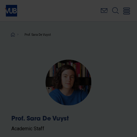
Skip
to
main
content
Breadcrumb
Prof. Sara De Vuyst
Prof. Sara De Vuyst
Academic Staff