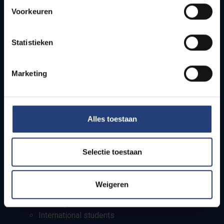
Quick links
Voorkeuren
Webmail
Jobs
Statistieken
Timetables
How to get to the VUB campuses
Marketing
Research groups
Campus facilities
Info for
Alles toestaan
Press
Selectie toestaan
Students
Staff
PhD students
Weigeren
Teachers and secondary schools
Working students
International students