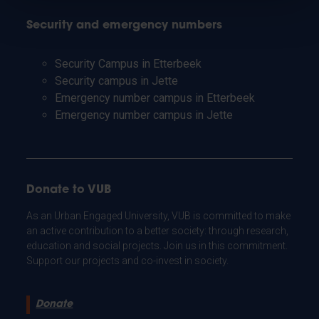
Security and emergency numbers
Security Campus in Etterbeek
Security campus in Jette
Emergency number campus in Etterbeek
Emergency number campus in Jette
Donate to VUB
As an Urban Engaged University, VUB is committed to make
an active contribution to a better society: through research,
education and social projects. Join us in this commitment.
Support our projects and co-invest in society.
Donate