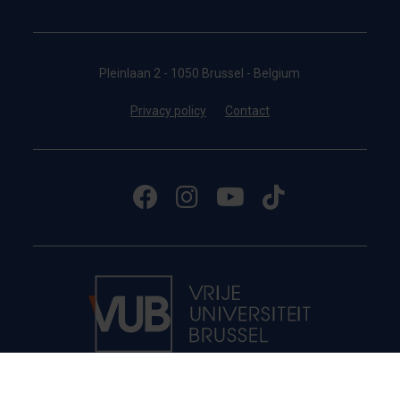
Pleinlaan 2 - 1050 Brussel - Belgium
Privacy policy
Contact