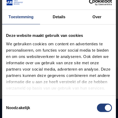
of (ageing) queer women, and technological
innovation, gender and intersectionality in journalism.
Toestemming
Details
Over
You can find her most recent publications on
this
page
.
Deze website maakt gebruik van cookies
We gebruiken cookies om content en advertenties te
personaliseren, om functies voor social media te bieden
en om ons websiteverkeer te analyseren. Ook delen we
informatie over uw gebruik van onze site met onze
partners voor social media, adverteren en analyse. Deze
partners kunnen deze gegevens combineren met andere
Was there an error on this page?
informatie die u aan ze heeft verstrekt of die ze hebben
verzameld op basis van uw gebruik van hun services.
Let us know
Toestemmingsselectie
Noodzakelijk