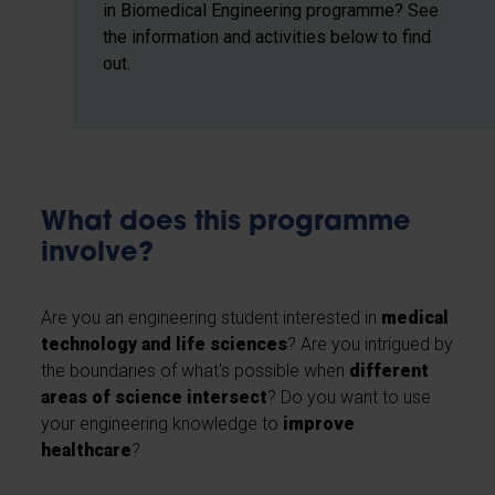
in Biomedical Engineering programme? See
the information and activities below to find
out.
What does this programme
involve?
Are you an engineering student interested in
medical
technology and life sciences
? Are you intrigued by
the boundaries of what's possible when
different
areas of science intersect
? Do you want to use
your engineering knowledge to
improve
healthcare
?