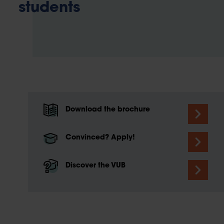
students
Download the brochure
Convinced? Apply!
Discover the VUB