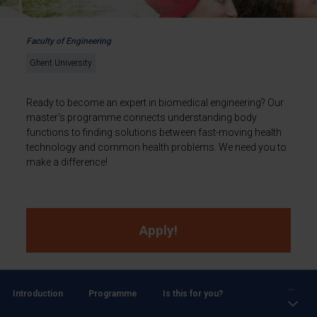
Faculty of Engineering
Ghent University
Ready to become an expert in biomedical engineering? Our
master's programme connects understanding body
functions to finding solutions between fast-moving health
technology and common health problems. We need you to
make a difference!
Apply!
...
Introduction
Programme
Is this for you?