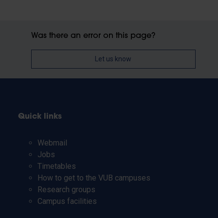
Was there an error on this page?
Let us know
Quick links
Webmail
Jobs
Timetables
How to get to the VUB campuses
Research groups
Campus facilities