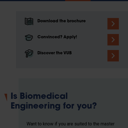
Download the brochure
Convinced? Apply!
Discover the VUB
Is Biomedical
Engineering for you?
Want to know if you are suited to the master