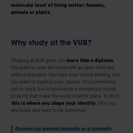
molecular level of living matter: humans,
animals or plants.
Why study at the VUB?
Studying at VUB gives you
more than a diploma
.
You learn to view the world with an open mind and
without prejudice. You hone your critical thinking, and
you learn to express your opinion. You commit not
just to study, but to participate in meaningful social
projects that make the world a better place. In short,
this is where you shape your identity
. Who you
are today and want to be tomorrow.
Discover our general strengths as a university