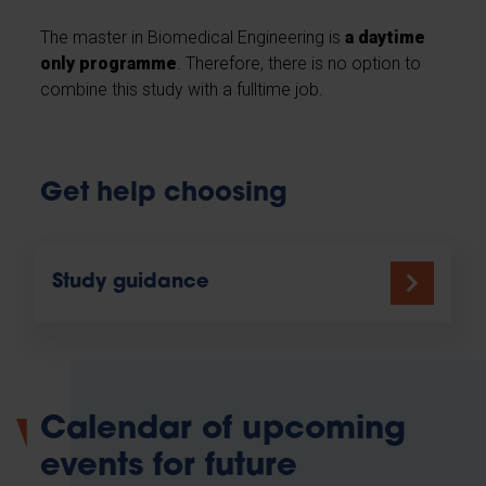
The master in Biomedical Engineering is
a daytime
only programme
. Therefore, there is no option to
combine this study with a fulltime job.
Get help choosing
Study guidance
Calendar of upcoming
events for future