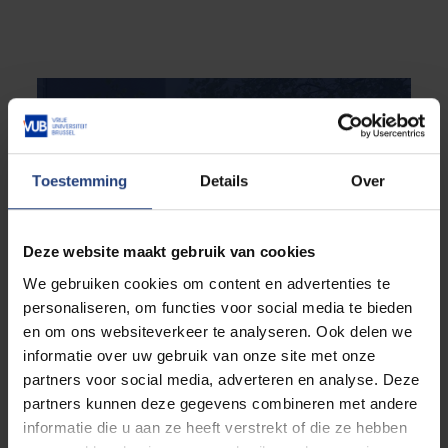
Toestemming
Details
Over
Deze website maakt gebruik van cookies
We gebruiken cookies om content en advertenties te
personaliseren, om functies voor social media te bieden
en om ons websiteverkeer te analyseren. Ook delen we
informatie over uw gebruik van onze site met onze
partners voor social media, adverteren en analyse. Deze
partners kunnen deze gegevens combineren met andere
informatie die u aan ze heeft verstrekt of die ze hebben