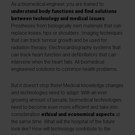
As a biomedical engineer, you are trained to
understand body functions and find solutions
between technology and medical issues
.
Prostheses from biologically inert materials that can
replace knees, hips or shoulders. Imaging techniques
that can track tumour growth and be used for
radiation therapy. Electrocardiography systems that
can track heart function and defibrillators that can
intervene when the heart fails. All biomedical
engineered solutions to common health problems.
But it doesn't stop there! Medical knowledge changes
and technologies need to adapt. With an ever
growing amount of people, biomedical technologies
need to become even more efficient and take into
consideration
ethical and economical aspects
at
the same time. What will the hospital of the future
look like? How will technology contribute to the