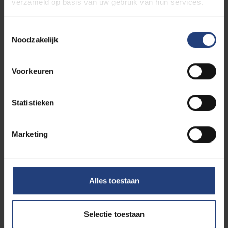
verzameld op basis van uw gebruik van hun services.
Toestemmingsselectie
Noodzakelijk
Voorkeuren
Curious to see your life on
future campus at VUB?
Statistieken
If you choose to study the baster in Biomedical
Engineering you will study at VUB Main Campus in
Brussels. How about taking a walk around it now?
Marketing
Simply come on our online campus tour. Savour the
atmosphere, discover our student facilities and
bring the campus to virtual life.
Alles toestaan
Selectie toestaan