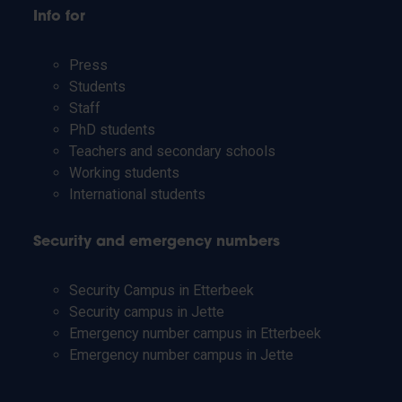
Info for
Press
Students
Staff
PhD students
Teachers and secondary schools
Working students
International students
Security and emergency numbers
Security Campus in Etterbeek
Security campus in Jette
Emergency number campus in Etterbeek
Emergency number campus in Jette