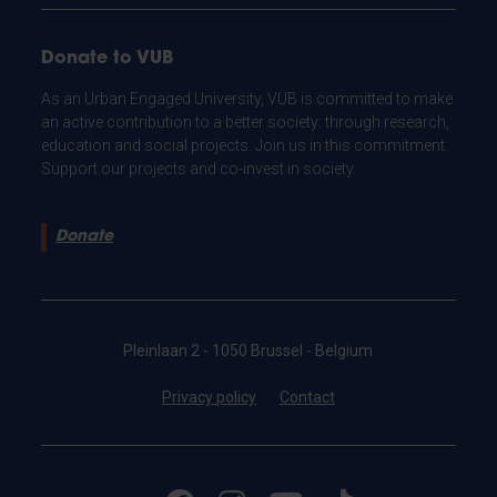
Donate to VUB
As an Urban Engaged University, VUB is committed to make
an active contribution to a better society: through research,
education and social projects. Join us in this commitment.
Support our projects and co-invest in society.
Donate
Pleinlaan 2 - 1050 Brussel - Belgium
Privacy policy
Contact