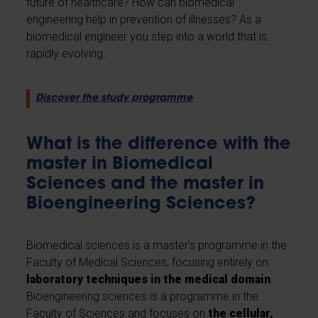
future of healthcare? How can biomedical
engineering help in prevention of illnesses? As a
biomedical engineer you step into a world that is
rapidly evolving.
Discover the study programme
What is the difference with the
master in Biomedical
Sciences and the master in
Bioengineering Sciences?
Biomedical sciences is a master's programme in the
Faculty of Medical Sciences, focusing entirely on
laboratory techniques in the medical domain
.
Bioengineering sciences is a programme in the
Faculty of Sciences and focuses on
the cellular,