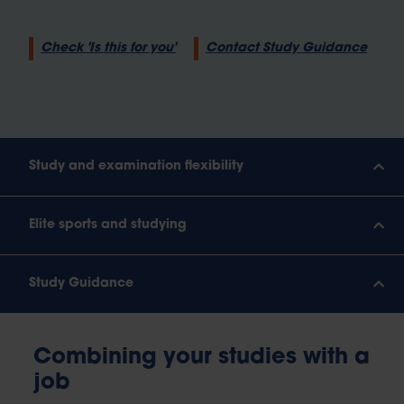
Check 'Is this for you'
Contact Study Guidance
Study and examination flexibility
Elite sports and studying
Study Guidance
Combining your studies with a
job