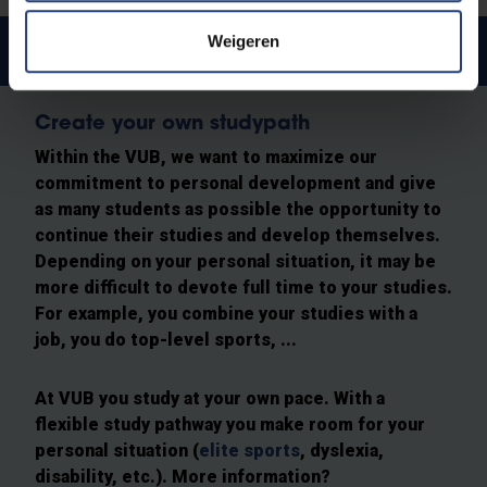
Weigeren
Spread the study load
Create your own studypath
Within the VUB, we want to maximize our
commitment to personal development and give
as many students as possible the opportunity to
continue their studies and develop themselves.
Depending on your personal situation, it may be
more difficult to devote full time to your studies.
For example, you combine your studies with a
job, you do top-level sports, ...
At VUB you study at your own pace. With a
flexible study pathway you make room for your
personal situation (
elite sports
, dyslexia,
disability, etc.). More information?