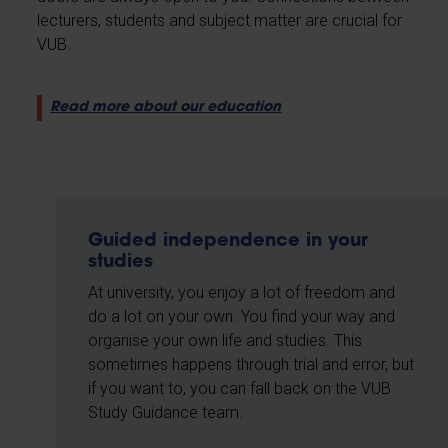
lecturers, students and subject matter are crucial for
VUB.
Read more about our education
Guided independence in your
studies
At university, you enjoy a lot of freedom and
do a lot on your own. You find your way and
organise your own life and studies. This
sometimes happens through trial and error, but
if you want to, you can fall back on the VUB
Study Guidance team.