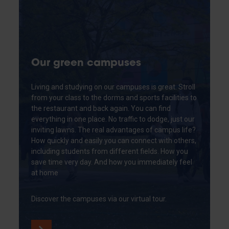
Our green campuses
Living and studying on our campuses is great. Stroll
from your class to the dorms and sports facilities to
the restaurant and back again. You can find
everything in one place. No traffic to dodge, just our
inviting lawns. The real advantages of campus life?
How quickly and easily you can connect with others,
including students from different fields. How you
save time very day. And how you immediately feel
at home
Discover the campuses via our virtual tour.