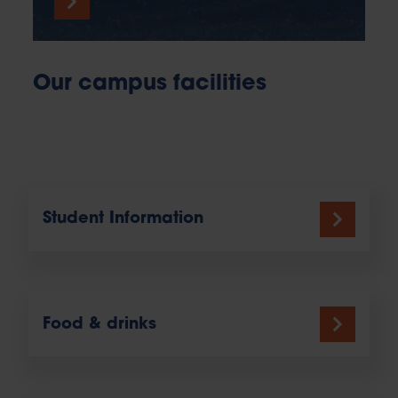
Our campus facilities
Student Information
Food & drinks