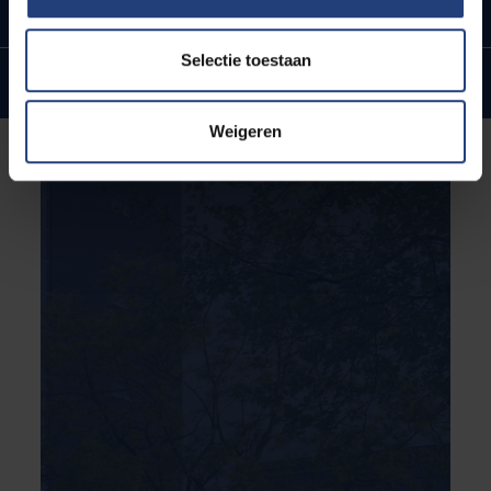
In the heart of Brussels
Selectie toestaan
Internationale ties and ambitions
Weigeren