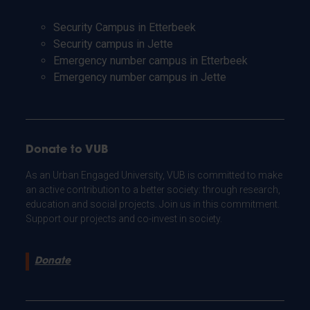
Security Campus in Etterbeek
Security campus in Jette
Emergency number campus in Etterbeek
Emergency number campus in Jette
Donate to VUB
As an Urban Engaged University, VUB is committed to make
an active contribution to a better society: through research,
education and social projects. Join us in this commitment.
Support our projects and co-invest in society.
Donate