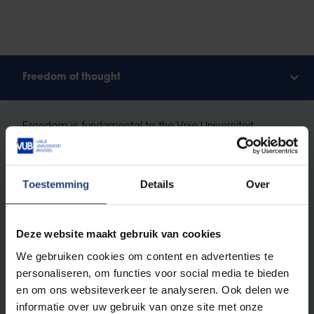
Freedom of thought
Freedom is fundamental to the Vrije Universiteit
Brussel. And in particular,
freedom of thought: the
right as humans and scientists to question
everything critically, without prejudice.
Toestemming
Details
Over
We do not recognise absolute truths. We study the
ever-changing reality according to the principles of
Deze website maakt gebruik van cookies
free enquiry
: free from religion, ideology and
We gebruiken cookies om content en advertenties te
worldview, built entirely on scientific methods. At VUB,
personaliseren, om functies voor social media te bieden
you will learn how to investigate scientific theses and
en om ons websiteverkeer te analyseren. Ook delen we
to ask obvious and less obvious questions. You will
informatie over uw gebruik van onze site met onze