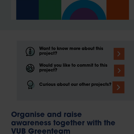
Want to know more about this
project?
Would you like to commit to this
project?
Curious about our other projects?
Organise and raise
awareness together with the
VUB Greenteam