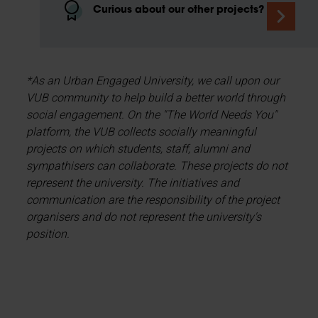
Curious about our other projects?
*As an Urban Engaged University, we call upon our
VUB community to help build a better world through
social engagement. On the "The World Needs You"
platform, the VUB collects socially meaningful
projects on which students, staff, alumni and
sympathisers can collaborate. These projects do not
represent the university. The initiatives and
communication are the responsibility of the project
organisers and do not represent the university's
position.