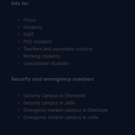
Info for
Press
Students
Staff
PhD students
Teachers and secondary schools
Working students
International students
Security and emergency numbers
Security Campus in Etterbeek
Security campus in Jette
Emergency number campus in Etterbeek
Emergency number campus in Jette