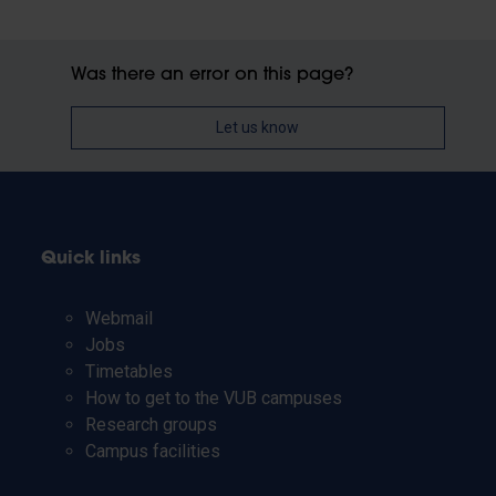
Was there an error on this page?
Let us know
Quick links
Webmail
Jobs
Timetables
How to get to the VUB campuses
Research groups
Campus facilities