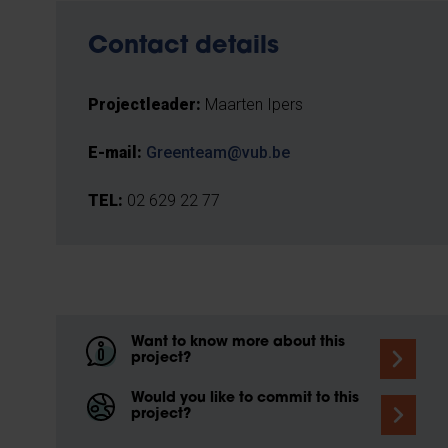
Contact details
Projectleader:
Maarten Ipers
E-mail:
Greenteam@vub.be
TEL:
02 629 22 77
Want to know more about this
project?
Would you like to commit to this
project?