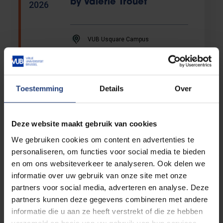
by Valerie Trouet
2026
VUB Usquare Campus
Language testing
Toestemming
Details
Over
ITACE for Students
07/09
07/09/2026
-
2026
Deze website maakt gebruik van cookies
We gebruiken cookies om content en advertenties te
ACTO Language tests
personaliseren, om functies voor social media te bieden
en om ons websiteverkeer te analyseren. Ook delen we
Congres
informatie over uw gebruik van onze site met onze
partners voor social media, adverteren en analyse. Deze
Conference: Transfer
partners kunnen deze gegevens combineren met andere
09/09
Pricing in the European
informatie die u aan ze heeft verstrekt of die ze hebben
-
Union
2026