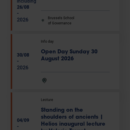
including
26/08
-
Brussels School
2026
of Governance
Info day
Open Day Sunday 30
30/08
August 2026
-
2026
Lecture
Standing on the
shoulders of ancients |
04/09
Helios inaugural lecture
-