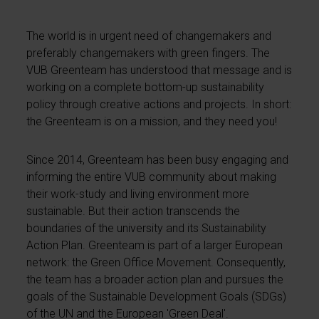
The world is in urgent need of changemakers and
preferably changemakers with green fingers. The
VUB Greenteam has understood that message and is
working on a complete bottom-up sustainability
policy through creative actions and projects. In short:
the Greenteam is on a mission, and they need you!
Since 2014, Greenteam has been busy engaging and
informing the entire VUB community about making
their work-study and living environment more
sustainable. But their action transcends the
boundaries of the university and its Sustainability
Action Plan. Greenteam is part of a larger European
network: the Green Office Movement. Consequently,
the team has a broader action plan and pursues the
goals of the Sustainable Development Goals (SDGs)
of the UN and the European 'Green Deal'.