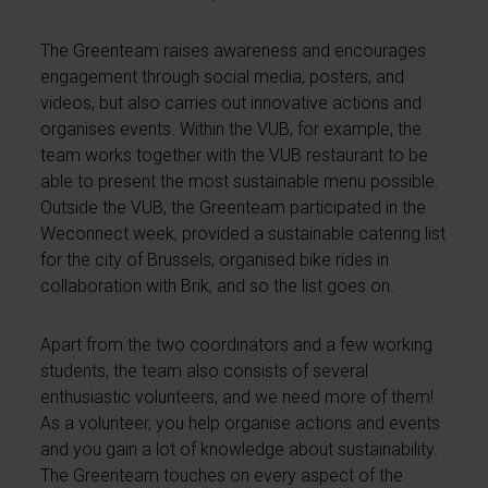
The Greenteam raises awareness and encourages
engagement through social media, posters, and
videos, but also carries out innovative actions and
organises events. Within the VUB, for example, the
team works together with the VUB restaurant to be
able to present the most sustainable menu possible.
Outside the VUB, the Greenteam participated in the
Weconnect week, provided a sustainable catering list
for the city of Brussels, organised bike rides in
collaboration with Brik, and so the list goes on.
Apart from the two coordinators and a few working
students, the team also consists of several
enthusiastic volunteers, and we need more of them!
As a volunteer, you help organise actions and events
and you gain a lot of knowledge about sustainability.
The Greenteam touches on every aspect of the