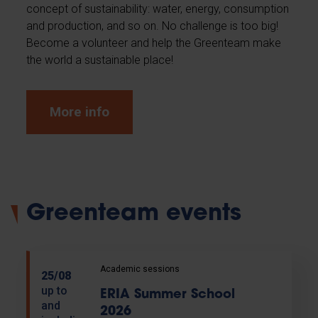
concept of sustainability: water, energy, consumption
and production, and so on. No challenge is too big!
Become a volunteer and help the Greenteam make
the world a sustainable place!
More info
Greenteam events
Academic sessions
25/08
up to
ERIA Summer School
and
2026