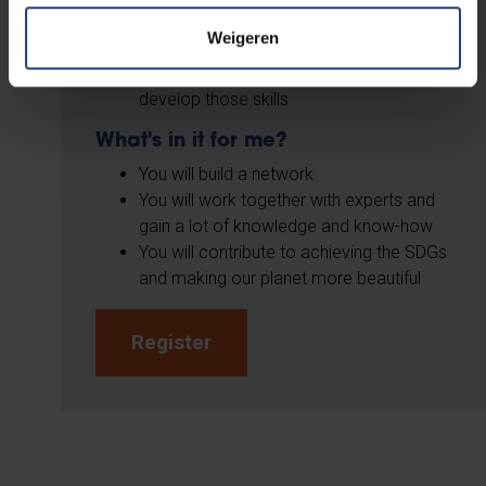
climate issues
Weigeren
Are a team player
Are an organisational talent or want to
develop those skills
What's in it for me?
You will build a network
You will work together with experts and
gain a lot of knowledge and know-how
You will contribute to achieving the SDGs
and making our planet more beautiful
Register