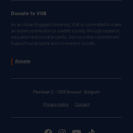
Donate to VUB
As an Urban Engaged University, VUB is committed to make
an active contribution to a better society: through research,
education and social projects. Join us in this commitment.
Support our projects and co-invest in society.
Donate
Pleinlaan 2 - 1050 Brussel - Belgium
Privacy policy
Contact