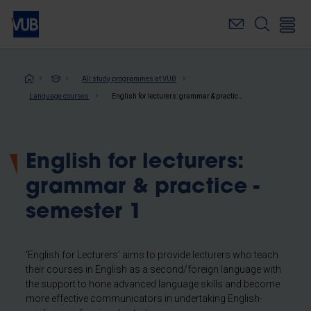
Skip
to
main
content
Breadcrumb
All study programmes at VUB
Language courses
English for lecturers: grammar & practice - semester 1
English for lecturers:
grammar & practice -
semester 1
‘English for Lecturers’ aims to provide lecturers who teach
their courses in English as a second/foreign language with
the support to hone advanced language skills and become
more effective communicators in undertaking English-