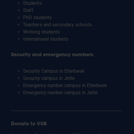
Students
Staff
PhD students
Teachers and secondary schools
Working students
International students
Security and emergency numbers
Security Campus in Etterbeek
Security campus in Jette
Emergency number campus in Etterbeek
Emergency number campus in Jette
Donate to VUB