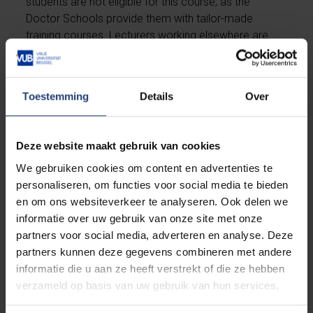
students are not eligible for this course, as the
Doctor Schools provide them with tailor-made
training courses. Lecturers working elsewhere are
welcome to register for the course provided there
are places available.
Toestemming
Details
Over
Lecturers who are unable to take the course can
contact the course instructor to request individual
support by appointment through
Jianwei.Xu@vub.be
Deze website maakt gebruik van cookies
We gebruiken cookies om content en advertenties te
Teacher
personaliseren, om functies voor social media te bieden
en om ons websiteverkeer te analyseren. Ook delen we
informatie over uw gebruik van onze site met onze
The course is taught by Jianwei Xu, who holds a PhD
partners voor social media, adverteren en analyse. Deze
in Applied Linguistics and an MEd in TESOL from La
partners kunnen deze gegevens combineren met andere
Trobe University, Australia. She has strong
informatie die u aan ze heeft verstrekt of die ze hebben
intercultural awareness and extensive experience in
verzameld op basis van uw gebruik van hun services.
teaching English as a second/foreign language in
higher education. Her research interests reside