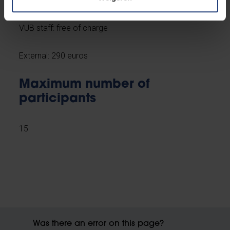
VUB staff: free of charge
External: 290 euros
Maximum number of
participants
15
Was there an error on this page?