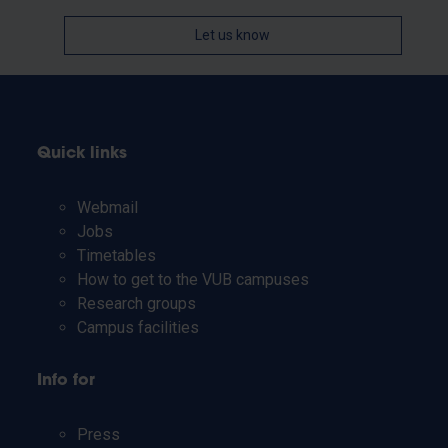
Let us know
Quick links
Webmail
Jobs
Timetables
How to get to the VUB campuses
Research groups
Campus facilities
Info for
Press