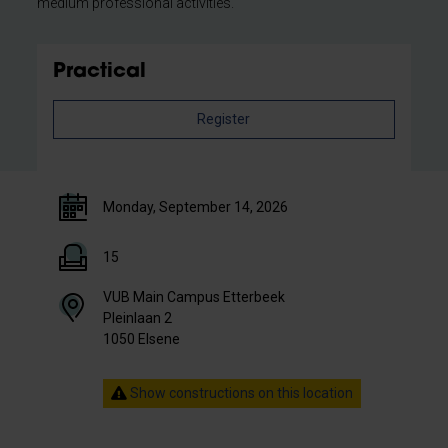
medium professional activities.
Practical
Register
Monday, September 14, 2026
15
VUB Main Campus Etterbeek
Pleinlaan 2
1050 Elsene
Show constructions on this location