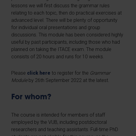
lessons we will first discuss the grammar rules
relating to each topic, then do practical exercises at
advanced level. There will be plenty of opportunity
for individual oral presentations and group
discussions. This module has been considered highly
useful by past participants, including those who had
planned on taking the ITACE exam. The module
consists of 20 hours and runs for 10 weeks.
Please
click here
to register for the
Grammar
Module
by 26th September 2022 at the latest.
For whom?
The course is intended for members of staff
employed by the VUB, including postdoctoral
researchers and teaching assistants. Full-time PhD