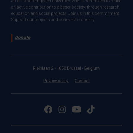
As an Urban Engaged University, VUB is committed to make
an active contribution to a better society: through research,
education and social projects. Join us in this commitment.
Support our projects and co-invest in society.
Donate
Pleinlaan 2 - 1050 Brussel - Belgium
Privacy policy
Contact