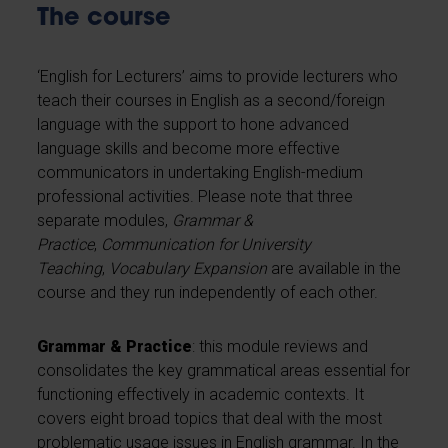
The course
‘English for Lecturers’ aims to provide lecturers who
teach their courses in English as a second/foreign
language with the support to hone advanced
language skills and become more effective
communicators in undertaking English-medium
professional activities. Please note that three
separate modules,
Grammar &
Practice
,
Communication for University
Teaching
,
Vocabulary Expansion
are available in the
course and they run independently of each other.
Grammar & Practice
: this module reviews and
consolidates the key grammatical areas essential for
functioning effectively in academic contexts. It
covers eight broad topics that deal with the most
problematic usage issues in English grammar. In the