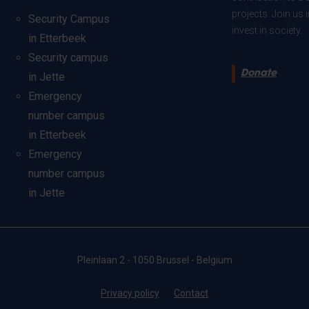
projects. Join us
Security Campus
invest in society.
in Etterbeek
Security campus
Donate
in Jette
Emergency
number campus
in Etterbeek
Emergency
number campus
in Jette
Pleinlaan 2 - 1050 Brussel - Belgium
Privacy policy
Contact