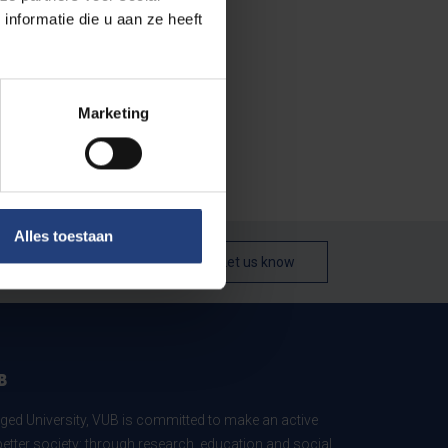
nformatie die u aan ze heeft
Marketing
Alles toestaan
Let us know
B
ed University, VUB is committed to make an active
better society: through research, education and social