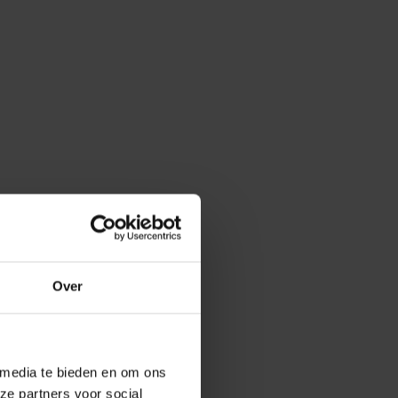
Over
 media te bieden en om ons
ze partners voor social