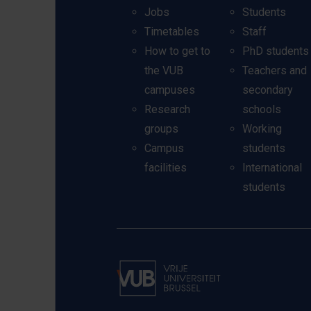
Jobs
Students
Timetables
Staff
How to get to
PhD students
the VUB
Teachers and
campuses
secondary
Research
schools
groups
Working
Campus
students
facilities
International
students