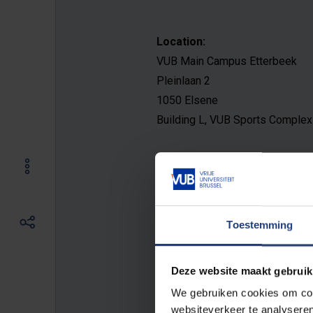
Location:
VUB Main Campus Etterbeek
Pleinlaan 2
1050 Elsene
Building L, VUB Sports Complex
Opening hours:
General
Monday - Friday: 8 AM 
PM.
Toestemming
Reception
Monday - Friday: 9 
to 9 PM. Holidays: closed. Week
Deze website maakt gebruik
We gebruiken cookies om cont
E-mail address:
websiteverkeer te analyseren