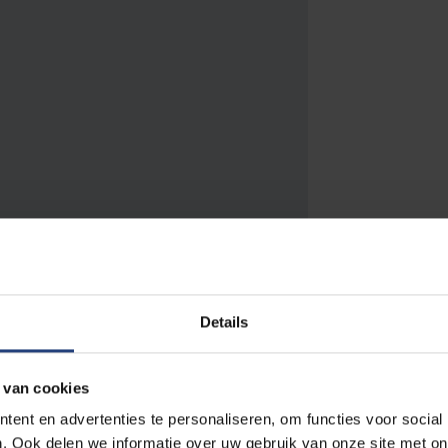
to 10 PM. Saturday - Sunday: 9 AM to 9
Details
AM to 9 PM. Saturday - Sunday: 11 AM
ends in July and August: closed.
 van cookies
ent en advertenties te personaliseren, om functies voor social
. Ook delen we informatie over uw gebruik van onze site met on