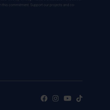
 in this commitment. Support our projects and co-