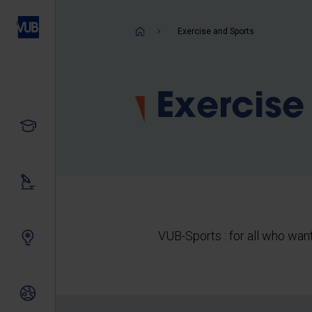
Skip
to
Breadcrum
Exercise and Sports
main
content
Exercise
Study
Our research
VUB-Sports : for all who want
Innovating together
International relations