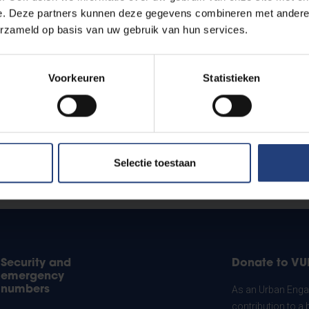
e. Deze partners kunnen deze gegevens combineren met andere i
erzameld op basis van uw gebruik van hun services.
Voorkeuren
Statistieken
Selectie toestaan
Security and
Donate to VU
emergency
numbers
As an Urban Engag
contribution to a 