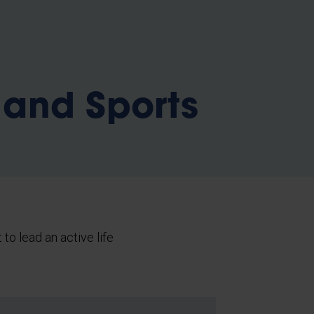
b
 and Sports
 to lead an active life