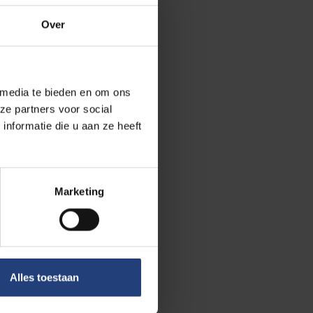
Over
 media te bieden en om ons
ze partners voor social
nformatie die u aan ze heeft
Marketing
Alles toestaan