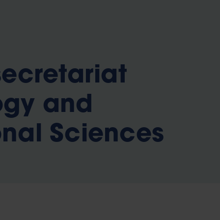
b
secretariat
ogy and
nal Sciences