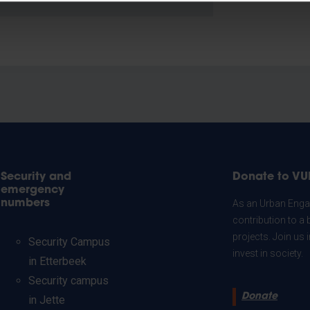
Security and
Donate to VU
emergency
numbers
As an Urban Engag
contribution to a 
projects. Join us
Security Campus
invest in society.
in Etterbeek
Security campus
Donate
in Jette