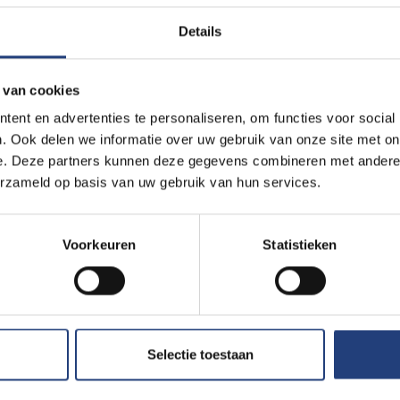
Details
ive us a call before heading to the
 van cookies
ent en advertenties te personaliseren, om functies voor social
. Ook delen we informatie over uw gebruik van onze site met on
e. Deze partners kunnen deze gegevens combineren met andere i
chable by e-mail and phone)
erzameld op basis van uw gebruik van hun services.
Voorkeuren
Statistieken
Selectie toestaan