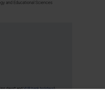
ogy and Educational Sciences
5
sing days* and
VUB bank holidays
)