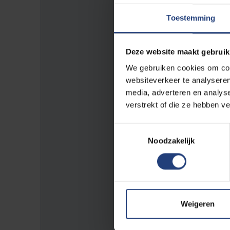
Toestemming
To be sure, it is advised to g
VUB.
Deze website maakt gebruik
*Closing days:
We gebruiken cookies om cont
websiteverkeer te analyseren
media, adverteren en analys
- Thursday, August 6, 2026 (rea
verstrekt of die ze hebben v
=>
VUB bank holidays
Toestemmingsselectie
Noodzakelijk
E-mail address:
facpe@vub.be
Phone:
Weigeren
+32 2 629 25 36