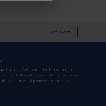
Let us know
B
ed University, VUB is committed to make an active
better society: through research, education and social
 in this commitment. Support our projects and co-