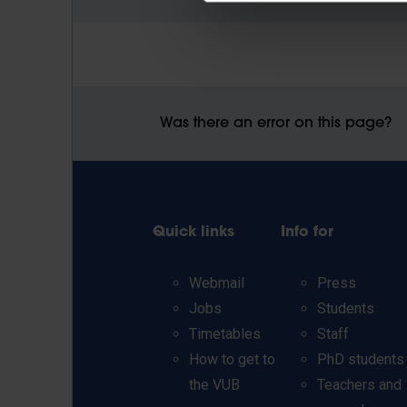
Was there an error on this page?
Quick links
Info for
Webmail
Press
Jobs
Students
Timetables
Staff
How to get to
PhD students
the VUB
Teachers and