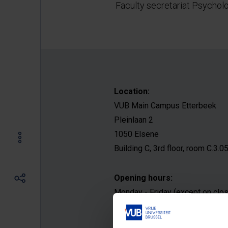
Faculty secretariat Psychol
Location:
VUB Main Campus Etterbeek
Pleinlaan 2
1050 Elsene
Building C, 3rd floor, room C.3.0
Opening hours:
Monday - Friday (except on clo
9:00 AM - 12:00 PM
1:00 PM - 4:00 PM