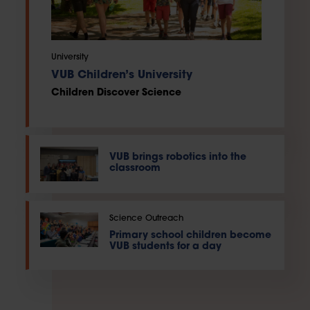
University
VUB Children’s University
Children Discover Science
VUB brings robotics into the
classroom
Science Outreach
Primary school children become
VUB students for a day