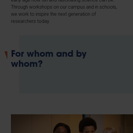
Through workshops on our campus and in schools,
we work to inspire the next generation of
researchers today.
For whom and by
whom?