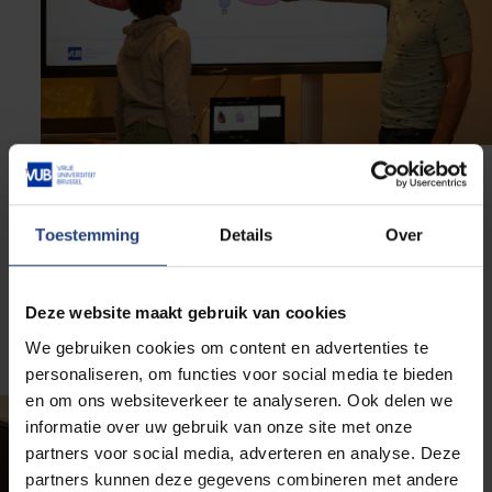
Third grade teachers
Toestemming
Details
Over
We are building a sustainable, structured network of
third grade primary school teachers in Dutch-
Deze website maakt gebruik van cookies
speaking schools in Brussels. These schools have a
significant proportion of deprived students.
We gebruiken cookies om content en advertenties te
personaliseren, om functies voor social media te bieden
en om ons websiteverkeer te analyseren. Ook delen we
informatie over uw gebruik van onze site met onze
partners voor social media, adverteren en analyse. Deze
partners kunnen deze gegevens combineren met andere