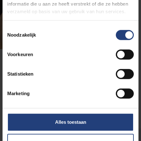
informatie die u aan ze heeft verstrekt of die ze hebben
verzameld op basis van uw gebruik van hun services.
Toestemmingsselectie
Noodzakelijk
Voorkeuren
VUB doctoral students
Statistieken
VUB doctoral students are role models for the target
groups of VUB Children's University. They knock down
Marketing
the barriers and help children from primary education
in Brussels discover how fun and fascinating science
can be. In this way, they are supporting the teachers.
Alles toestaan