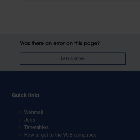
Was there an error on this page?
Let us know
Quick links
Webmail
Jobs
Timetables
How to get to the VUB campuses