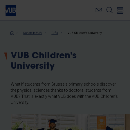
Skip
to
main
content
Breadcrumb
Donate to VUB
Gifts
VUB Children's University
VUB Children's
University
What if students from Brussels primary schools discover
the physical sciences thanks to doctoral students from
VUB? That is exactly what VUB does with the VUB Children’s
University.