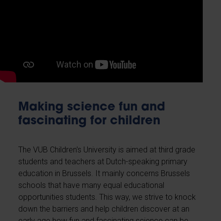
Making science fun and
fascinating for children
The VUB Children's University is aimed at third grade
students and teachers at Dutch-speaking primary
education in Brussels. It mainly concerns Brussels
schools that have many equal educational
opportunities students. This way, we strive to knock
down the barriers and help children discover at an
early age how fun and fascinating science can be.