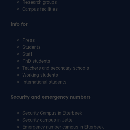
Research groups
Campus facilities
Info for
Press
Students
Staff
PhD students
Teachers and secondary schools
Working students
International students
Security and emergency numbers
Security Campus in Etterbeek
Security campus in Jette
Emergency number campus in Etterbeek