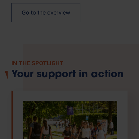
Go to the overview
IN THE SPOTLIGHT
Your support in action