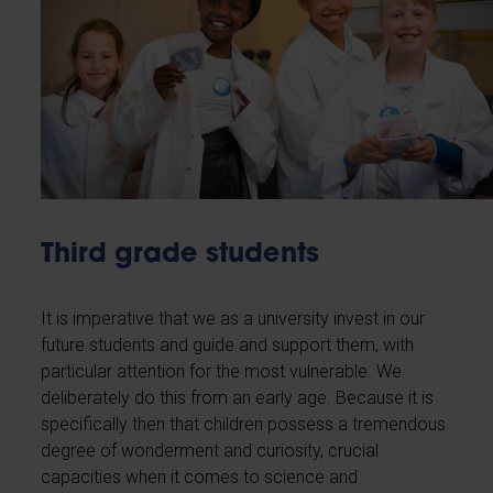
Third grade students
It is imperative that we as a university invest in our
future students and guide and support them, with
particular attention for the most vulnerable. We
deliberately do this from an early age. Because it is
specifically then that children possess a tremendous
degree of wonderment and curiosity, crucial
capacities when it comes to science and