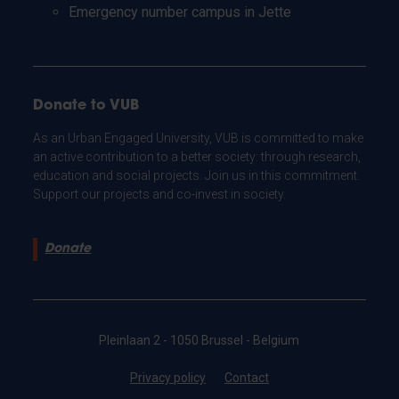
Emergency number campus in Jette
Donate to VUB
As an Urban Engaged University, VUB is committed to make
an active contribution to a better society: through research,
education and social projects. Join us in this commitment.
Support our projects and co-invest in society.
Donate
Pleinlaan 2 - 1050 Brussel - Belgium
Privacy policy
Contact