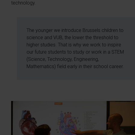
technology.
The younger we introduce Brussels children to
science and VUB, the lower the threshold to
higher studies. That is why we work to inspire
our future students to study or work in a STEM
(Science, Technology, Engineering,
Mathematics) field early in their school career.