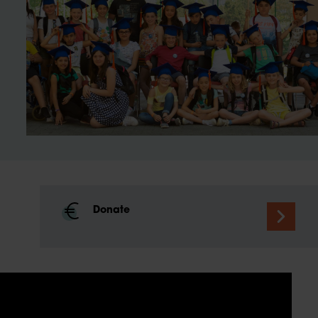
Donate