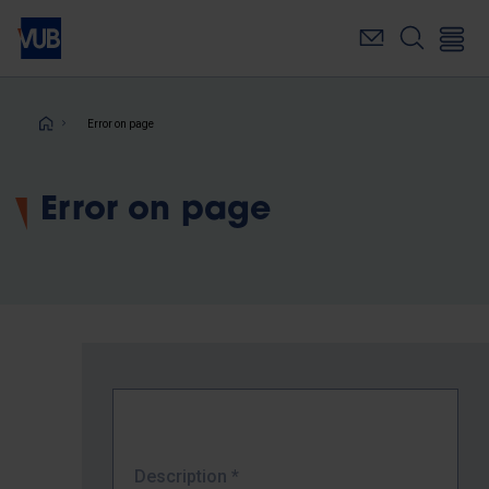
Skip
to
main
content
Breadcrumb
Error on page
Error on page
Description
*