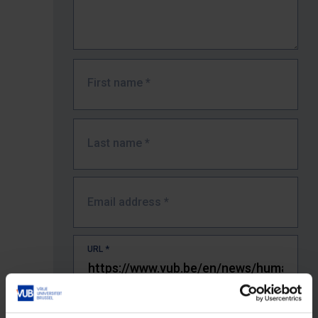
First name
*
Last name
*
Email address
*
URL
*
The full URL of the page where you encountered the error.
E.g. https://www.vub.be/nl/studeren-aan-de-vub/alle-