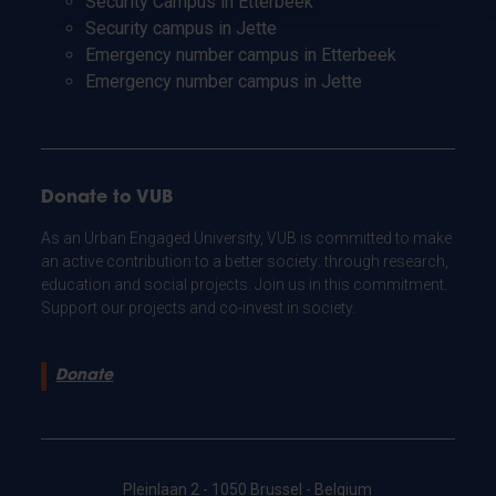
Security Campus in Etterbeek
Security campus in Jette
Emergency number campus in Etterbeek
Emergency number campus in Jette
Donate to VUB
As an Urban Engaged University, VUB is committed to make
an active contribution to a better society: through research,
education and social projects. Join us in this commitment.
Support our projects and co-invest in society.
Donate
Pleinlaan 2 - 1050 Brussel - Belgium