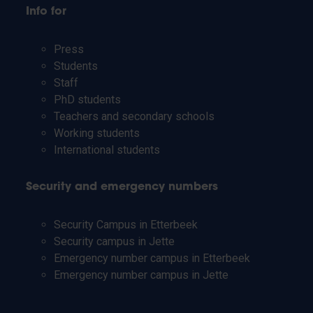
Info for
Press
Students
Staff
PhD students
Teachers and secondary schools
Working students
International students
Security and emergency numbers
Security Campus in Etterbeek
Security campus in Jette
Emergency number campus in Etterbeek
Emergency number campus in Jette