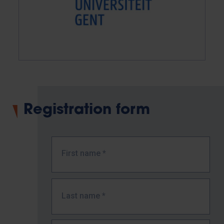
Registration form
First name
*
Last name
*