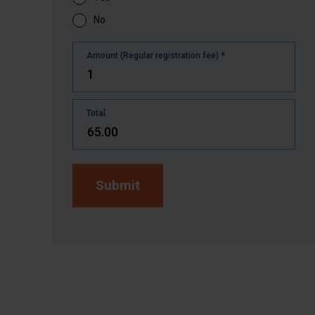
No
Amount (Regular registration fee)
*
Total