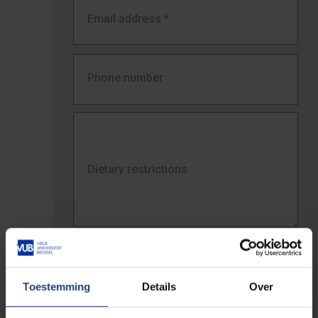
Email address
*
Phone number
Dietary restrictions
Job title / Position
*
Toestemming
Details
Over