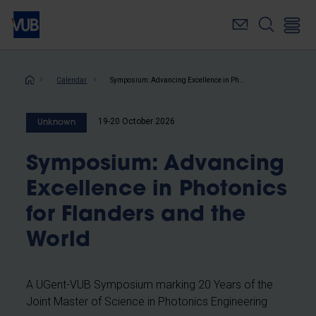
Skip
to
main
content
Breadcrumb
Calendar
Symposium: Advancing Excellence in Photonics for Flanders and the World
19-20 October 2026
Unknown
Symposium: Advancing
Excellence in Photonics
for Flanders and the
World
A UGent-VUB Symposium marking 20 Years of the
Joint Master of Science in Photonics Engineering