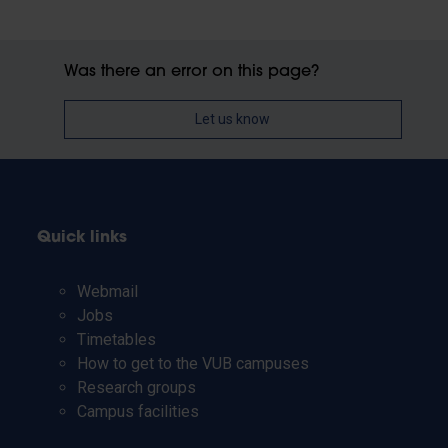
Was there an error on this page?
Let us know
Quick links
Webmail
Jobs
Timetables
How to get to the VUB campuses
Research groups
Campus facilities