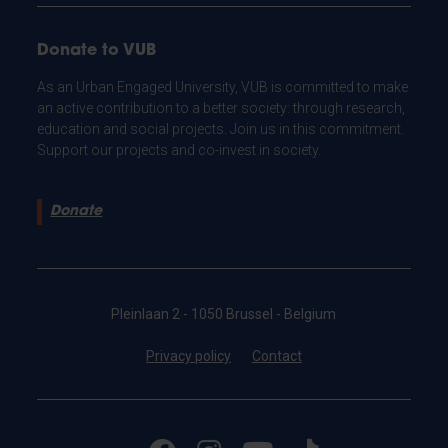
Donate to VUB
As an Urban Engaged University, VUB is committed to make
an active contribution to a better society: through research,
education and social projects. Join us in this commitment.
Support our projects and co-invest in society.
Donate
Pleinlaan 2 - 1050 Brussel - Belgium
Privacy policy
Contact