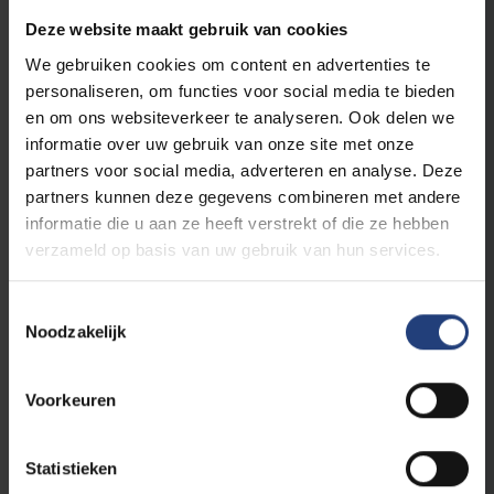
Company / Organization / University
*
Deze website maakt gebruik van cookies
We gebruiken cookies om content en advertenties te
personaliseren, om functies voor social media te bieden
LinkedIn Profile
en om ons websiteverkeer te analyseren. Ook delen we
informatie over uw gebruik van onze site met onze
Event selection
*
partners voor social media, adverteren en analyse. Deze
partners kunnen deze gegevens combineren met andere
Event 1
informatie die u aan ze heeft verstrekt of die ze hebben
verzameld op basis van uw gebruik van hun services.
Plenary Session 📅 Day 1 — 19 October 2026 - 14h-20h30📍
KBR Brussels
Event 2
Toestemmingsselectie
Noodzakelijk
Parallel Session 📅 Day 2 — 20 October 2026 📍 UGent - 9h-
17h30
Event 3
Voorkeuren
Parallel Session 📅 Day 2 — 20 October 2026 📍 VUB - 9h-
17h30
Event 4
Statistieken