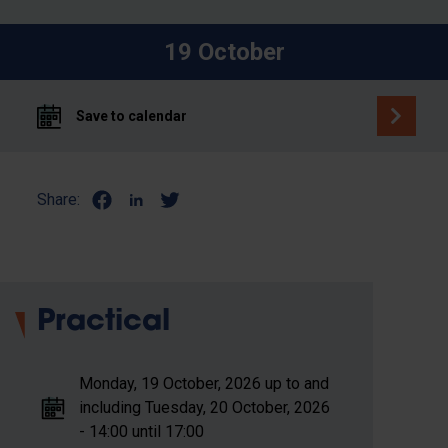
19 October
Save to calendar
Share:
Practical
Monday, 19 October, 2026 up to and
including Tuesday, 20 October, 2026
- 14:00 until 17:00