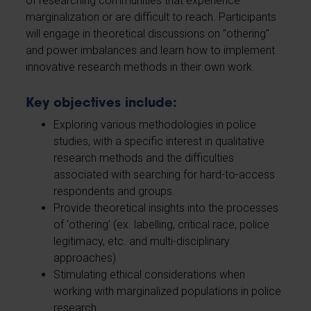
of researching communities that experience
marginalization or are difficult to reach. Participants
will engage in theoretical discussions on "othering"
and power imbalances and learn how to implement
innovative research methods in their own work.
Key objectives include:
Exploring various methodologies in police
studies, with a specific interest in qualitative
research methods and the difficulties
associated with searching for hard-to-access
respondents and groups.
Provide theoretical insights into the processes
of ‘othering’ (ex. labelling, critical race, police
legitimacy, etc. and multi-disciplinary
approaches)
Stimulating ethical considerations when
working with marginalized populations in police
research