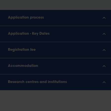
Application process
Application - Key Dates
Registration fee
Accommodation
Research centres and institutions