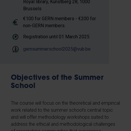
Royal library, Kunstberg 28, 1000
Brussels
€100 for GERN members - €200 for
non-GERN members.
Registration until
01 March 2025
gernsummerschool2025@vub.be
Objectives of the Summer
School
The course will focus on the theoretical and empirical
work related to the summer school’s central topic
and will offer methodology workshops suited to
address the ethical and methodological challenges