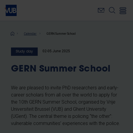
Skip
to
main
content
Breadcrumb
Calendar
GERN Summer School
02-05 June 2025
Study day
GERN Summer School
We are pleased to invite PhD researchers and early-
career scholars from all over the world to apply for
the 10th GERN Summer School, organised by Vrije
Universiteit Brussel (VUB) and Ghent University
(UGent). The central theme is policing “the other”:
vulnerable communities’ experiences with the police.