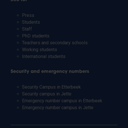
Press
Students
Staff
PhD students
Teachers and secondary schools
Working students
International students
Security and emergency numbers
Security Campus in Etterbeek
Security campus in Jette
Emergency number campus in Etterbeek
Emergency number campus in Jette