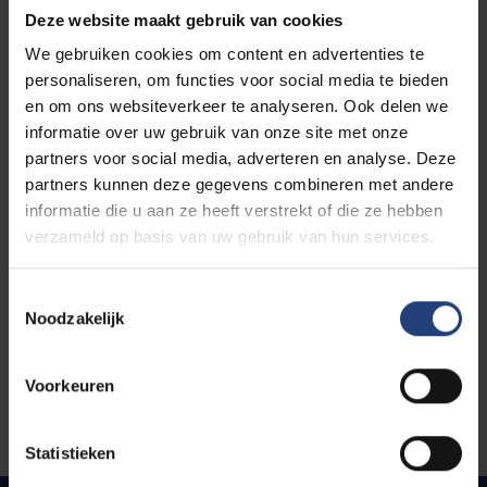
reflect on and motivate your methodological
Deze website maakt gebruik van cookies
choices (e.g. why is a certain data
We gebruiken cookies om content en advertenties te
collection/analysis method most preferred for
personaliseren, om functies voor social media te bieden
your project)
en om ons websiteverkeer te analyseren. Ook delen we
Reflections on the impact of your research on
informatie over uw gebruik van onze site met onze
theory, practice and/or policy
partners voor social media, adverteren en analyse. Deze
If possible, you may already include some
partners kunnen deze gegevens combineren met andere
research findings in your paper (this is
informatie die u aan ze heeft verstrekt of die ze hebben
recommended but not necessary)
verzameld op basis van uw gebruik van hun services.
Toestemmingsselectie
Noodzakelijk
Programme
Voorkeuren
Statistieken