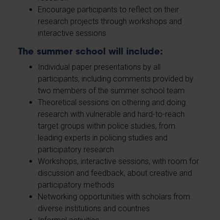
Encourage participants to reflect on their
research projects through workshops and
interactive sessions
The summer school will include:
Individual paper presentations by all
participants, including comments provided by
two members of the summer school team
Theoretical sessions on othering and doing
research with vulnerable and hard-to-reach
target groups within police studies, from
leading experts in policing studies and
participatory research
Workshops, interactive sessions, with room for
discussion and feedback, about creative and
participatory methods
Networking opportunities with scholars from
diverse institutions and countries