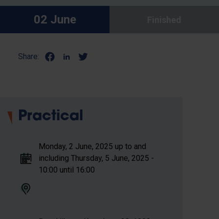
02 June
Finished
Share:
Practical
Monday, 2 June, 2025 up to and
including Thursday, 5 June, 2025 -
10:00 until 16:00