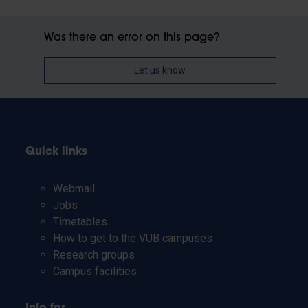
Was there an error on this page?
Let us know
Quick links
Webmail
Jobs
Timetables
How to get to the VUB campuses
Research groups
Campus facilities
Info for