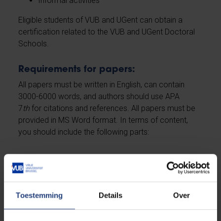
Informal activities
Eligible students of VUB and UGent can obtain a
certification related to the VUB and UGent Doctoral
Schools.
Requirements for papers:
All papers must be written in English, can contain
3000-6000 words, and authors should use APA
7
th
for citations and references. All papers must be
provided in MS Word format. In terms of content,
you should include the following parts:
State-of-the-art review on your topic relating to
'policing the other'
Clear indication of why your project adds to the
existing knowledge and why this project is
Toestemming
Details
Over
need-to-know/important
Outline of your methodology, in which you