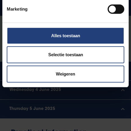
Monday 2 June 2025
Marketing
4 -
Guided city walk through Brussels by Lucas
6pm
Melgaço and Mattias De Backer
Alles toestaan
6 -
Welcome drink
7pm
Selectie toestaan
Tuesday 3 June 2025
Weigeren
Wednesday 4 June 2025
Thursday 5 June 2025