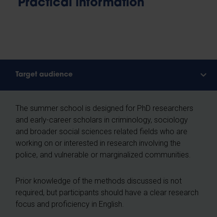
Practical information
Target audience
The summer school is designed for PhD researchers
and early-career scholars in criminology, sociology
and broader social sciences related fields who are
working on or interested in research involving the
police, and vulnerable or marginalized communities.
Prior knowledge of the methods discussed is not
required, but participants should have a clear research
focus and proficiency in English.