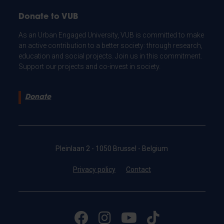
Donate to VUB
As an Urban Engaged University, VUB is committed to make
an active contribution to a better society: through research,
education and social projects. Join us in this commitment.
Support our projects and co-invest in society.
Donate
Pleinlaan 2 - 1050 Brussel - Belgium
Privacy policy
Contact