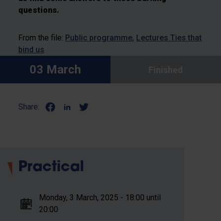
questions.
From the file:
Public programme
Lectures Ties that
bind us
03 March
Finished
Share:
Practical
Monday, 3 March, 2025 - 18:00 until
20:00