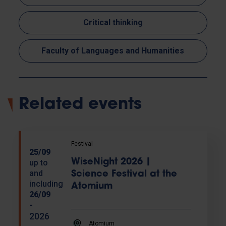
Critical thinking
Faculty of Languages and Humanities
Related events
Festival
25/09
WiseNight 2026 |
up to
and
Science Festival at the
including
Atomium
26/09
-
2026
Atomium