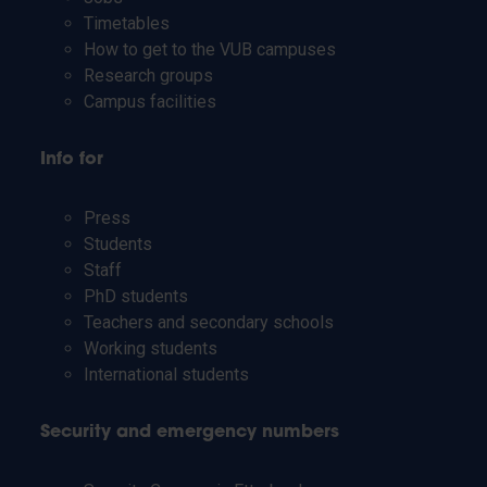
Timetables
How to get to the VUB campuses
Research groups
Campus facilities
Info for
Press
Students
Staff
PhD students
Teachers and secondary schools
Working students
International students
Security and emergency numbers