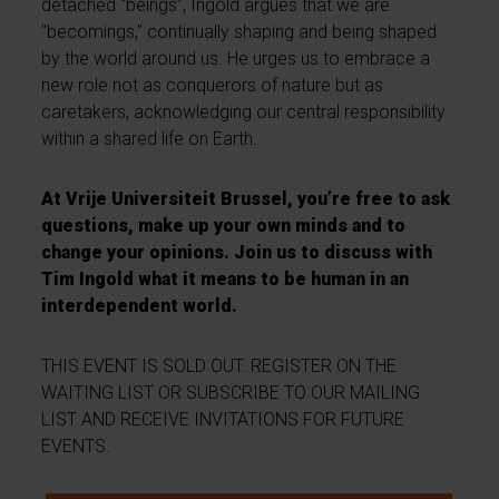
detached “beings”, Ingold argues that we are
"becomings," continually shaping and being shaped
by the world around us. He urges us to embrace a
new role not as conquerors of nature but as
caretakers, acknowledging our central responsibility
within a shared life on Earth.
At Vrije Universiteit Brussel, you’re free to ask
questions, make up your own minds and to
change your opinions. Join us to discuss with
Tim Ingold what it means to be human in an
interdependent world.
THIS EVENT IS SOLD OUT. REGISTER ON THE
WAITING LIST OR SUBSCRIBE TO OUR MAILING
LIST AND RECEIVE INVITATIONS FOR FUTURE
EVENTS.