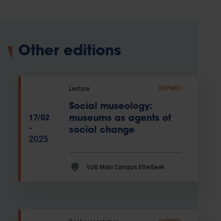
Other editions
Lecture
EXPIRED
Social museology:
17/02
museums as agents of
-
social change
2025
VUB Main Campus Etterbeek