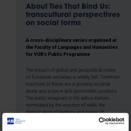
About Ties That Bind Us:
transcultural perspectives
on social forms
A cross-disciplinary series organised at
the Faculty of Languages and Humanities
for VUB’s Public Programme
The impact of global and geopolitical crises
on European societies is widely felt. Common
reactions to these are a growing societal
divide and a rise in anti-democratic positions.
The public imaginary is rife with a rhetoric
dominated by the erection of walls, the
demarcation of territory and claims of
ownership. Crushed between polarised camps
are vulnerable members of our societies – and