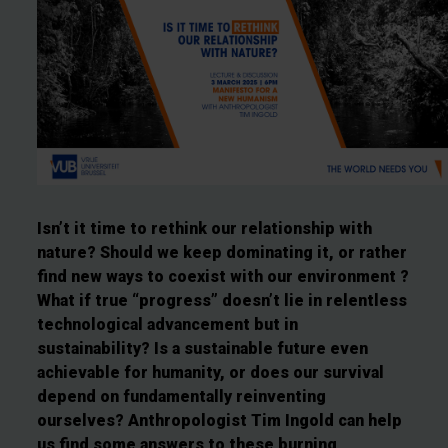
Isn’t it time to rethink our relationship with
nature? Should we keep dominating it, or rather
find new ways to coexist with our environment ?
What if true “progress” doesn’t lie in relentless
technological advancement but in
sustainability? Is a sustainable future even
achievable for humanity, or does our survival
depend on fundamentally reinventing
ourselves? Anthropologist Tim Ingold can help
us find some answers to these burning