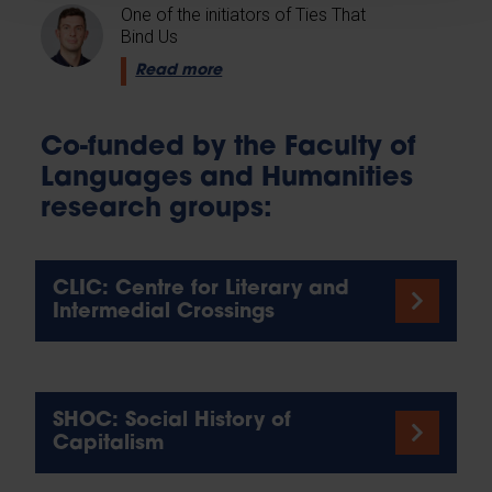
One of the initiators of Ties That
Bind Us
Read more
Co-funded by the Faculty of
Languages and Humanities
research groups:
CLIC: Centre for Literary and
Intermedial Crossings
SHOC: Social History of
Capitalism