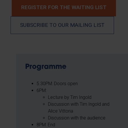
REGISTER FOR THE WAITING LIST
SUBSCRIBE TO OUR MAILING LIST
Programme
5.30PM: Doors open
6PM:
Lecture by Tim Ingold
Discussion with Tim Ingold and
Alice Vittoria
Discussion with the audience
8PM: End