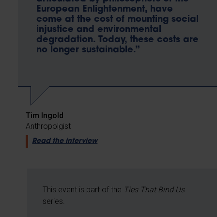
European Enlightenment, have
come at the cost of mounting social
injustice and environmental
degradation. Today, these costs are
no longer sustainable.”
Tim Ingold
Anthropolgist
Read the interview
This event is part of the
Ties That Bind Us
series.