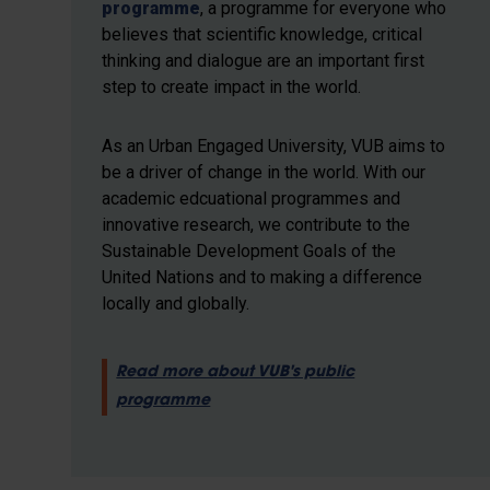
programme
, a programme for everyone who
believes that scientific knowledge, critical
thinking and dialogue are an important first
step to create impact in the world.
As an Urban Engaged University, VUB aims to
be a driver of change in the world. With our
academic edcuational programmes and
innovative research, we contribute to the
Sustainable Development Goals of the
United Nations and to making a difference
locally and globally.
Read more about VUB's public
programme