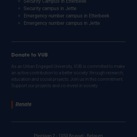
Security Campus in Etterbeek
Security campus in Jette
Emergency number campus in Etterbeek
Emergency number campus in Jette
Donate to VUB
As an Urban Engaged University, VUB is committed to make
an active contribution to a better society: through research,
education and social projects. Join us in this commitment.
Support our projects and co-invest in society.
Donate
Pleinlaan 2 - 1050 Brussel - Belgium