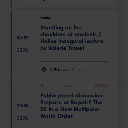
Lecture
Standing on the
shoulders of ancients |
04/09
Helios inaugural lecture
-
by Valerie Trouet
2026
VUB Usquare Campus
Academic sessions
EXPIRED
Public panel discussion:
Prepare or Repair? The
29/06
EU in a New Multipolar
-
World Order
2026