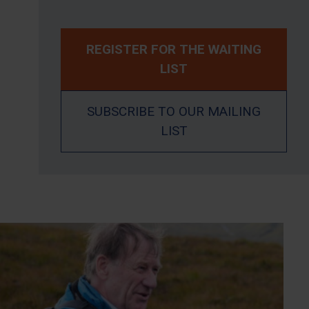
REGISTER FOR THE WAITING
LIST
SUBSCRIBE TO OUR MAILING
LIST