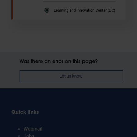
Learning and Innovation Center (LIC)
Was there an error on this page?
Let us know
Quick links
Webmail
Jobs