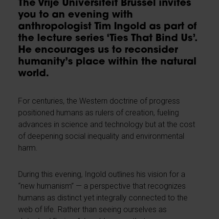
The Vrije Universiteit Brussel invites
you to an evening with
anthropologist Tim Ingold as part of
the lecture series ‘Ties That Bind Us’.
He encourages us to reconsider
humanity’s place within the natural
world.
For centuries, the Western doctrine of progress
positioned humans as rulers of creation, fueling
advances in science and technology but at the cost
of deepening social inequality and environmental
harm.
During this evening, Ingold outlines his vision for a
“new humanism” — a perspective that recognizes
humans as distinct yet integrally connected to the
web of life. Rather than seeing ourselves as