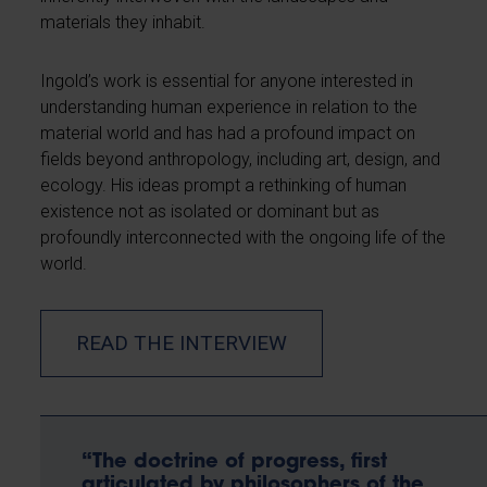
materials they inhabit.
Ingold’s work is essential for anyone interested in
understanding human experience in relation to the
material world and has had a profound impact on
fields beyond anthropology, including art, design, and
ecology. His ideas prompt a rethinking of human
existence not as isolated or dominant but as
profoundly interconnected with the ongoing life of the
world.
READ THE INTERVIEW
“The doctrine of progress, first
articulated by philosophers of the