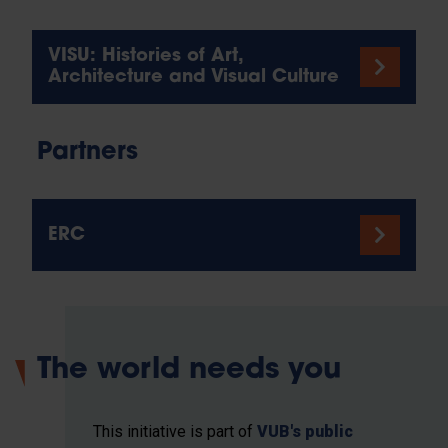
VISU: Histories of Art,
Architecture and Visual Culture
Partners
ERC
The world needs you
This initiative is part of
VUB's public