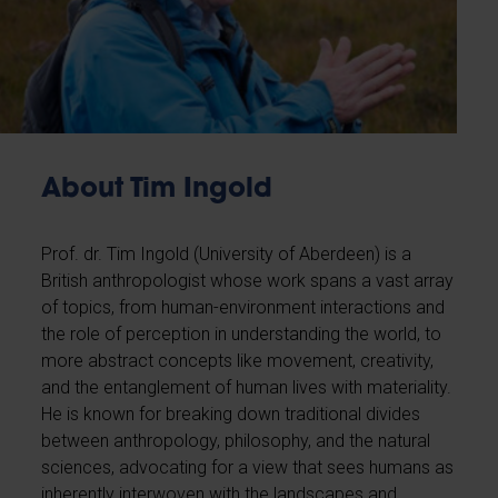
About Tim Ingold
Prof. dr. Tim Ingold (University of Aberdeen) is a
British anthropologist whose work spans a vast array
of topics, from human-environment interactions and
the role of perception in understanding the world, to
more abstract concepts like movement, creativity,
and the entanglement of human lives with materiality.
He is known for breaking down traditional divides
between anthropology, philosophy, and the natural
sciences, advocating for a view that sees humans as
inherently interwoven with the landscapes and