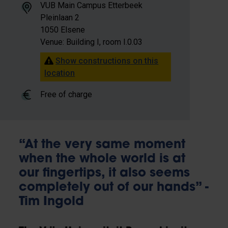
VUB Main Campus Etterbeek
Pleinlaan 2
1050 Elsene
Venue: Building I, room I.0.03
Show constructions on this
location
Free of charge
“At the very same moment
when the whole world is at
our fingertips, it also seems
completely out of our hands” -
Tim Ingold