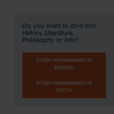
Do you want to dive into
History, Literature,
Philosophy or Arts?
STUDY PROGRAMMES IN
ENGLISH
STUDY PROGRAMMES IN
DUTCH