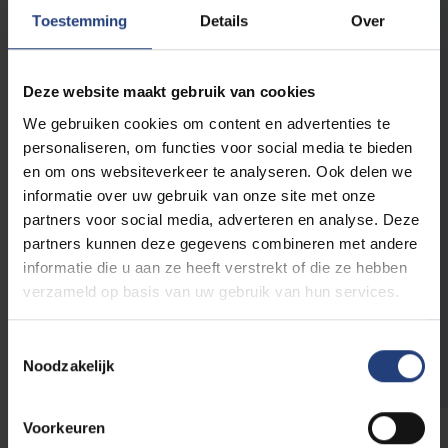
thus humanity itself. Individuals with their
Toestemming
Details
Over
complex identities are categorised into groups
whose belonging, right to existence even, is
called into question. Understanding the
Deze website maakt gebruik van cookies
realities of diversity and change as given, the
We gebruiken cookies om content en advertenties te
series “Ties that Bind Us” seeks to create a
personaliseren, om functies voor social media te bieden
platform for a wide range of perspectives, life
en om ons websiteverkeer te analyseren. Ook delen we
experiences and cultures of knowledge about
informatie over uw gebruik van onze site met onze
forms of kinship, solidarity and conviviality – or,
partners voor social media, adverteren en analyse. Deze
in other words, a counter-imaginary space to
partners kunnen deze gegevens combineren met andere
an increasingly widespread, yet dangerously
informatie die u aan ze heeft verstrekt of die ze hebben
reductive binary thinking.
verzameld op basis van uw gebruik van hun services.
Read more about TIES
Toestemmingsselectie
Noodzakelijk
Voorkeuren