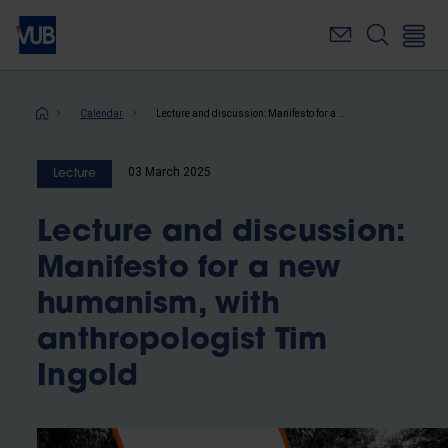
Skip
to
main
content
Breadcrumb
Calendar
Lecture and discussion: Manifesto for a new humanism, with anthropologist Tim Ingold
03 March 2025
Lecture
Lecture and discussion:
Manifesto for a new
humanism, with
anthropologist Tim
Ingold