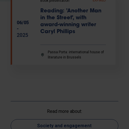
Book presentation
EXPIRED
Reading: 'Another Man
in the Street', with
06/05
award-winning writer
-
Caryl Phillips
2025
Passa Porta: international house of
literature in Brussels
Read more about:
Society and engagement