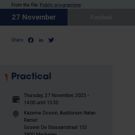
From the file:
Public programme
27 November
Finished
Share:
Practical
Thursday, 27 November, 2025 -
14:00 until 15:30
Kazerne Dossin, Auditorium Natan
Ramet
Goswin De Stassartstraat 153
2800 Mechelen