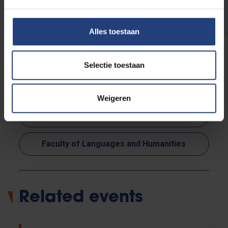
programme
Alles toestaan
Selectie toestaan
Read more about:
Weigeren
Society and engagement
Faculty of Languages and Humanities
Related events