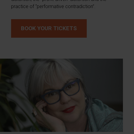
practice of “performative contradiction”.
BOOK YOUR TICKETS