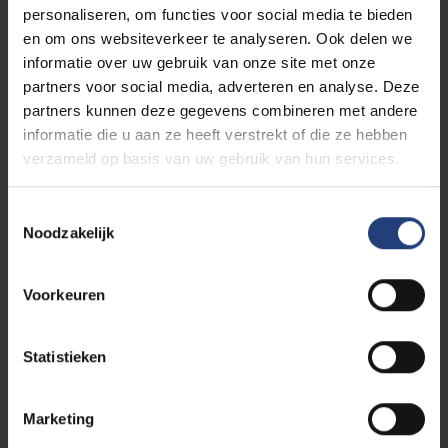
The world needs you
personaliseren, om functies voor social media te bieden
en om ons websiteverkeer te analyseren. Ook delen we
informatie over uw gebruik van onze site met onze
This initiative is part of
VUB's public
partners voor social media, adverteren en analyse. Deze
programme
, a programme for everyone who
partners kunnen deze gegevens combineren met andere
believes that scientific knowledge, critical
informatie die u aan ze heeft verstrekt of die ze hebben
thinking and dialogue are an important first
verzameld op basis van uw gebruik van hun services.
step to create impact in the world.
Toestemmingsselectie
As an Urban Engaged University, VUB aims to
Noodzakelijk
be a driver of change in the world. With our
academic edcuational programmes and
innovative research, we contribute to the
Voorkeuren
Sustainable Development Goals of the
United Nations and to making a difference
Statistieken
locally and globally.
Marketing
Read more about VUB's public