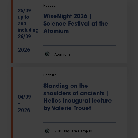
Festival
25/09
WiseNight 2026 |
up to
and
Science Festival at the
including
Atomium
26/09
-
2026
Atomium
Lecture
Standing on the
shoulders of ancients |
04/09
Helios inaugural lecture
-
by Valerie Trouet
2026
VUB Usquare Campus