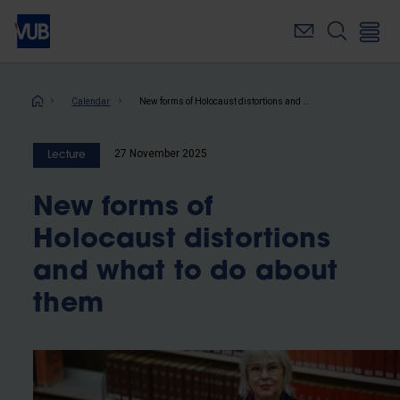
Skip
to
main
content
Breadcrumb
Calendar
New forms of Holocaust distortions and what to do about them
27 November 2025
Lecture
New forms of
Holocaust distortions
and what to do about
them