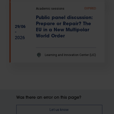
Academic sessions
EXPIRED
Public panel discussion:
Prepare or Repair? The
29/06
EU in a New Multipolar
-
World Order
2026
Learning and Innovation Center (LIC)
Was there an error on this page?
Let us know