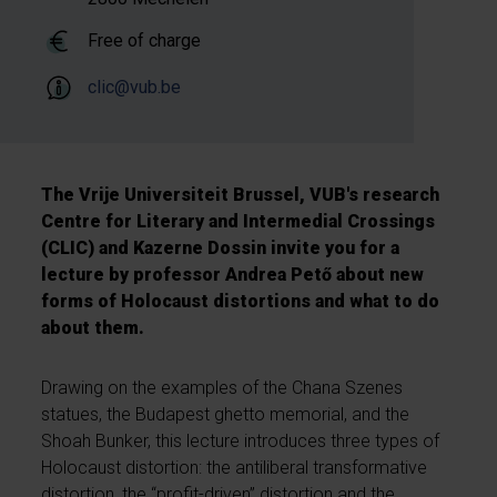
Free of charge
clic@vub.be
The Vrije Universiteit Brussel, VUB's research
Centre for Literary and Intermedial Crossings
(CLIC) and Kazerne Dossin invite you for a
lecture by professor Andrea Pető about new
forms of Holocaust distortions and what to do
about them.
Drawing on the examples of the Chana Szenes
statues, the Budapest ghetto memorial, and the
Shoah Bunker, this lecture introduces three types of
Holocaust distortion: the antiliberal transformative
distortion, the “profit-driven” distortion and the