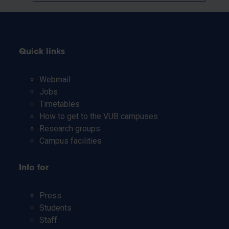
Quick links
Webmail
Jobs
Timetables
How to get to the VUB campuses
Research groups
Campus facilities
Info for
Press
Students
Staff