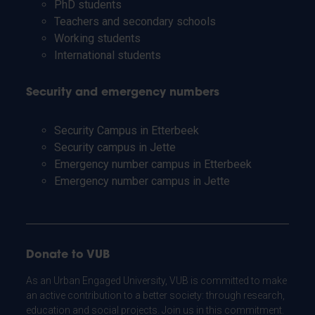
PhD students
Teachers and secondary schools
Working students
International students
Security and emergency numbers
Security Campus in Etterbeek
Security campus in Jette
Emergency number campus in Etterbeek
Emergency number campus in Jette
Donate to VUB
As an Urban Engaged University, VUB is committed to make
an active contribution to a better society: through research,
education and social projects. Join us in this commitment.