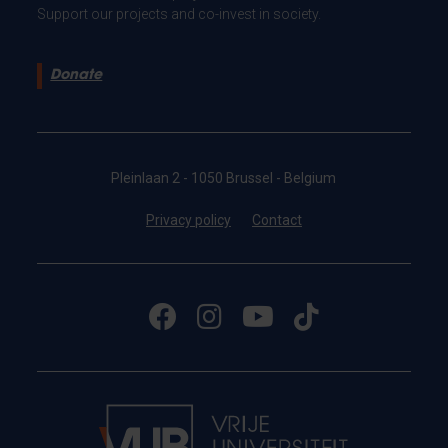
Support our projects and co-invest in society.
Donate
Pleinlaan 2 - 1050 Brussel - Belgium
Privacy policy
Contact