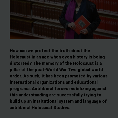
How can we protect the truth about the
Holocaust in an age when even history is being
distorted? The memory of the Holocaust is a
pillar of the post-World War Two global world
order. As such, it has been promoted by various
international organizations and educational
programs. Antiliberal forces mobilizing against
this understanding are successfully trying to
build up an institutional system and language of
antiliberal Holocaust Studies.