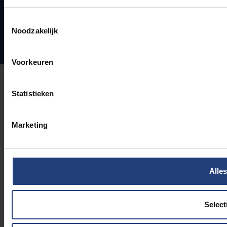
Toestemmingsselectie
Noodzakelijk
Voorkeuren
Statistieken
Marketing
Alles
Select