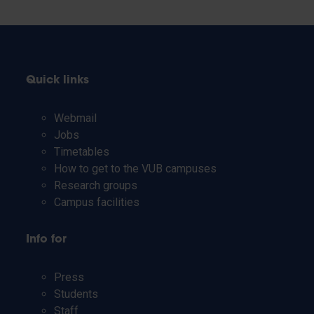
Quick links
Webmail
Jobs
Timetables
How to get to the VUB campuses
Research groups
Campus facilities
Info for
Press
Students
Staff