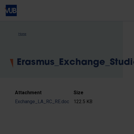
Skip
to
main
content
Breadcrumb
Home
Erasmus_Exchange_Stud
Attachment
Size
Exchange_LA_RC_RE.doc
122.5 KB