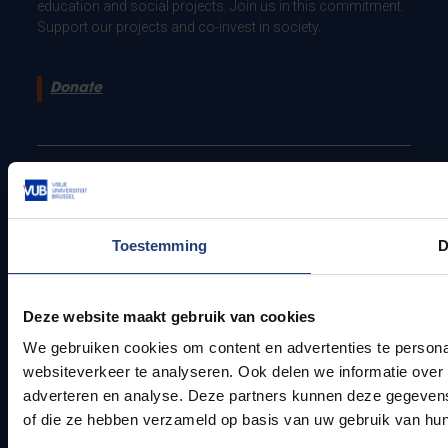
education and social projects. Join us in this commitment.
Support our projects and co-invest in society.
Donate
Pleinlaan 2 - 1050 Brussel - Belgium
Privacy policy
Contact
Toestemming
D
Deze website maakt gebruik van cookies
We gebruiken cookies om content en advertenties te persona
websiteverkeer te analyseren. Ook delen we informatie over 
adverteren en analyse. Deze partners kunnen deze gegevens 
of die ze hebben verzameld op basis van uw gebruik van hun