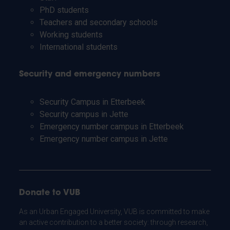
PhD students
Teachers and secondary schools
Working students
International students
Security and emergency numbers
Security Campus in Etterbeek
Security campus in Jette
Emergency number campus in Etterbeek
Emergency number campus in Jette
Donate to VUB
As an Urban Engaged University, VUB is committed to make
an active contribution to a better society: through research,