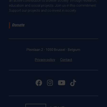
an active contribution to a better society: through research,
education and social projects. Join us in this commitment.
Support our projects and co-invest in society.
Donate
Pleinlaan 2 - 1050 Brussel - Belgium
Privacy policy
Contact