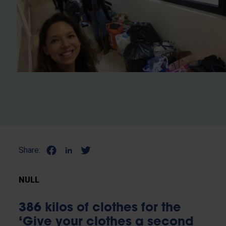
Share:
NULL
386 kilos of clothes for the
‘Give your clothes a second