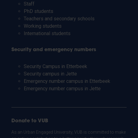
Staff
PhD students
Teachers and secondary schools
Working students
International students
Security and emergency numbers
Security Campus in Etterbeek
Security campus in Jette
Emergency number campus in Etterbeek
Emergency number campus in Jette
Donate to VUB
As an Urban Engaged University, VUB is committed to make