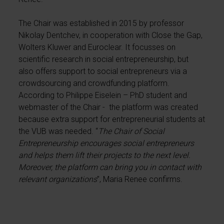
The Chair was established in 2015 by professor
Nikolay Dentchev, in cooperation with Close the Gap,
Wolters Kluwer and Euroclear. It focusses on
scientific research in social entrepreneurship, but
also offers support to social entrepreneurs via a
crowdsourcing and crowdfunding platform.
According to Philippe Eiselein – PhD student and
webmaster of the Chair - the platform was created
because extra support for entrepreneurial students at
the VUB was needed. “
The Chair of Social
Entrepreneurship encourages social entrepreneurs
and helps them lift their projects to the next level.
Moreover, the platform can bring you in contact with
relevant organizations
”, Maria Renee confirms.