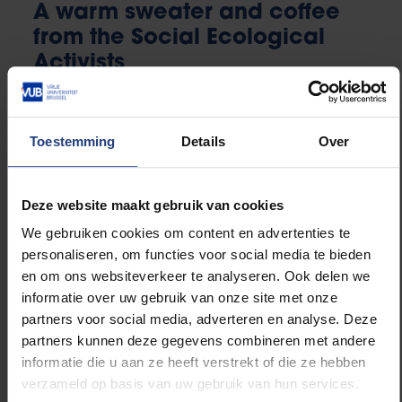
A warm sweater and coffee
from the Social Ecological
Activists
This academic year the Social Ecological Activists
Toestemming
Details
Over
organize the fourth edition of their clothes collection
at the VUB for the homeless in Brussels.
Deze website maakt gebruik van cookies
The student organization fosters social and
We gebruiken cookies om content en advertenties te
ecological development at the VUB and wants to
personaliseren, om functies voor social media te bieden
inform students about several social and ecological
en om ons websiteverkeer te analyseren. Ook delen we
themes. They do this through lectures, debates and
informatie over uw gebruik van onze site met onze
field trips. Among their successful projects are the
partners voor social media, adverteren en analyse. Deze
famous Veggie Night, the Divestment project and of
partners kunnen deze gegevens combineren met andere
course their annual clothes collection for the
informatie die u aan ze heeft verstrekt of die ze hebben
homeless.
verzameld op basis van uw gebruik van hun services.