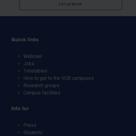
Let us know
Quick links
Webmail
Jobs
Timetables
How to get to the VUB campuses
Research groups
Campus facilities
Info for
Press
Students