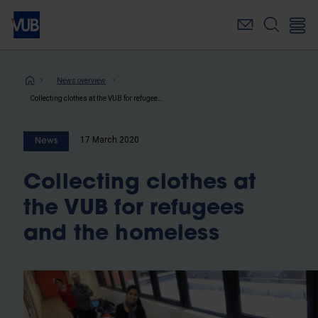
Skip
to
main
content
Breadcrumb
News overview
Collecting clothes at the VUB for refugees and the homeless
17 March 2020
News
Collecting clothes at
the VUB for refugees
and the homeless