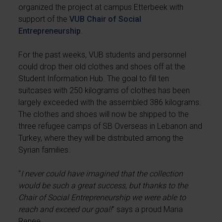
organized the project at campus Etterbeek with
support of the
VUB Chair of Social
Entrepreneurship
.
For the past weeks, VUB students and personnel
could drop their old clothes and shoes off at the
Student Information Hub. The goal to fill ten
suitcases with 250 kilograms of clothes has been
largely exceeded with the assembled 386 kilograms.
The clothes and shoes will now be shipped to the
three refugee camps of SB Overseas in Lebanon and
Turkey, where they will be distributed among the
Syrian families.
“
I never could have imagined that the collection
would be such a great success, but thanks to the
Chair of Social Entrepreneurship we were able to
reach and exceed our goal!
” says a proud Maria
Renee.