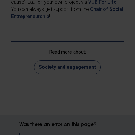
cause? Launch your own project via
VUB For Life
.
You can always get support from the
Chair of Social
Entrepreneurship
!
Read more about:
Society and engagement
Was there an error on this page?