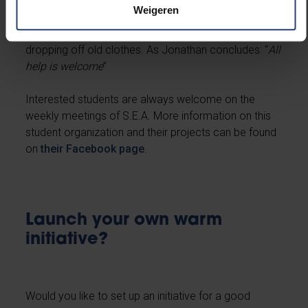
During the Christmas holidays, they also brighten the
Weigeren
homeless’ day with little presents. S.E.A encourages
all students and personnel to contribute their bit by
dropping off old clothes. As Jonathan concludes: “
All
help is welcome
”
Interested students are always welcome on the
weekly meetings of S.E.A. More information on this
student organization and their projects can be found
on
their Facebook page
.
Launch your own warm
initiative?
Would you like to set up an initiative for a good