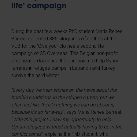
life’ campaign
During the past few weeks PhD student Maria Renee
Barreal collected 386 kilograms of clothes at the
VUB for the ‘Give your clothes a second life’
campaign of SB Overseas. This Belgian non-profit
organization launched the campaign to help Syrian
families in refugee camps in Lebanon and Turkey
survive the hard winter.
“Every day
we hear stories on the news about the
horrible conditions in the refugee camps, but we
often feel like there’s nothing we can do about it,
because it’s so far away
”, says Maria Renee Barreal.
“
With this project, I saw my opportunity to help
Syrian refugees, without actually having to be in the
conflict zones
”, explains the PhD student, who