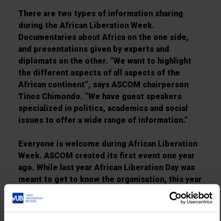
There are two types of information sharing
during the African Liberation Week.
Documentaries about Africa on the one side,
and presentations given by experts and
diplomats on the other. “We want to highlight
the different aspects of all aspects of the
African continent”, says ASCOM chairperson
Tinos Chimondo. “We have guest speakers
specialized in politics, academics and social
issues to offer a wide range of information.”
Everyone is welcome during African Liberation
Week. ASCOM created its first event one year
ago. While last year African Liberation Day was
meant to get to know the organisation, this year
is about putting the organisation on the VUB
map. ASCOM is still growing every day. At the
moment there are about 150 members.