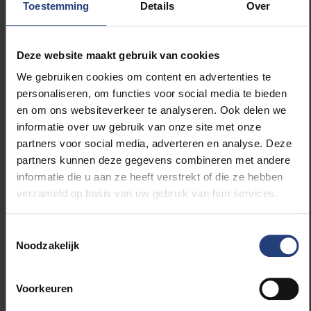
Toestemming
Details
Over
The opening event will take place on the 21st of
May with video documentaries. On the 22st the
Deze website maakt gebruik van cookies
country flags of the represented students at
the VUB will be raised. In the evening you can
We gebruiken cookies om content en advertenties te
watch a lecture about Nelson Mandela, who
personaliseren, om functies voor social media te bieden
would celebrate his 100th birthday this year.
en om ons websiteverkeer te analyseren. Ook delen we
And don’t forget to stop by the barbecue on the
informatie over uw gebruik van onze site met onze
24th at 20.30 to taste some delicious African
partners voor social media, adverteren en analyse. Deze
products! You can find the whole program
here
.
partners kunnen deze gegevens combineren met andere
informatie die u aan ze heeft verstrekt of die ze hebben
verzameld op basis van uw gebruik van hun services.
Toestemmingsselectie
Read more about:
Noodzakelijk
International
Voorkeuren