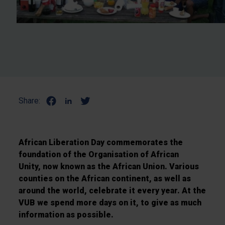
Share:
African Liberation Day commemorates the
foundation of the Organisation of African
Unity, now known as the African Union. Various
counties on the African continent, as well as
around the world, celebrate it every year. At the
VUB we spend more days on it, to give as much
information as possible.