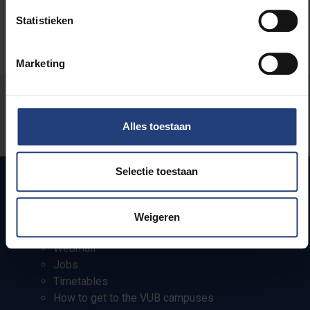
Statistieken
Marketing
Was there an error on this page?
Alles toestaan
Let us know
Selectie toestaan
Quick links
Weigeren
Webmail
Jobs
Timetables
How to get to the VUB campuses