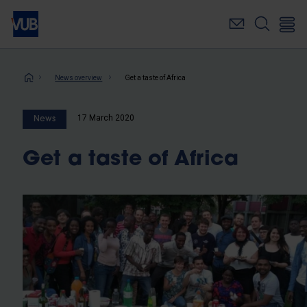
Skip
to
main
content
Breadcrumb
News overview
Get a taste of Africa
17 March 2020
News
Get a taste of Africa