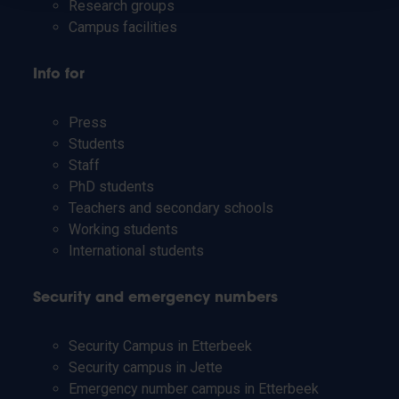
Research groups
Campus facilities
Info for
Press
Students
Staff
PhD students
Teachers and secondary schools
Working students
International students
Security and emergency numbers
Security Campus in Etterbeek
Security campus in Jette
Emergency number campus in Etterbeek