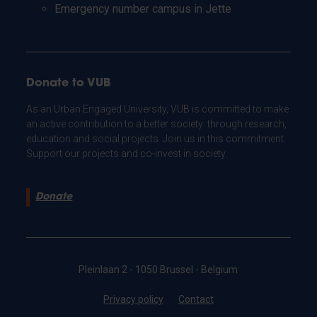
Emergency number campus in Jette
Donate to VUB
As an Urban Engaged University, VUB is committed to make
an active contribution to a better society: through research,
education and social projects. Join us in this commitment.
Support our projects and co-invest in society.
Donate
Pleinlaan 2 - 1050 Brussel - Belgium
Privacy policy
Contact