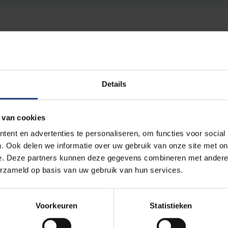
impactful, socially relevant research, inspired by its role as a
Details
rsity wants to attune its functioning even better to the opportunit
s. One of the basic pillars in the sub-policy plan for research is 
 van cookies
a strong local basis.
ent en advertenties te personaliseren, om functies voor social
. Ook delen we informatie over uw gebruik van onze site met on
pport of the CERL expertise centre and the Science Outreach Of
e. Deze partners kunnen deze gegevens combineren met andere i
give VUB researchers the opportunity to develop citizen science p
erzameld op basis van uw gebruik van hun services.
ative research, fundamental or applied, that allows citizens to c
science-based actions and policies.
Voorkeuren
Statistieken
ct call can be found through the
VUB Funding
portal. Project app