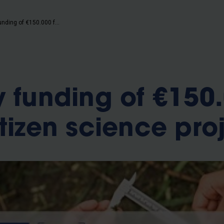
b
Get yearly funding of €150.000 for new citizen science project
y funding of €150
tizen science pro