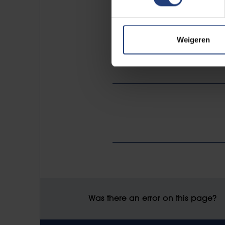
be submitted by 1 November 202
Weigeren
An online info session will be o
Was there an error on this page?