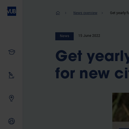
Skip
to
Breadcrum
News overview
main
content
15 June 2022
News
Study
Get yearl
for new ci
Our research
Innovating together
International relations