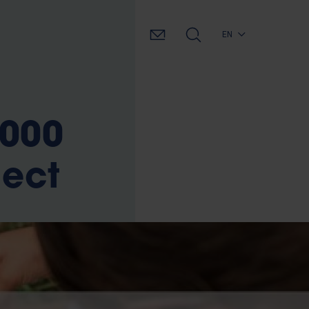
EN
.000
ject