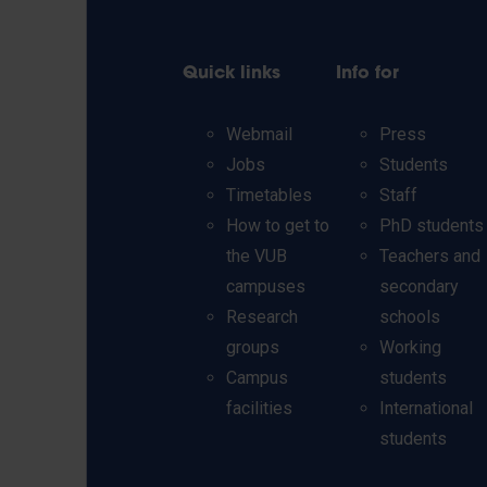
Quick links
Info for
Webmail
Press
Jobs
Students
Timetables
Staff
How to get to
PhD students
the VUB
Teachers and
campuses
secondary
Research
schools
groups
Working
Campus
students
facilities
International
students