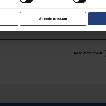
2 at the latest.
Selectie toestaan
rganised on 6 July 2022 at 10h. Registration via
this form
is requi
Read more about: