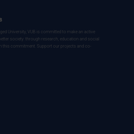
B
ed University, VUB is committed to make an active
better society: through research, education and social
 in this commitment. Support our projects and co-