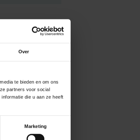
n Urban Engaged
Over
ies, challenges
participatory,
 media te bieden en om ons
ze partners voor social
fice, therefore
nformatie die u aan ze heeft
rojects with a
ontribute to the
Marketing
lications must