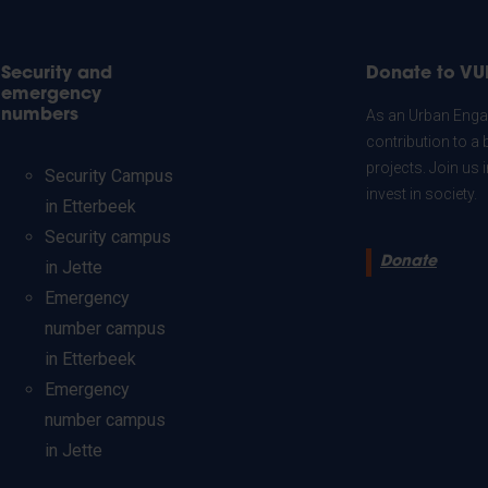
Security and
Donate to VU
emergency
numbers
As an Urban Engag
contribution to a 
projects. Join us
Security Campus
invest in society.
in Etterbeek
Security campus
Donate
in Jette
Emergency
number campus
in Etterbeek
Emergency
number campus
in Jette