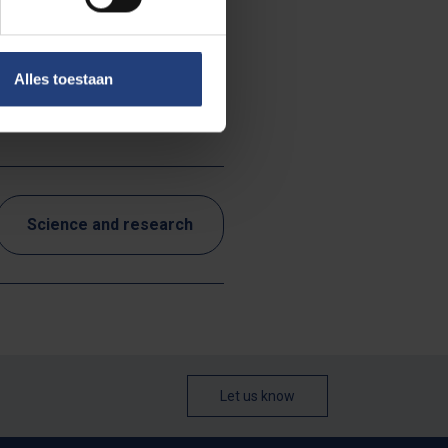
Alles toestaan
red.
Science and research
Let us know