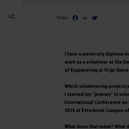
Share:
I have a university diploma 
work as a volunteer at the 
of Engineering at Vrije Unive
Which volunteering project(
I started my “journey” in vol
International Conference on
2015 at Etterbeek Campus 
What does that mean? What d