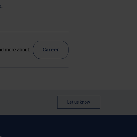
e
.
d more about:
Career
Let us know