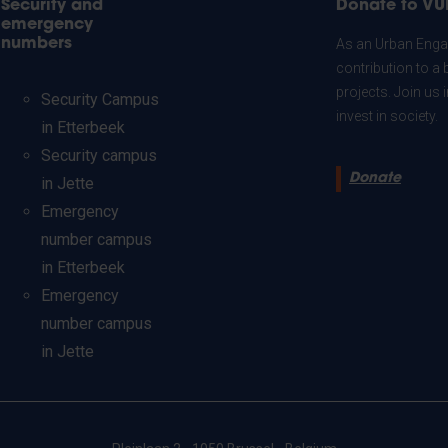
Security and
Donate to VU
emergency
numbers
As an Urban Engag
contribution to a 
projects. Join us
Security Campus
invest in society.
in Etterbeek
Security campus
Donate
in Jette
Emergency
number campus
in Etterbeek
Emergency
number campus
in Jette