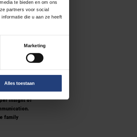
 media te bieden en om ons
ze partners voor social
nformatie die u aan ze heeft
ize the social
tivity that has
. Sometimes, I
Marketing
ith people
oject
Alles toestaan
I had the
per insight of
ommunication.
e family