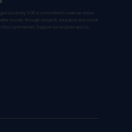
B
ed University, VUB is committed to make an active
better society: through research, education and social
 in this commitment. Support our projects and co-