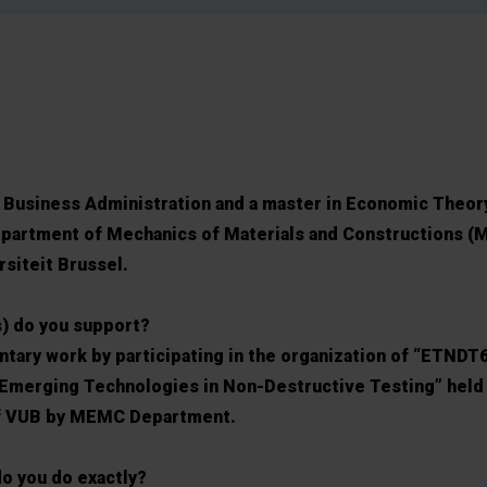
in Business Administration and a master in Economic Theory
Department of Mechanics of Materials and Constructions (
rsiteit Brussel.
s) do you support?
untary work by participating in the organization of “ETNDT
 Emerging Technologies in Non-Destructive Testing” held
of VUB by MEMC Department.
o you do exactly?