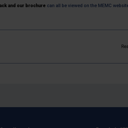
ack and our brochure
can all be viewed on the MEMC websit
Rea