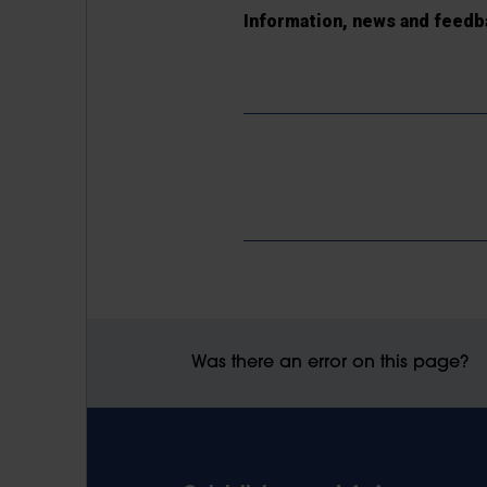
Information, news and feedb
Was there an error on this page?