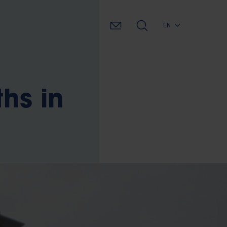
EN
hs in