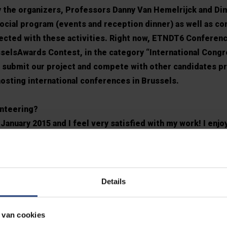
 the organizers, Professors Danny Van Hemelrijck and Di
social program (events and reception dinner) as well as c
ected with these activities. Right now, ETNDT6 Conferenc
usselsAwards Contest, in the category “International Congr
o submit our project and compete with other candidates p
 hosting international conferences in Brussels.
unteering?
January 2015 and I feel very satisfied with my work! I enjo
why I continued after the end of ETNDT6 Conference. Now,
 Department, creating and managing our Facebook page as 
the help of other members, professors and our PhD stud
ions, experiments, videos, PhD public defenses, events, 
Details
atories and project teams or our students’ groups. Also, I
 about MEMC activities and achievements and there are ma
 van cookies