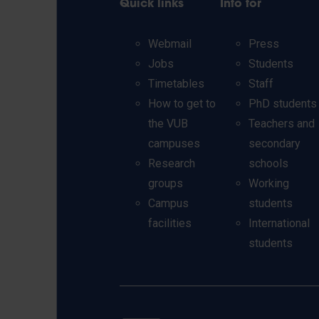
Quick links
Info for
Webmail
Press
Jobs
Students
Timetables
Staff
How to get to
PhD students
the VUB
Teachers and
campuses
secondary
Research
schools
groups
Working
Campus
students
facilities
International
students