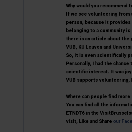
Why would you recommend to
If we see volunteering from a
person, because it provides 
belonging to a community is 
there is an article about the
VUB, KU Leuven and Universit
So, it is even scientifically 
Personally, I had the chance 
scientific interest. It was j
VUB supports volunteering, 
Where can people find more 
You can find all the informa
ETNDT6 in the VisitBrusselsa
visit, Like and Share
our Fac