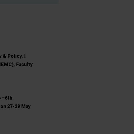
 & Policy. I
MEMC), Faculty
6 –6th
 on 27-29 May