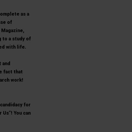
complete as a
nse of
B Magazine,
 to a study of
d with life.
t and
e fact that
arch work!
 candidacy for
 Us”! You can