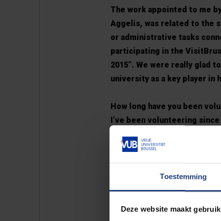
The work appointed to me by
Aggelis, was related to the 
or administrative tasks conn
participating in the VisitBr
2015”. We were really glad t
university as a key player in
How long have you been vol
I’ve been volunteering since 
minute. That is the reason 
in the communication of the
news website of MEMC with 
news, conference participat
Toestemming
from our collaborating labor
the writing of the Brochure
Deze website maakt gebruik
for the future!