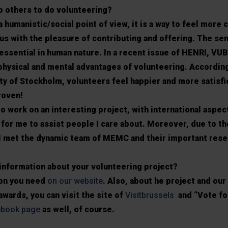
 others to do volunteering?
 humanistic/social point of view, it is a way to feel more 
us with the pleasure of contributing and offering. The se
essential in human nature. In a recent issue of HENRI, VU
 physical and mental advantages of volunteering. According
y of Stockholm, volunteers feel happier and more satisfie
proven!
to work on an interesting project, with international aspec
oy for me to assist people I care about. Moreover, due to th
I met the dynamic team of MEMC and their important rese
information about your volunteering project?
tion you need
on our website
. Also, about he project and our
wards, you can visit the site of
Visitbrussels
and “Vote for
ebook page
as well, of course.