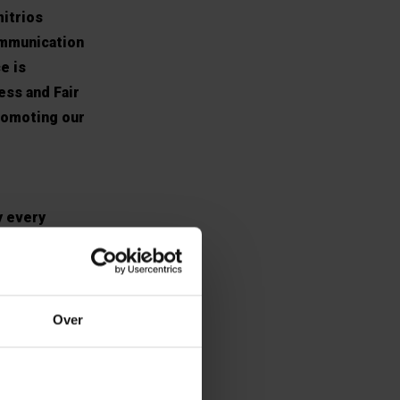
mitrios
ommunication
e is
ess and Fair
romoting our
y every
 I am engaged
well as the
ents. We post
research work
Over
 was assigned
ny other ideas