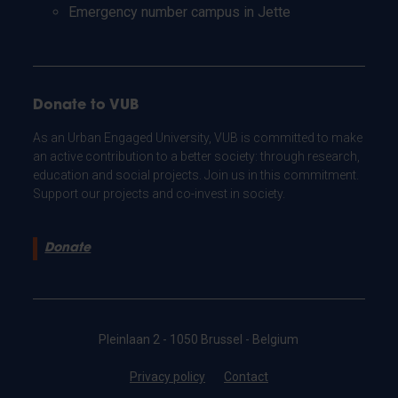
Emergency number campus in Jette
Donate to VUB
As an Urban Engaged University, VUB is committed to make
an active contribution to a better society: through research,
education and social projects. Join us in this commitment.
Support our projects and co-invest in society.
Donate
Pleinlaan 2 - 1050 Brussel - Belgium
Privacy policy
Contact