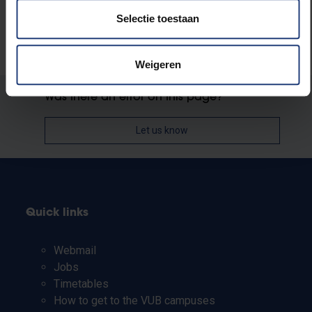
Selectie toestaan
Weigeren
Was there an error on this page?
Let us know
Quick links
Webmail
Jobs
Timetables
How to get to the VUB campuses