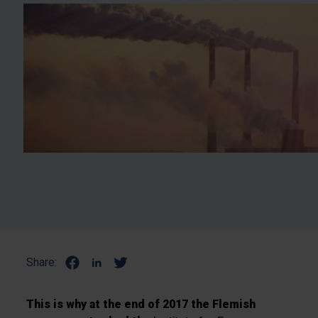
Share:
This is why at the end of 2017 the Flemish