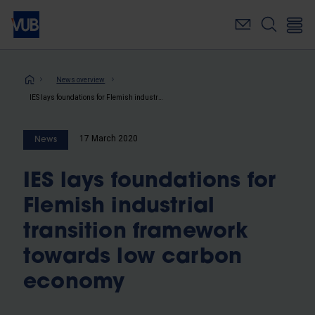
Skip
to
main
content
Breadcrumb
News overview
IES lays foundations for Flemish industrial transition framework towards low carbon economy
17 March 2020
News
IES lays foundations for
Flemish industrial
transition framework
towards low carbon
economy