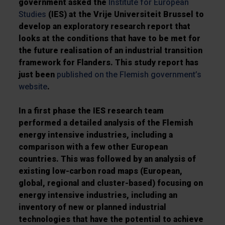
government asked the
Institute for European
Studies
(IES) at the Vrije Universiteit Brussel to
develop an exploratory research report that
looks at the conditions that have to be met for
the future realisation of an industrial transition
framework for Flanders. This study report has
just been
published on the Flemish government’s
website
.
In a first phase the IES research team
performed a detailed
analysis of the Flemish
energy intensive industries
, including a
comparison with a few other European
countries. This was followed by an
analysis of
existing low-carbon road maps
(European,
global, regional and cluster-based) focusing on
energy intensive industries, including an
inventory of new or planned industrial
technologies that have the potential to achieve