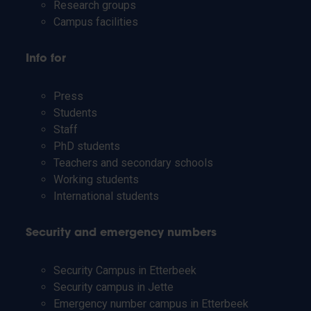
Research groups
Campus facilities
Info for
Press
Students
Staff
PhD students
Teachers and secondary schools
Working students
International students
Security and emergency numbers
Security Campus in Etterbeek
Security campus in Jette
Emergency number campus in Etterbeek