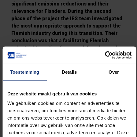
significant emission reductions and their
relevance for Flanders. During the second
phase of the project the IES team investigated
the most appropriate
approach
to support the
Flemish industry during this transition. Their
conclusion was that
a facilitating Flemish
industrial transition framework for a low carbon
economy is required that is linked to
innovation, infrastructure and financing
. The
last phase tackled the way in which this future
Toestemming
Details
Over
transition framework can be further elaborated.
The IES executed this research between
Deze website maakt gebruik van cookies
February and November 2018. The entire
We gebruiken cookies om content en advertenties te
project was assisted, followed-up, discussed
personaliseren, om functies voor social media te bieden
and approved by a project support group
en om ons websiteverkeer te analyseren. Ook delen we
consisting of sector associations, an
informatie over uw gebruik van onze site met onze
environmental non-governmental organisation,
partners voor social media, adverteren en analyse. Deze
port authorities, and the Flemish government.