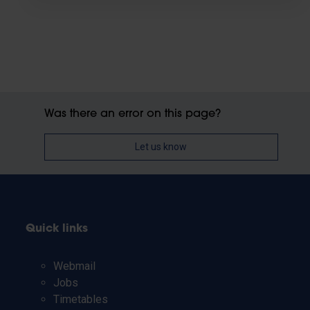
Was there an error on this page?
Let us know
Quick links
Webmail
Jobs
Timetables