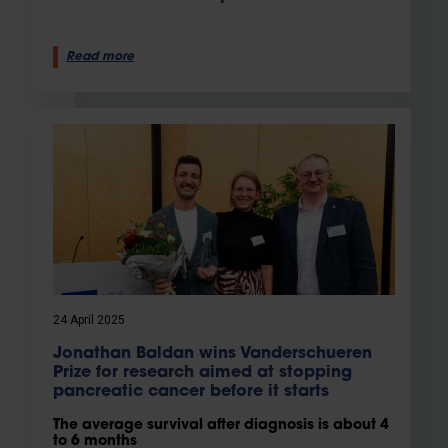
Read more
24 April 2025
Jonathan Baldan wins Vanderschueren
Prize for research aimed at stopping
pancreatic cancer before it starts
The average survival after diagnosis is about 4
to 6 months