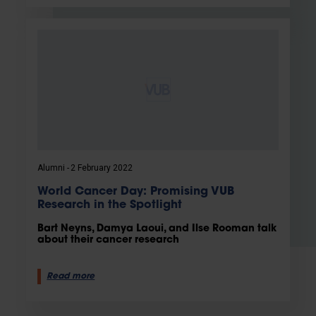
Alumni
2 February 2022
World Cancer Day: Promising VUB
Research in the Spotlight
Bart Neyns, Damya Laoui, and Ilse Rooman talk
about their cancer research
Read more