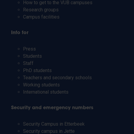
How to get to the VUB campuses
Research groups
Campus facilities
Info for
Press
Students
Staff
PhD students
Teachers and secondary schools
Working students
International students
Security and emergency numbers
Security Campus in Etterbeek
Security campus in Jette