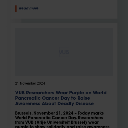
Read more
21 November 2024
VUB Researchers Wear Purple on World
Pancreatic Cancer Day to Raise
Awareness About Deadly Disease
Brussels, November 21, 2024 – Today marks
World Pancreatic Cancer Day. Researchers
from VUB (Vrije Universiteit Brussel) wear
purple to show solidarity and raise awareness