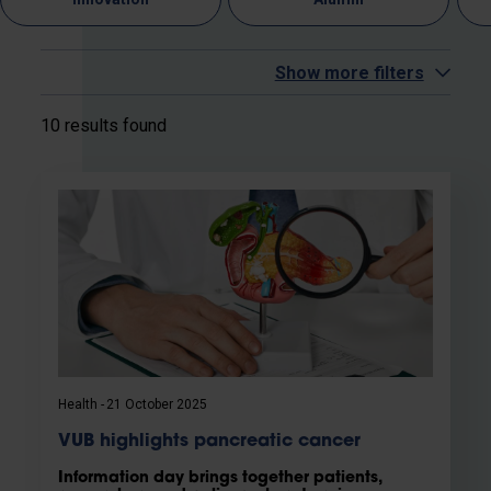
Show more filters
10 results found
Health
21 October 2025
VUB highlights pancreatic cancer
Information day brings together patients,