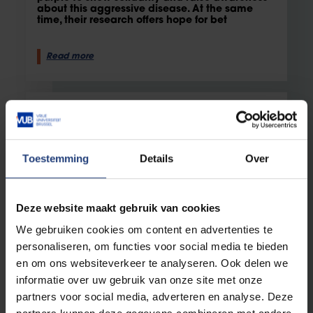
about this aggressive disease. At the same
time, their research offers hope for bet
Read more
Toestemming
Details
Over
Deze website maakt gebruik van cookies
We gebruiken cookies om content en advertenties te
Health
1 October 2024
personaliseren, om functies voor social media te bieden
en om ons websiteverkeer te analyseren. Ook delen we
Four VUB and UZ Brussels Researchers
Awarded FWO Grants for Cancer, Pain,
informatie over uw gebruik van onze site met onze
and MS Research
partners voor social media, adverteren en analyse. Deze