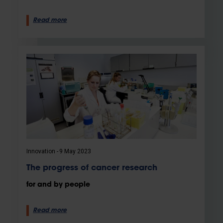
Read more
Innovation
9 May 2023
The progress of cancer research
for and by people
Read more