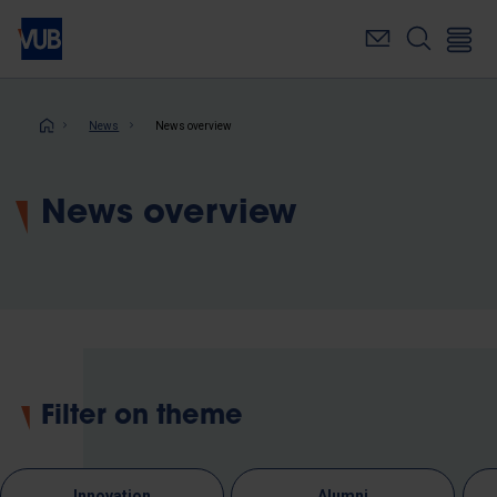
Skip
to
main
content
Breadcrumb
News
News overview
News overview
Filter on theme
Innovation
Alumni