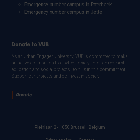
Emergency number campus in Etterbeek
Emergency number campus in Jette
Donate to VUB
As an Urban Engaged University, VUB is committed to make
an active contribution to a better society: through research,
education and social projects. Join us in this commitment.
Support our projects and co-invest in society.
Donate
Pleinlaan 2 - 1050 Brussel - Belgium