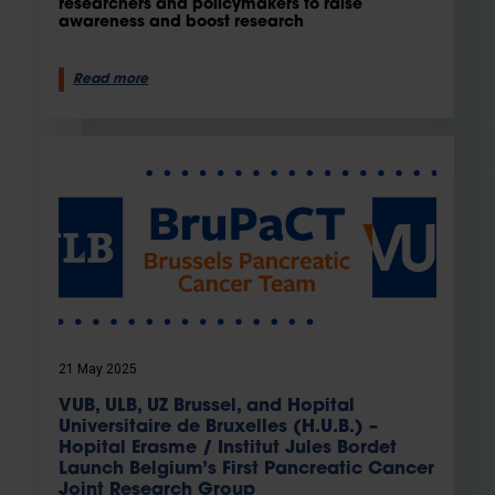
researchers and policymakers to raise
awareness and boost research
Read more
21 May 2025
VUB, ULB, UZ Brussel, and Hopital
Universitaire de Bruxelles (H.U.B.) –
Hopital Erasme / Institut Jules Bordet
Launch Belgium’s First Pancreatic Cancer
Joint Research Group