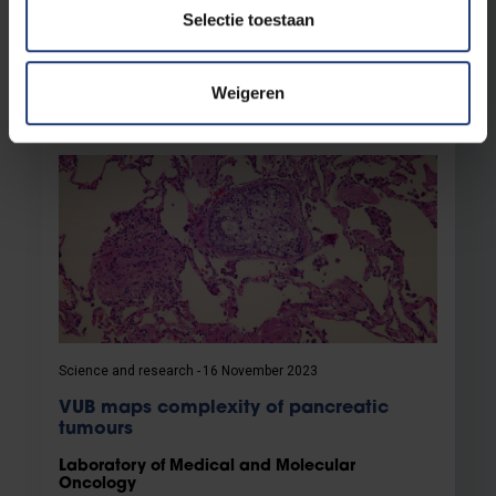
Rooman from the Laboratory for Medical and
Selectie toestaan
Molecular Oncology
Read more
Weigeren
Science and research
16 November 2023
VUB maps complexity of pancreatic
tumours
Laboratory of Medical and Molecular
Oncology