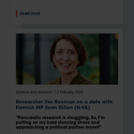
Read more
Science and research
12 February 2025
Researcher Ilse Rooman on a date with
Flemish MP Koen Dillen (N-VA)
"Pancreatic research is struggling. So, I’m
putting on my bold dancing shoes and
approaching a political partner myself"