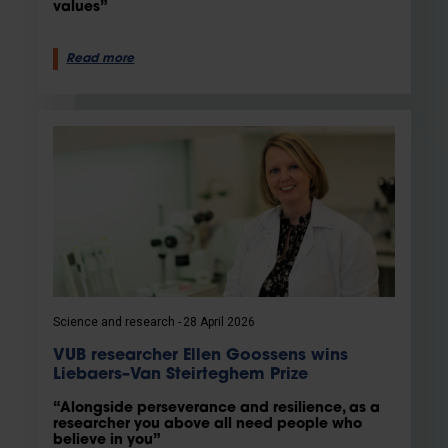
values”
Read more
Science and research
28 April 2026
VUB researcher Ellen Goossens wins
Liebaers–Van Steirteghem Prize
“Alongside perseverance and resilience, as a
researcher you above all need people who
believe in you”