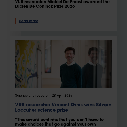
VUB researcher Michiel De Proost awarded the
Lucien De Coninck Prize 2026
Read more
Science and research
28 April 2026
VUB researcher Vincent Ginis wins Silvain
Loccufier science prize
“This award confirms that you don’t have to
make choices that go against your own