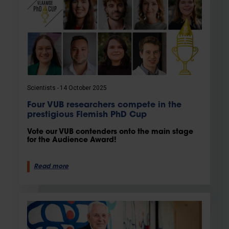
Scientists
14 October 2025
Four VUB researchers compete in the
prestigious Flemish PhD Cup
Vote our VUB contenders onto the main stage
for the Audience Award!
Read more