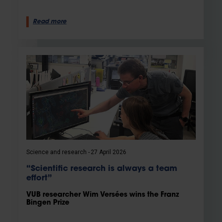
Read more
Science and research
27 April 2026
“Scientific research is always a team
effort”
VUB researcher Wim Versées wins the Franz
Bingen Prize