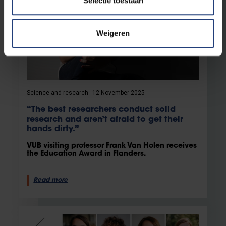
Selectie toestaan
Weigeren
Science and research
12 November 2025
“The best researchers conduct solid
research and aren’t afraid to get their
hands dirty.”
VUB visiting professor Frank Van Holen receives
the Education Award in Flanders.
Read more