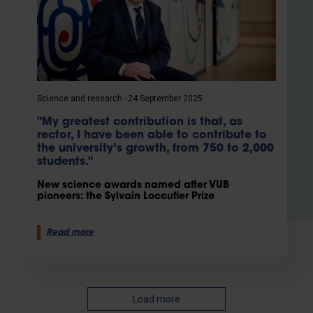
Science and research
24 September 2025
"My greatest contribution is that, as
rector, I have been able to contribute to
the university’s growth, from 750 to 2,000
students."
New science awards named after VUB
pioneers: the Sylvain Loccufier Prize
Read more
Load more