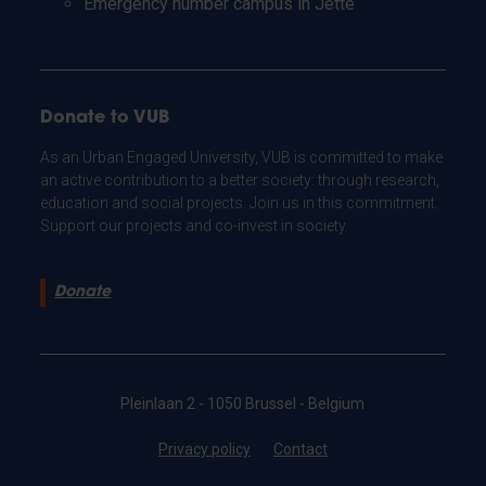
Emergency number campus in Jette
Donate to VUB
As an Urban Engaged University, VUB is committed to make
an active contribution to a better society: through research,
education and social projects. Join us in this commitment.
Support our projects and co-invest in society.
Donate
Pleinlaan 2 - 1050 Brussel - Belgium
Privacy policy
Contact