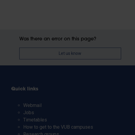
Was there an error on this page?
Let us know
Quick links
Webmail
Jobs
Timetables
How to get to the VUB campuses
Research groups