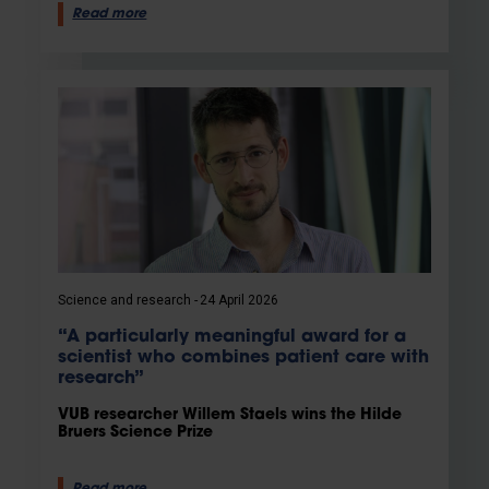
Read more
Science and research
24 April 2026
“A particularly meaningful award for a
scientist who combines patient care with
research”
VUB researcher Willem Staels wins the Hilde
Bruers Science Prize