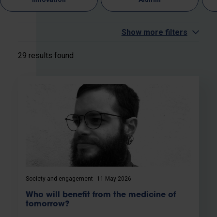
Show more filters
29 results found
Society and engagement
11 May 2026
Who will benefit from the medicine of
tomorrow?