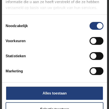
informatie die u aan ze heeft verstrekt of die ze hebben
verzameld op basis van uw gebruik van hun services.
Toestemmingsselectie
Noodzakelijk
Voorkeuren
Statistieken
University
9 December 2025
VUB mathematician Kevin Piterman wins
prestigious young scholar award
Marketing
A creative approach to complex problems
Read more
Alles toestaan