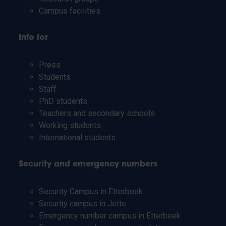
Campus facilities
Info for
Press
Students
Staff
PhD students
Teachers and secondary schools
Working students
International students
Security and emergency numbers
Security Campus in Etterbeek
Security campus in Jette
Emergency number campus in Etterbeek