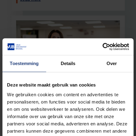
Read more
Toestemming
Details
Over
Science and research
23 April 2026
Deze website maakt gebruik van cookies
“This award is a tremendous recognition
We gebruiken cookies om content en advertenties te
and a real boost for new research”
personaliseren, om functies voor social media te bieden
VUB researcher Ilse Rooman wins the Roger
en om ons websiteverkeer te analyseren. Ook delen we
Van Geen Science Prize
informatie over uw gebruik van onze site met onze
partners voor social media, adverteren en analyse. Deze
Read more
partners kunnen deze gegevens combineren met andere