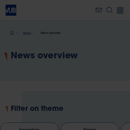
Skip
to
main
content
Breadcrumb
News
News overview
News overview
Filter on theme
Innovation
Alumni