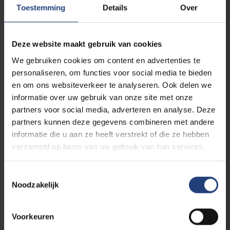
Read more
Toestemming
Details
Over
Deze website maakt gebruik van cookies
We gebruiken cookies om content en advertenties te
personaliseren, om functies voor social media te bieden
en om ons websiteverkeer te analyseren. Ook delen we
informatie over uw gebruik van onze site met onze
partners voor social media, adverteren en analyse. Deze
partners kunnen deze gegevens combineren met andere
informatie die u aan ze heeft verstrekt of die ze hebben
Innovation
19 August 2025
verzameld op basis van uw gebruik van hun services.
“We are developing self-healing and 3D-
printed materials for robots and
Toestemmingsselectie
airplanes”
Noodzakelijk
A visit with VUB professors Guy Van Assche and
Iris De Graeve of the SUME research group
Voorkeuren
Read more