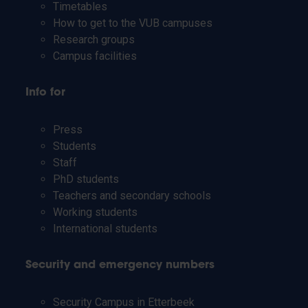
Timetables
How to get to the VUB campuses
Research groups
Campus facilities
Info for
Press
Students
Staff
PhD students
Teachers and secondary schools
Working students
International students
Security and emergency numbers
Security Campus in Etterbeek