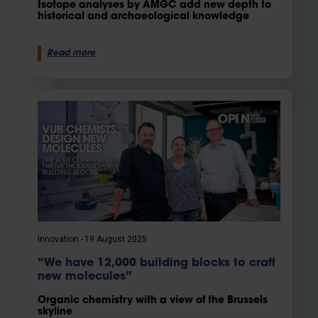
Isotope analyses by AMGC add new depth to
historical and archaeological knowledge
Read more
Innovation
19 August 2025
“We have 12,000 building blocks to craft
new molecules”
Organic chemistry with a view of the Brussels
skyline