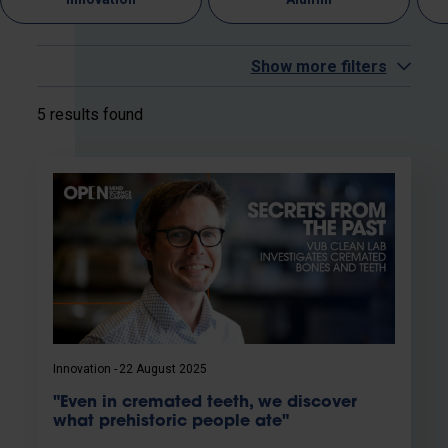
Show more filters
5 results found
Innovation
22 August 2025
"Even in cremated teeth, we discover
what prehistoric people ate"