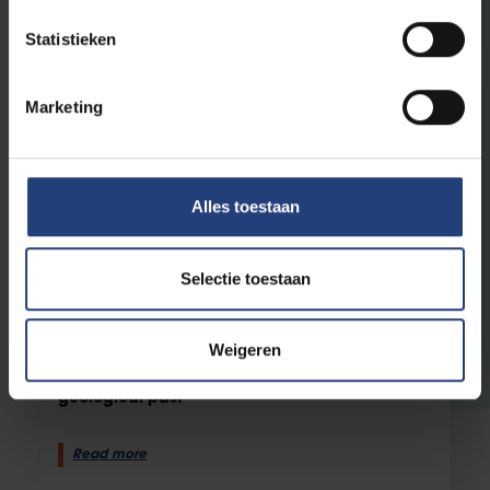
Statistieken
Marketing
Alles toestaan
Selectie toestaan
Science and research
12 August 2025
“Without asteroids, we probably
wouldn’t have oceans”
Weigeren
New clean lab helps lift the veil on Earth’s
geological past
Read more