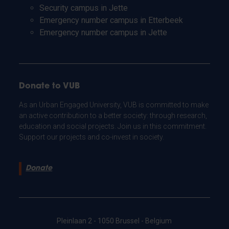
Security campus in Jette
Emergency number campus in Etterbeek
Emergency number campus in Jette
Donate to VUB
As an Urban Engaged University, VUB is committed to make
an active contribution to a better society: through research,
education and social projects. Join us in this commitment.
Support our projects and co-invest in society.
Donate
Pleinlaan 2 - 1050 Brussel - Belgium