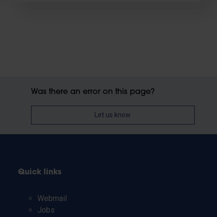
Was there an error on this page?
Let us know
Quick links
Webmail
Jobs