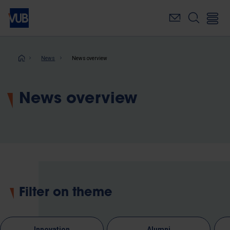
Skip
to
main
content
Breadcrumb
News
News overview
News overview
Filter on theme
Innovation
Alumni