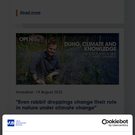
Read more
Innovation
19 August 2025
"Even rabbit droppings change their role
in nature under climate change"
New climate chambers for research into the
impact of climate change