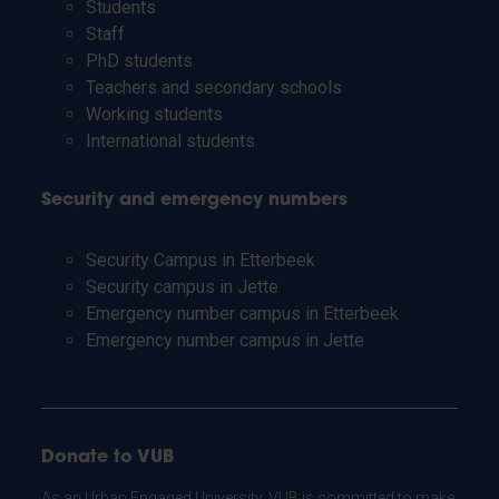
Students
Staff
PhD students
Teachers and secondary schools
Working students
International students
Security and emergency numbers
Security Campus in Etterbeek
Security campus in Jette
Emergency number campus in Etterbeek
Emergency number campus in Jette
Donate to VUB
As an Urban Engaged University, VUB is committed to make