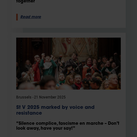
together
Read more
Brussels
21 November 2025
St V 2025 marked by voice and
resistance
“Silence complice, fascisme en marche – Don’t
look away, have your say!”