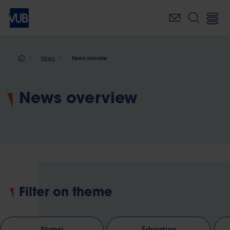
Skip
to
main
content
Breadcrumb
News
News overview
News overview
Filter on theme
Alumni
Education