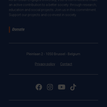
an active contribution to a better society: through research,
education and social projects. Join us in this commitment.
Support our projects and co-invest in society.
Donate
Pleinlaan 2 - 1050 Brussel - Belgium
Privacy policy
Contact