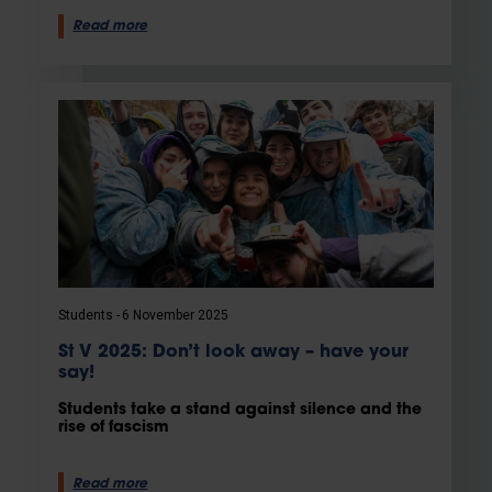
Read more
Students
6 November 2025
St V 2025: Don’t look away – have your
say!
Students take a stand against silence and the
rise of fascism
Read more