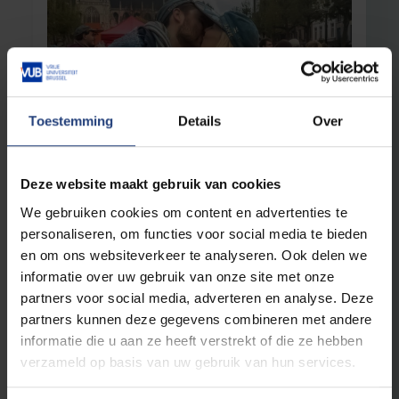
Toestemming
Details
Over
Alumni
17 November 2023
Still faithful to St V
Deze website maakt gebruik van cookies
November 20 ST V
We gebruiken cookies om content en advertenties te
personaliseren, om functies voor social media te bieden
Read more
en om ons websiteverkeer te analyseren. Ook delen we
informatie over uw gebruik van onze site met onze
partners voor social media, adverteren en analyse. Deze
partners kunnen deze gegevens combineren met andere
informatie die u aan ze heeft verstrekt of die ze hebben
verzameld op basis van uw gebruik van hun services.