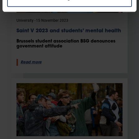
University
15 November 2023
Saint V 2023 and students’ mental health
Brussels student association BSG denounces
government attitude
Read more