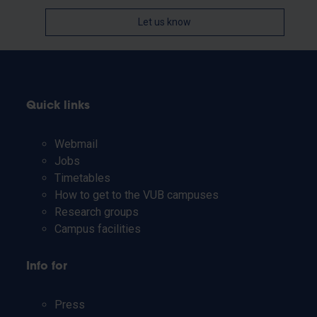
Let us know
Quick links
Webmail
Jobs
Timetables
How to get to the VUB campuses
Research groups
Campus facilities
Info for
Press