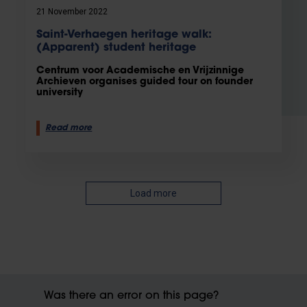
21 November 2022
Saint-Verhaegen heritage walk:
(Apparent) student heritage
Centrum voor Academische en Vrijzinnige
Archieven organises guided tour on founder
university
Read more
Load more
Was there an error on this page?