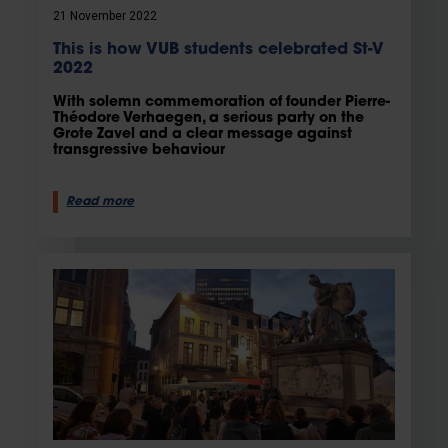
21 November 2022
This is how VUB students celebrated St-V
2022
With solemn commemoration of founder Pierre-
Théodore Verhaegen, a serious party on the
Grote Zavel and a clear message against
transgressive behaviour
Read more