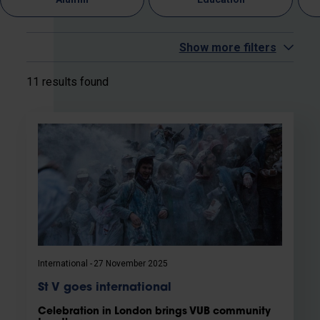
Show more filters
11 results found
International
27 November 2025
St V goes international
Celebration in London brings VUB community