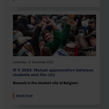
University
21 November 2023
St V 2023: Mutual appreciation between
students and the city
Brussels is the student city of Belgium
Read more