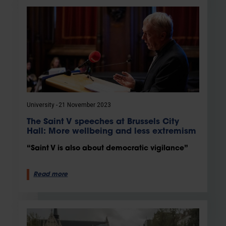
University
21 November 2023
The Saint V speeches at Brussels City
Hall: More wellbeing and less extremism
“Saint V is also about democratic vigilance”
Read more