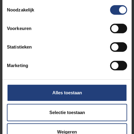
Toestemmingsselectie
Noodzakelijk
Voorkeuren
University
17 November 2023
Floral wreath laid in tribute to resistance
fighter Frans Lenaerts (1915-1943) during
Statistieken
St V commemoration
An unknown resistance fighter
Marketing
Read more
Alles toestaan
Selectie toestaan
Weigeren