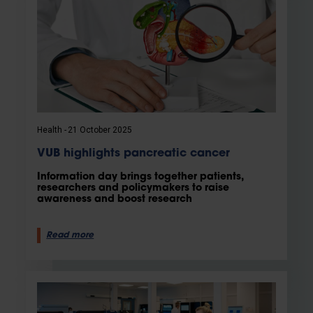
Health
21 October 2025
VUB highlights pancreatic cancer
Information day brings together patients,
researchers and policymakers to raise
awareness and boost research
Read more