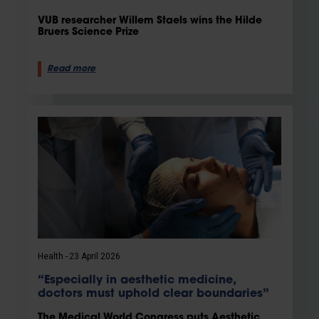
VUB researcher Willem Staels wins the Hilde
Bruers Science Prize
Read more
Health
23 April 2026
“Especially in aesthetic medicine,
doctors must uphold clear boundaries”
The Medical World Congress puts Aesthetic