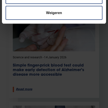
Weigeren
Science and research
14 January 2026
Simple finger-prick blood test could
make early detection of Alzheimer’s
disease more accessible
Read more