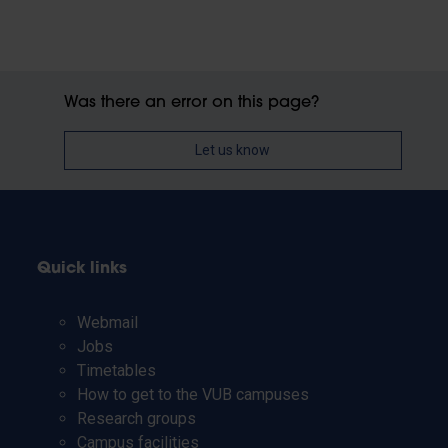
Was there an error on this page?
Let us know
Quick links
Webmail
Jobs
Timetables
How to get to the VUB campuses
Research groups
Campus facilities