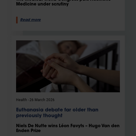
Medicine under scrutiny
Read more
Health
26 March 2026
Euthanasia debate far older than
previously thought
Niels De Nutte wins Léon Favyts – Hugo Van den
Enden Prize