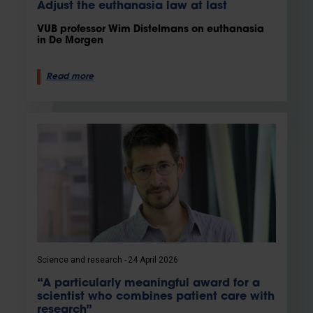
Adjust the euthanasia law at last
VUB professor Wim Distelmans on euthanasia
in De Morgen
Read more
Science and research
24 April 2026
“A particularly meaningful award for a
scientist who combines patient care with
research”