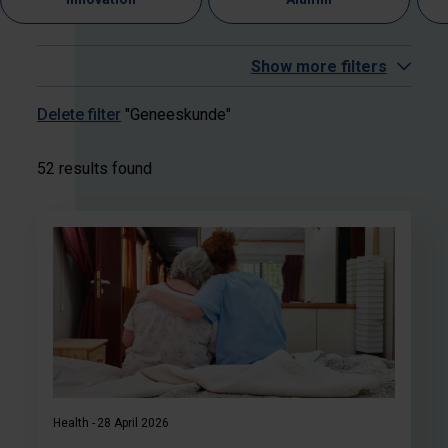
Show more filters
Delete filter
"Geneeskunde"
52 results found
Health
28 April 2026