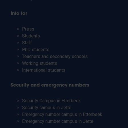
Info for
Press
Students
Staff
PhD students
Teachers and secondary schools
Working students
International students
Security and emergency numbers
Security Campus in Etterbeek
Security campus in Jette
Emergency number campus in Etterbeek
Emergency number campus in Jette