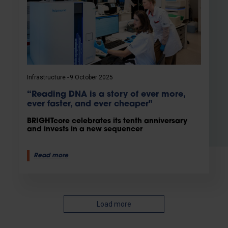
Infrastructure
9 October 2025
“Reading DNA is a story of ever more,
ever faster, and ever cheaper"
BRIGHTcore celebrates its tenth anniversary
and invests in a new sequencer
Read more
Load more