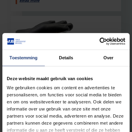
Read more
Toestemming
Details
Over
Deze website maakt gebruik van cookies
Health
4 March 2026
We gebruiken cookies om content en advertenties te
New insights into a bacterial toxin–
antitoxin system may lead to
personaliseren, om functies voor social media te bieden
alternatives to antibiotics
en om ons websiteverkeer te analyseren. Ook delen we
informatie over uw gebruik van onze site met onze
The toxin she works with is so potent that it kills
the bacteria that produce it
partners voor social media, adverteren en analyse. Deze
partners kunnen deze gegevens combineren met andere
Read more
informatie die u aan ze heeft verstrekt of die ze hebben