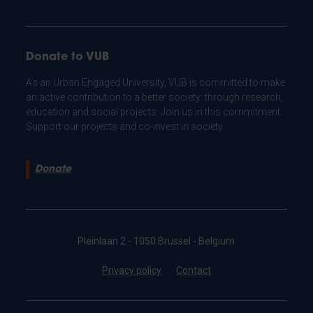
Donate to VUB
As an Urban Engaged University, VUB is committed to make
an active contribution to a better society: through research,
education and social projects. Join us in this commitment.
Support our projects and co-invest in society.
Donate
Pleinlaan 2 - 1050 Brussel - Belgium
Privacy policy
Contact