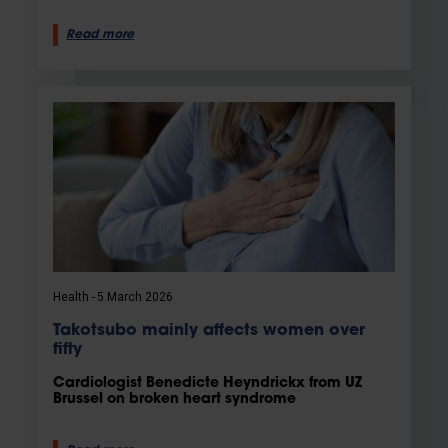
Read more
Health
5 March 2026
Takotsubo mainly affects women over
fifty
Cardiologist Benedicte Heyndrickx from UZ
Brussel on broken heart syndrome