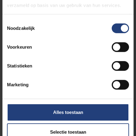
verzameld op basis van uw gebruik van hun services.
Toestemmingsselectie
Noodzakelijk
Voorkeuren
Statistieken
Health
21 January 2026
Marketing
VUB launches unique interuniversity
programme in Clinical Nutrition
Responding to the growing need for
specialised knowledge in nutritional therapy in
Alles toestaan
medical practice
Read more
Selectie toestaan