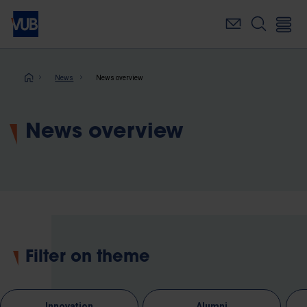
Skip
to
main
content
Breadcrumb
News
News overview
News overview
Filter on theme
Innovation
Alumni