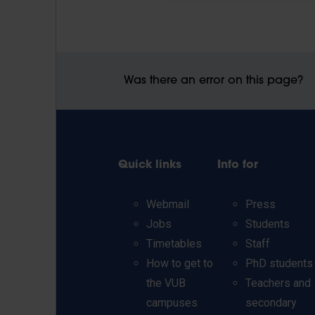
Was there an error on this page?
Quick links
Info for
Webmail
Press
Jobs
Students
Timetables
Staff
How to get to
PhD students
the VUB
Teachers and
campuses
secondary