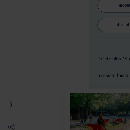
Innova
Internat
Delete filter
"So
6 results found