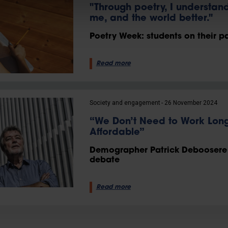
"Through poetry, I understan
me, and the world better."
Poetry Week: students on their pa
Read more
Society and engagement
26 November 2024
“We Don’t Need to Work Long
Affordable”
Demographer Patrick Deboosere s
debate
Read more