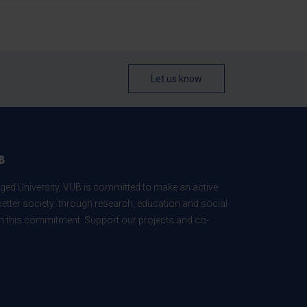
Let us know
B
ed University, VUB is committed to make an active
better society: through research, education and social
 in this commitment. Support our projects and co-