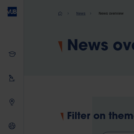
Skip
to
Breadcrum
News
News overview
main
content
News ov
Study
Our research
Innovating together
Filter on the
International relations