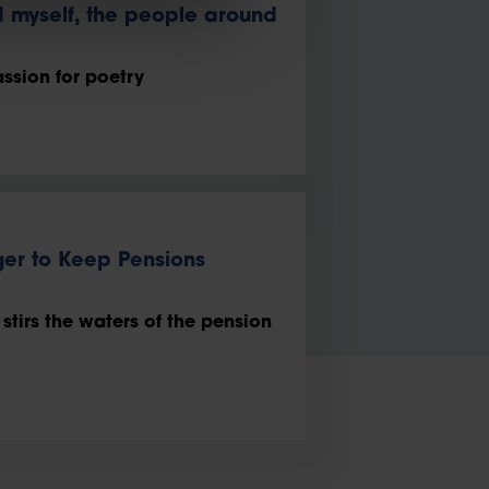
d myself, the people around
ssion for poetry
er to Keep Pensions
tirs the waters of the pension