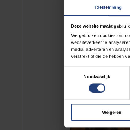
Toestemming
Deze website maakt gebruik
We gebruiken cookies om cont
websiteverkeer te analyseren
media, adverteren en analys
verstrekt of die ze hebben v
Toestemmingsselectie
Noodzakelijk
Weigeren