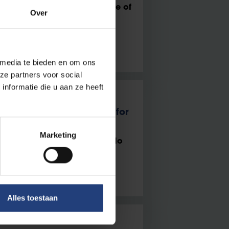
voices in politics, the future of
Over
 between lecture hall and
 media te bieden en om ons
ze partners voor social
nformatie die u aan ze heeft
ns Paul De Vroede Prize for
orkers’ Wellbeing
Marketing
 on the Mental Health of Solo
Alles toestaan