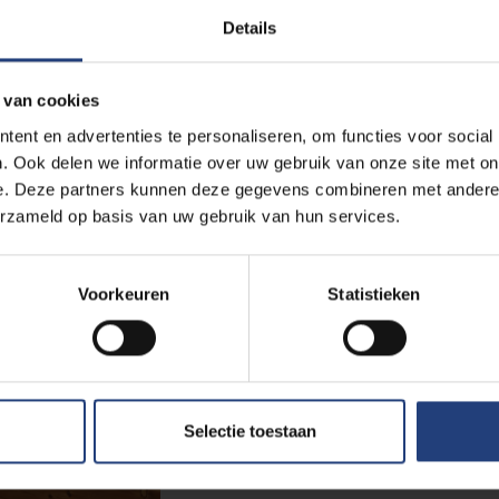
A student in the Senate: on young 
Details
democracy, and bridging the gap
Parliament
 van cookies
Read more
ent en advertenties te personaliseren, om functies voor social
. Ook delen we informatie over uw gebruik van onze site met on
e. Deze partners kunnen deze gegevens combineren met andere i
Society and engagement
12 March 2025
erzameld op basis van uw gebruik van hun services.
Sociologist Jessie Gevaert Wi
Research on Self-Employed W
Voorkeuren
Statistieken
Award-Winning Study Sheds Light
Self-Employed Workers
Read more
Selectie toestaan
Arts and culture
31 January 2025