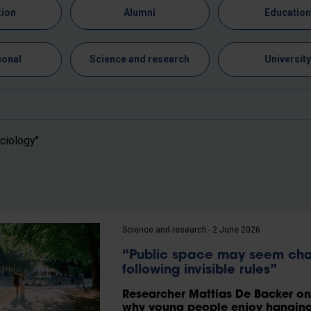
tion
Alumni
Educatio
ional
Science and research
Universit
ciology"
Science and research
2 June 2026
“Public space may seem chao
following invisible rules”
Researcher Mattias De Backer on t
why young people enjoy hanging 