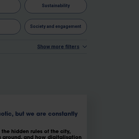
n
Sustainability
y
Society and engagement
Show more filters
tic, but we are constantly
he hidden rules of the city,
around, and how digitalisation