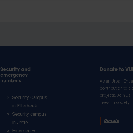
Security and
Donate to VU
emergency
numbers
As an Urban Engag
contribution to a 
projects. Join us
Security Campus
invest in society.
in Etterbeek
Security campus
Donate
in Jette
Emergency