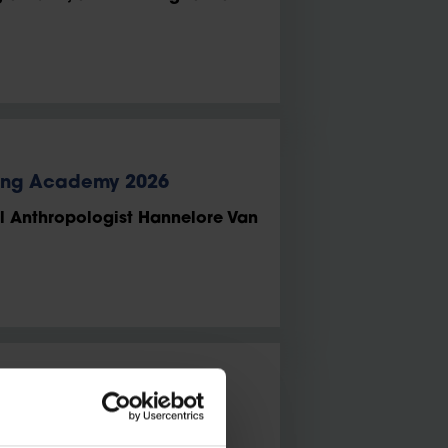
ung Academy 2026
l Anthropologist Hannelore Van
en becomes the youngest