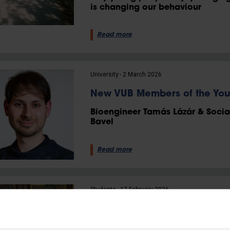
is changing our behaviour
Read more
University
2 March 2026
New VUB Members of the Yo
Bioengineer Tamás Lázár & Socia
Bavel
Read more
Students
17 February 2026
VUB student Mauro Michiels
senator ever