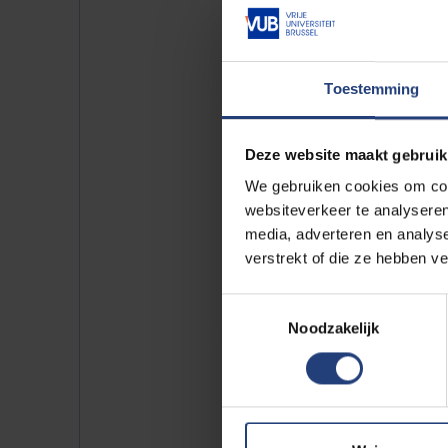
Toestemming
Deze website maakt gebruik
We gebruiken cookies om cont
websiteverkeer te analyseren
media, adverteren en analys
verstrekt of die ze hebben v
Toestemmingsselectie
Noodzakelijk