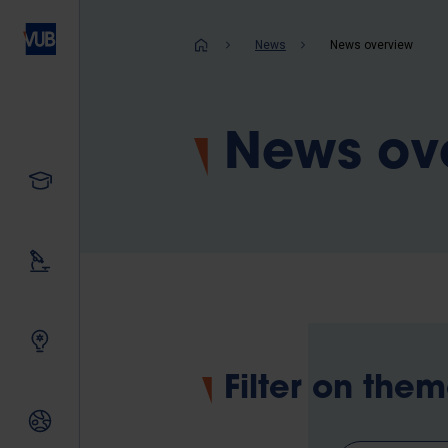
Skip
to
Breadcrum
News
News overview
main
content
News ov
Study
Our research
Innovating together
Filter on the
International relations