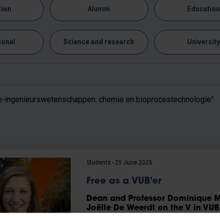
tion
Alumni
Educatio
ional
Science and research
Universit
o-ingenieurswetenschappen: chemie en bioprocestechnologie"
Students
25 June 2025
Free as a VUB'er
Dean and Professor Dominique M
Joëlle De Weerdt on the V in VUB