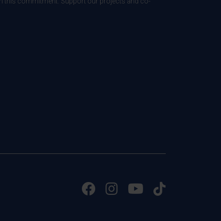
 in this commitment. Support our projects and co-