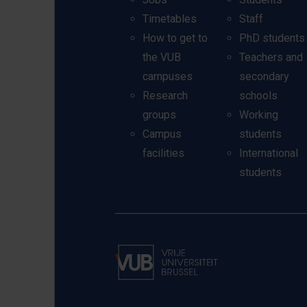
Timetables
Staff
How to get to
PhD students
the VUB
Teachers and
campuses
secondary
Research
schools
groups
Working
Campus
students
facilities
International
students