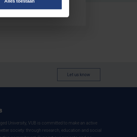
Alles toestaan
Let us know
B
ed University, VUB is committed to make an active
better society: through research, education and social