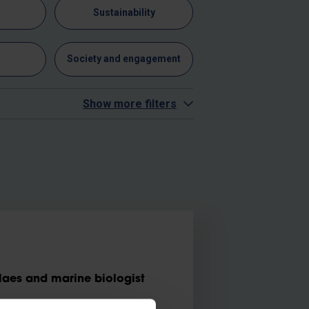
n
Sustainability
y
Society and engagement
Show more filters
aes and marine biologist