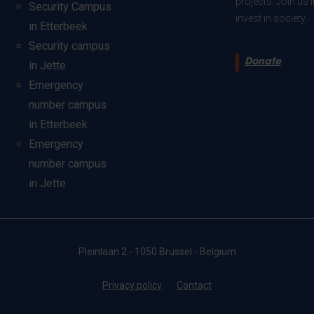
projects. Join us
Security Campus
invest in society.
in Etterbeek
Security campus
Donate
in Jette
Emergency
number campus
in Etterbeek
Emergency
number campus
in Jette
Pleinlaan 2 - 1050 Brussel - Belgium
Privacy policy
Contact