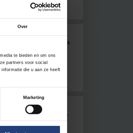
Over
d be injecting microrobots
 media te bieden en om ons
captivates VUB students and
ze partners voor social
nformatie die u aan ze heeft
Marketing
ome bakers for European
biological microscope