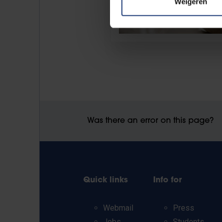
Weigeren
Was there an error on this page?
Quick links
Info for
Webmail
Press
Jobs
Students