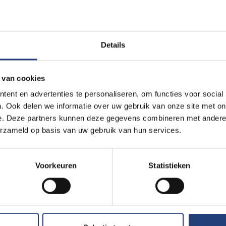
Read more
Details
Innovation
7 March 2024
“In the future, surgeons coul
 van cookies
into your veins”
ent en advertenties te personaliseren, om functies voor social
Nobel prize winner Ben Feringa 
. Ook delen we informatie over uw gebruik van onze site met on
professors
e. Deze partners kunnen deze gegevens combineren met andere i
erzameld op basis van uw gebruik van hun services.
Read more
Voorkeuren
Statistieken
Science and research
6 November 2023
VUB research group seeks h
citizen science project
Sourdough goes under the micro