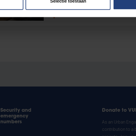
Selectie toestaan
Read more
Security and
Donate to VU
emergency
numbers
As an Urban Engag
contribution to a 