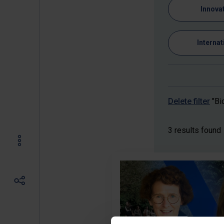
Innova
Internat
Delete filter
"Bi
3 results found