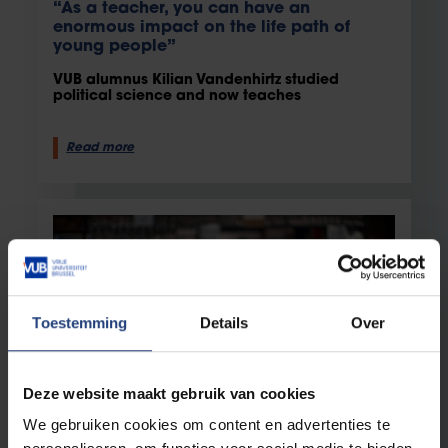
“As a teacher, you can have an
enormous impact on the life path of
young people”
VUB alumnus Kilian Vandenhirtz studied
political science and now teaches
Read more
Toestemming
Details
Over
Deze website maakt gebruik van cookies
Staff
13 February 2024
We gebruiken cookies om content en advertenties te
Science and love: the story of VUB