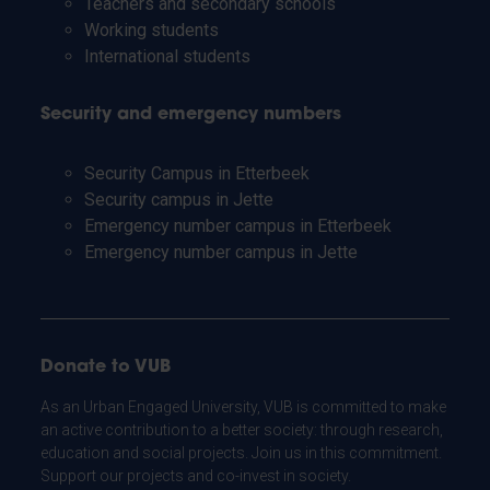
Teachers and secondary schools
Working students
International students
Security and emergency numbers
Security Campus in Etterbeek
Security campus in Jette
Emergency number campus in Etterbeek
Emergency number campus in Jette
Donate to VUB
As an Urban Engaged University, VUB is committed to make
an active contribution to a better society: through research,
education and social projects. Join us in this commitment.
Support our projects and co-invest in society.