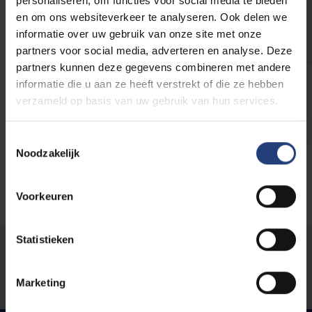
personaliseren, om functies voor social media te bieden
professor Jo Tondeur and visiting
en om ons websiteverkeer te analyseren. Ook delen we
professor Sarah Howard
informatie over uw gebruik van onze site met onze
“We write our publications together, as if we
partners voor social media, adverteren en analyse. Deze
were working with one brain.”
partners kunnen deze gegevens combineren met andere
informatie die u aan ze heeft verstrekt of die ze hebben
Read more
verzameld op basis van uw gebruik van hun services.
Toestemmingsselectie
Noodzakelijk
Voorkeuren
Statistieken
Was there an error on this page?
Let us know
Marketing