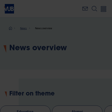
Skip
to
main
content
Breadcrumb
News
News overview
News overview
Filter on theme
Education
Alumni