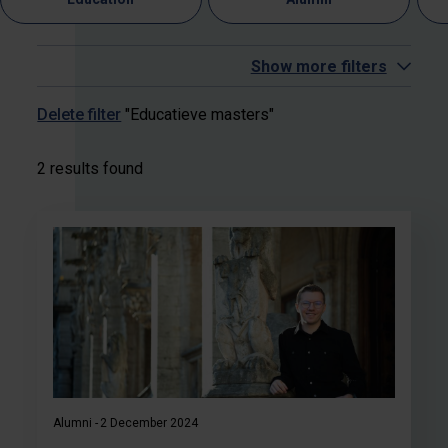
Show more filters
Delete filter
"Educatieve masters"
2 results found
Alumni
2 December 2024