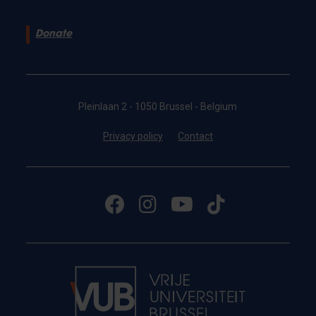
Donate
Pleinlaan 2 - 1050 Brussel - Belgium
Privacy policy
Contact