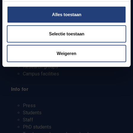
Alles toestaan
Quick links
Selectie toestaan
Webmail
Jobs
Timetables
Weigeren
How to get to the VUB campuses
Research groups
Campus facilities
Info for
Press
Students
Staff
PhD students