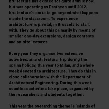
bru:tecture has existed for quite a while now,
but was operating as Pantheon until 2012.
bru:tecture’s aim is to go beyond what happens
inside the classroom. To experience
architecture is pivotal, in Brussels to start
with. They go about this primarily by means of
smaller one-day excursions, design contests
and on-site lectures.
Every year they organise two extensive
activities: an architectural trip during the
spring holiday, this year to Milan, and a whole
week devoted to architecture. They do this in
close collaboration with the Department of
Architectural Engineering. During this week
countless activities take place, organised by
the researchers and students together.
This year the overarching theme is ‘Islands of