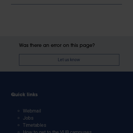
Was there an error on this page?
Let us know
Quick links
Webmail
Jobs
Timetables
How to get to the VUB campuses