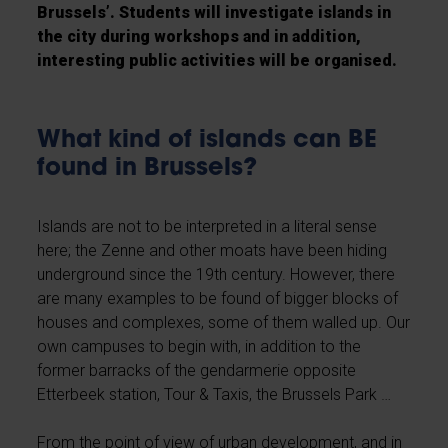
Brussels’. Students will investigate islands in
the city during workshops and in addition,
interesting public activities will be organised.
What kind of islands can BE
found in Brussels?
Islands are not to be interpreted in a literal sense
here; the Zenne and other moats have been hiding
underground since the 19th century. However, there
are many examples to be found of bigger blocks of
houses and complexes, some of them walled up. Our
own campuses to begin with, in addition to the
former barracks of the gendarmerie opposite
Etterbeek station, Tour & Taxis, the Brussels Park …
From the point of view of urban development, and in