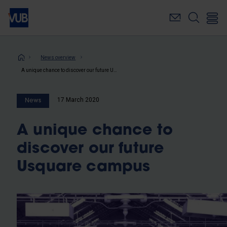
Skip
to
main
content
Breadcrumb
News overview
A unique chance to discover our future Usquare campus
17 March 2020
News
A unique chance to
discover our future
Usquare campus