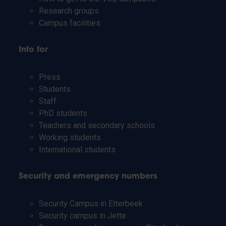
Research groups
Campus facilities
Info for
Press
Students
Staff
PhD students
Teachers and secondary schools
Working students
International students
Security and emergency numbers
Security Campus in Etterbeek
Security campus in Jette