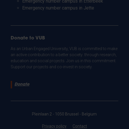
Emergency number campus in Etterbeek
Emergency number campus in Jette
Donate to VUB
As an Urban Engaged University, VUB is committed to make
an active contribution to a better society: through research,
education and social projects. Join us in this commitment.
Support our projects and co-invest in society.
Donate
Pleinlaan 2 - 1050 Brussel - Belgium
Privacy policy
Contact