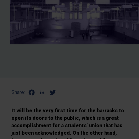
Share:
It will be the very first time for the barracks to
open its doors to the public, which is a great
accomplishment for a students’ union that has
just been acknowledged. On the other hand,