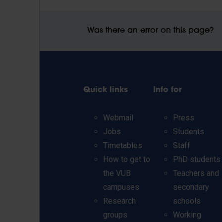
Was there an error on this page?
Quick links
Info for
Webmail
Press
Jobs
Students
Timetables
Staff
How to get to
PhD students
the VUB
Teachers and
campuses
secondary
Research
schools
groups
Working