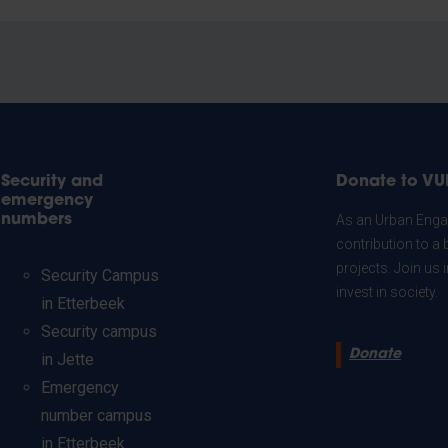
Security and
Donate to VU
emergency
numbers
As an Urban Engag
contribution to a 
projects. Join us
Security Campus
invest in society.
in Etterbeek
Security campus
Donate
in Jette
Emergency
number campus
in Etterbeek