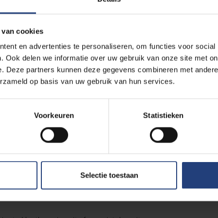
rary doctorate?
 van cookies
man rights activist with an impressive track record
. Throu
ent en advertenties te personaliseren, om functies voor social
. Ook delen we informatie over uw gebruik van onze site met on
 and human rights organisations. From 2016 to 2021, she was sp
e. Deze partners kunnen deze gegevens combineren met andere i
hts Council, with a mandate to investigate extrajudicial, summar
erzameld op basis van uw gebruik van hun services.
ery war victim is one to
Voorkeuren
Statistieken
to the murder of Saudi journalist Jamal Khashoggi
; she rece
dings in 2019. She also investigated the poisoning of Russian oppo
Selectie toestaan
at the Kremlin was behind the attack.In 2021, she became secre
e had previously also worked for.