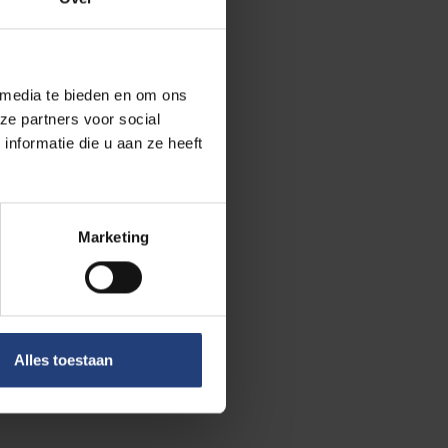
ghout her
 media te bieden en om ons
ze partners voor social
ecial rapporteur
nformatie die u aan ze heeft
y and arbitrary
o many
Marketing
ived death
sition figure
Alles toestaan
tary-general of