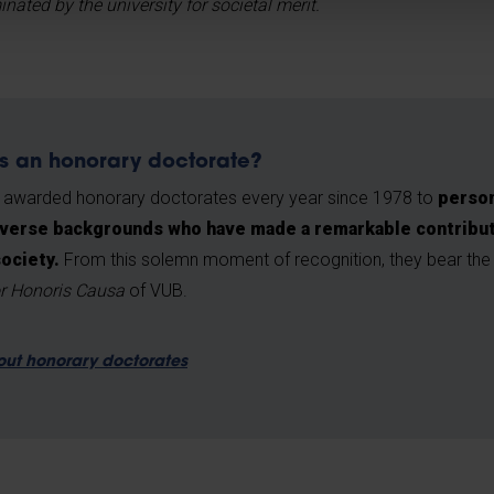
ted by the university for societal merit.
s an honorary doctorate?
 awarded honorary doctorates every year since 1978 to
person
verse backgrounds who have made a remarkable contributio
society.
From this solemn moment of recognition, they bear the h
r Honoris Causa
of VUB.
out honorary doctorates