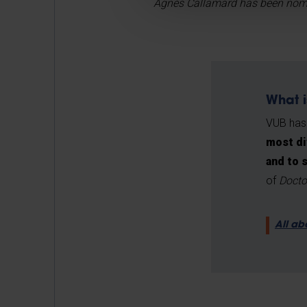
Agnès Callamard has been nomina
What i
VUB has
most di
and to 
of
Docto
All ab