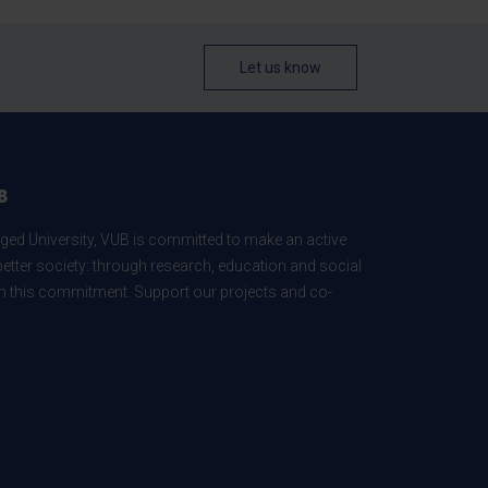
Let us know
B
ed University, VUB is committed to make an active
better society: through research, education and social
 in this commitment. Support our projects and co-