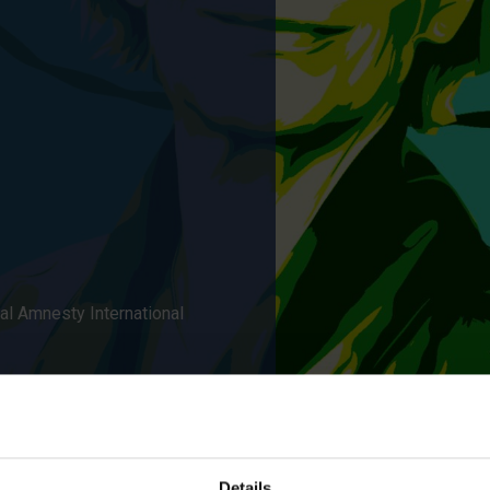
al Amnesty International
Details