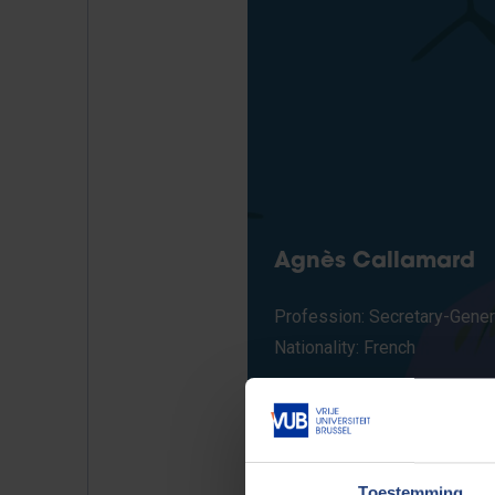
Agnès Callamard
Profession: Secretary-Gener
Nationality: French
Toestemming