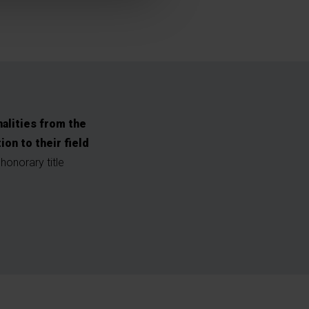
alities from the
n to their field
onorary title