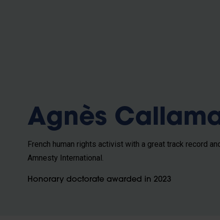
b
Agnès Callam
French human rights activist with a great track record an
Amnesty International.
Honorary doctorate awarded in 2023