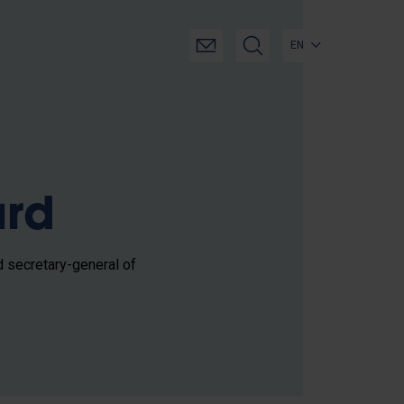
EN
ard
d secretary-general of